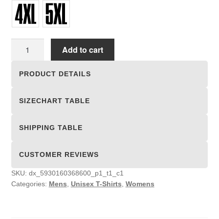
Unisex
Add to cart
T-
shirts
PRODUCT DETAILS
quantity
SIZECHART TABLE
SHIPPING TABLE
CUSTOMER REVIEWS
SKU:
dx_5930160368600_p1_t1_c1
Categories:
Mens
,
Unisex T-Shirts
,
Womens