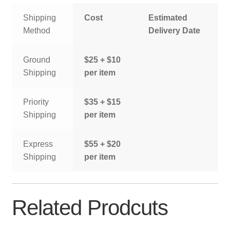
Shipping
Cost
Estimated
Method
Delivery Date
Ground
$25 + $10
Shipping
per item
Priority
$35 + $15
Shipping
per item
Express
$55 + $20
Shipping
per item
Related Prodcuts