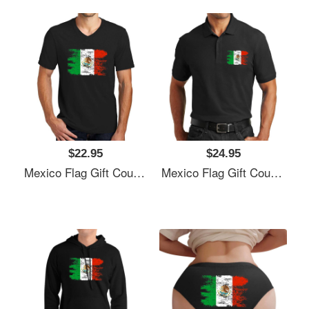
$22.95
$24.95
Mexico Flag Gift Country Patriotic Travel Shirt Americas Light Unisex T-Shirts
Mexico Flag Gift Country Patriotic Travel Shirt Americas Light Unisex T-Shirts