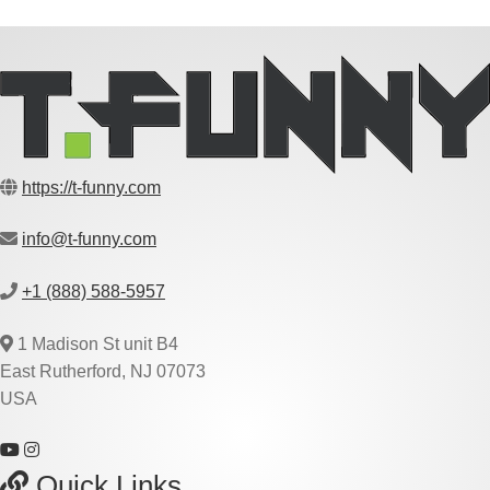
https://t-funny.com
info@t-funny.com
+1 (888) 588-5957
1 Madison St unit B4
East Rutherford, NJ 07073
USA
Quick Links