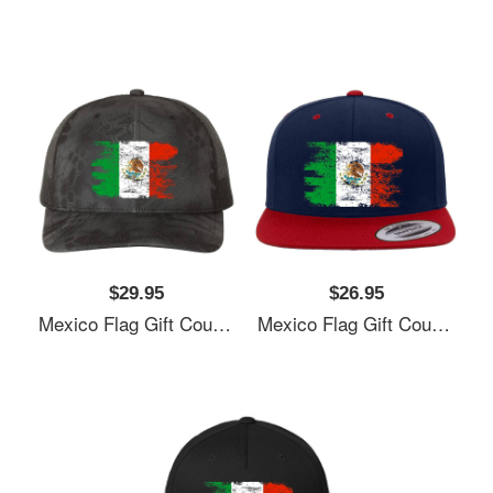
$29.95
$26.95
Mexico Flag Gift Country Patriotic Travel Shirt Americas Light Unisex T-Shirts
Mexico Flag Gift Country Patriotic Travel Shirt Americas Light Unisex T-Shirts