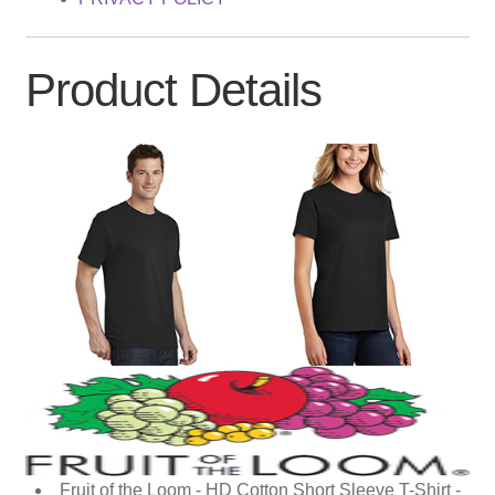
Product Details
Fruit of the Loom - HD Cotton Short Sleeve T-Shirt -