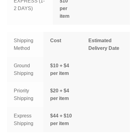
EXPRESS (1-
$10
2 DAYS)
per
item
Shipping
Cost
Estimated
Method
Delivery Date
Ground
$10 + $4
Shipping
per item
Priority
$20 + $4
Shipping
per item
Express
$44 + $10
Shipping
per item