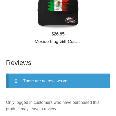
$26.95
Mexico Flag Gift Country Patriotic Travel Shirt Americas Light Unisex T-Shirts
Reviews
There are no reviews yet.
Only logged in customers who have purchased this
product may leave a review.