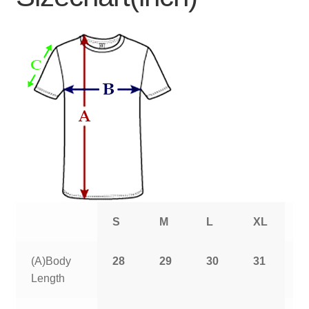
S
M
L
XL
2
(A)Body
28
29
30
31
3
Length