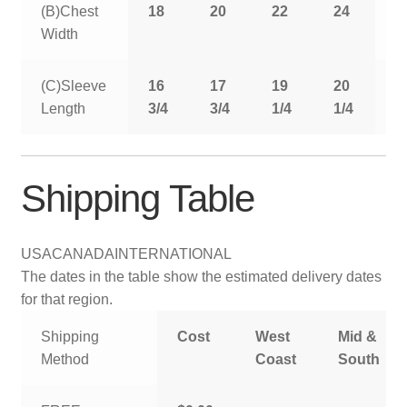
(B)Chest
18
20
22
24
2
Width
(C)Sleeve
16
17
19
20
2
Length
3/4
3/4
1/4
1/4
1
Shipping Table
USA
CANADA
INTERNATIONAL
The dates in the table show the estimated delivery dates
for that region.
Shipping
Cost
West
Mid &
Method
Coast
South