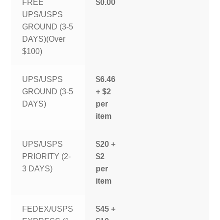
FREE
$0.00
UPS/USPS
GROUND (3-5
DAYS)(Over
$100)
UPS/USPS
$6.46
GROUND (3-5
+ $2
DAYS)
per
item
UPS/USPS
$20 +
PRIORITY (2-
$2
3 DAYS)
per
item
FEDEX/USPS
$45 +