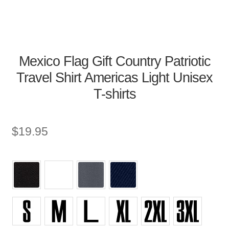
Mexico Flag Gift Country Patriotic
Travel Shirt Americas Light Unisex
T-shirts
$
19.95