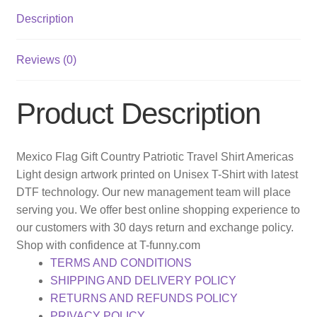
Description
Reviews (0)
Product Description
Mexico Flag Gift Country Patriotic Travel Shirt Americas
Light design artwork printed on Unisex T-Shirt with latest
DTF technology. Our new management team will place
serving you. We offer best online shopping experience to
our customers with 30 days return and exchange policy.
Shop with confidence at T-funny.com
TERMS AND CONDITIONS
SHIPPING AND DELIVERY POLICY
RETURNS AND REFUNDS POLICY
PRIVACY POLICY