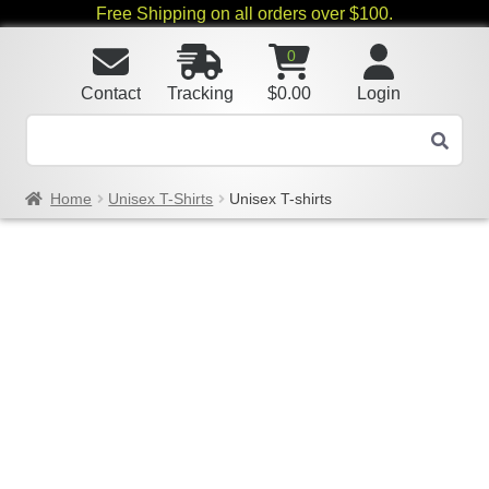
Free Shipping on all orders over $100.
0
Contact
Tracking
$
0.00
Login
Home
Unisex T-Shirts
Unisex T-shirts