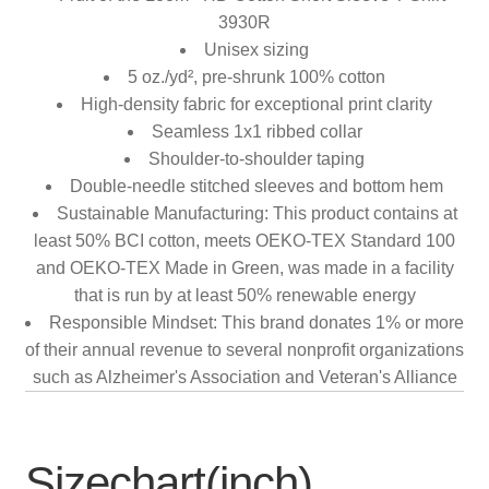
3930R
Unisex sizing
5 oz./yd², pre-shrunk 100% cotton
High-density fabric for exceptional print clarity
Seamless 1x1 ribbed collar
Shoulder-to-shoulder taping
Double-needle stitched sleeves and bottom hem
Sustainable Manufacturing: This product contains at
least 50% BCI cotton, meets OEKO-TEX Standard 100
and OEKO-TEX Made in Green, was made in a facility
that is run by at least 50% renewable energy
Responsible Mindset: This brand donates 1% or more
of their annual revenue to several nonprofit organizations
such as Alzheimer's Association and Veteran's Alliance
Sizechart(inch)