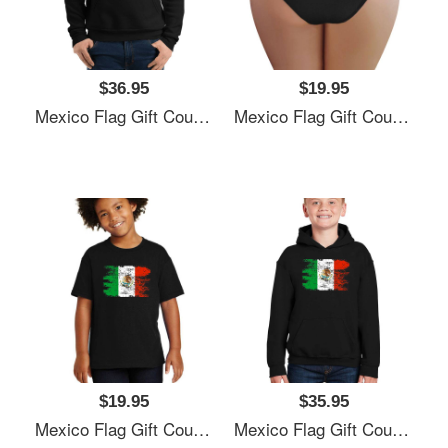
$36.95
$19.95
Mexico Flag Gift Country Patriotic Travel Shirt Americas Light Unisex T-Shirts
Mexico Flag Gift Country Patriotic Travel Shirt Americas Light Unisex T-Shirts
$19.95
$35.95
Mexico Flag Gift Country Patriotic Travel Shirt Americas Light Unisex T-Shirts
Mexico Flag Gift Country Patriotic Travel Shirt Americas Light Unisex T-Shirts