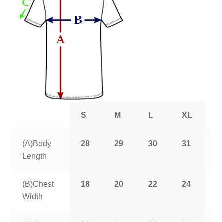
S
M
L
XL
2
(A)Body
28
29
30
31
3
Length
(B)Chest
18
20
22
24
2
Width