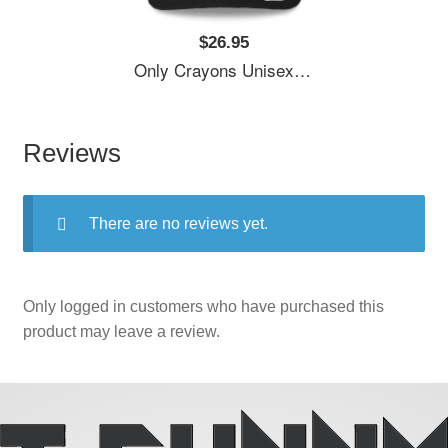
$26.95
Only Crayons Unisex T-Shirts
Reviews
There are no reviews yet.
Only logged in customers who have purchased this
product may leave a review.