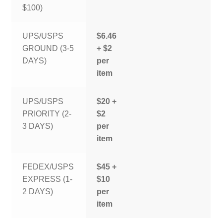
$100)
UPS/USPS
$6.46
GROUND (3-5
+ $2
DAYS)
per
item
UPS/USPS
$20 +
PRIORITY (2-
$2
3 DAYS)
per
item
FEDEX/USPS
$45 +
EXPRESS (1-
$10
2 DAYS)
per
item