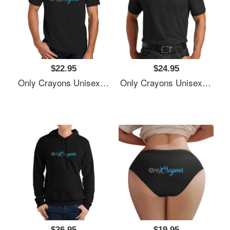
$22.95
$24.95
Only Crayons Unisex T-Shirts
Only Crayons Unisex T-Shirts
$36.95
$19.95