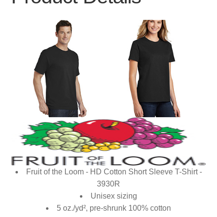
Fruit of the Loom - HD Cotton Short Sleeve T-Shirt -
3930R
Unisex sizing
5 oz./yd², pre-shrunk 100% cotton