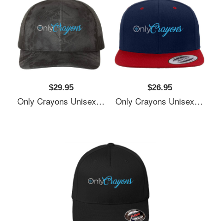
$29.95
$26.95
Only Crayons Unisex T-Shirts
Only Crayons Unisex T-Shirts