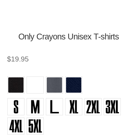
Only Crayons Unisex T-shirts
$
19.95