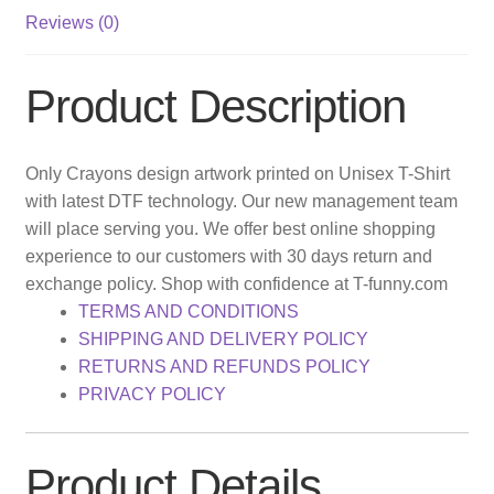
Reviews (0)
Product Description
Only Crayons design artwork printed on Unisex T-Shirt
with latest DTF technology. Our new management team
will place serving you. We offer best online shopping
experience to our customers with 30 days return and
exchange policy. Shop with confidence at T-funny.com
TERMS AND CONDITIONS
SHIPPING AND DELIVERY POLICY
RETURNS AND REFUNDS POLICY
PRIVACY POLICY
Product Details