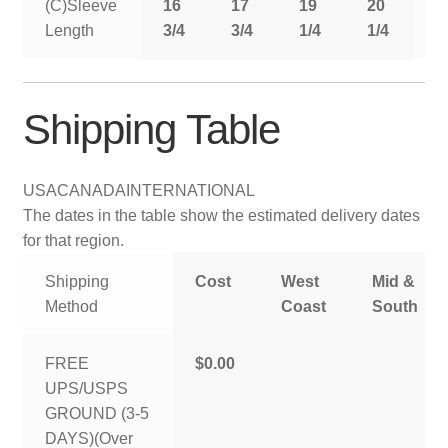
(C)Sleeve
16
17
19
20
2
Length
3/4
3/4
1/4
1/4
1
Shipping Table
USA
CANADA
INTERNATIONAL
The dates in the table show the estimated delivery dates
for that region.
Shipping
Cost
West
Mid &
Method
Coast
South
FREE
$0.00
UPS/USPS
GROUND (3-5
DAYS)(Over