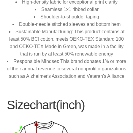
High-density fabric for exceptional print clarity
Seamless 1x1 ribbed collar
Shoulder-to-shoulder taping
Double-needle stitched sleeves and bottom hem
Sustainable Manufacturing: This product contains at
least 50% BCI cotton, meets OEKO-TEX Standard 100
and OEKO-TEX Made in Green, was made in a facility
that is run by at least 50% renewable energy
Responsible Mindset: This brand donates 1% or more
of their annual revenue to several nonprofit organizations
such as Alzheimer's Association and Veteran's Alliance
Sizechart(inch)