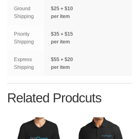
Ground
$25 + $10
Shipping
per item
Priority
$35 + $15
Shipping
per item
Express
$55 + $20
Shipping
per item
Related Prodcuts