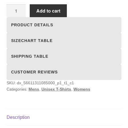
Unisex
Add to cart
T-
shirts
PRODUCT DETAILS
quantity
SIZECHART TABLE
SHIPPING TABLE
CUSTOMER REVIEWS
SKU:
dx_56611311085000_p1_t1_c1
Categories:
Mens
,
Unisex T-Shirts
,
Womens
Description