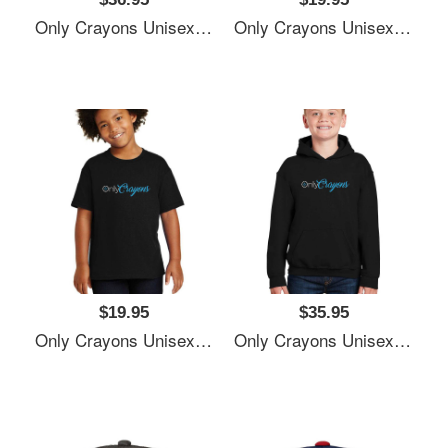
Only Crayons Unisex T-Shirts
Only Crayons Unisex T-Shirts
$19.95
$35.95
Only Crayons Unisex T-Shirts
Only Crayons Unisex T-Shirts