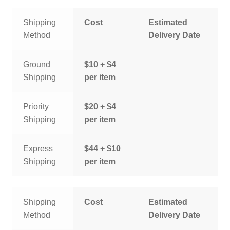
Shipping
Cost
Estimated
Method
Delivery Date
Ground
$10 + $4
Shipping
per item
Priority
$20 + $4
Shipping
per item
Express
$44 + $10
Shipping
per item
Shipping
Cost
Estimated
Method
Delivery Date