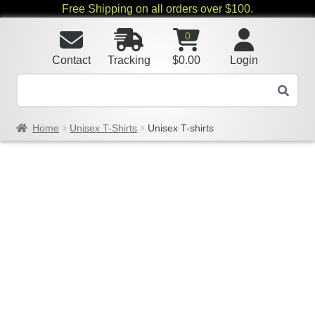
Free Shipping on all orders over $100.
0
Contact
Tracking
$
0.00
Login
Home
Unisex T-Shirts
Unisex T-shirts