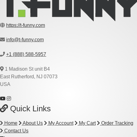
https://t-funny.com
info@t-funny.com
+1 (888) 588-5957
1 Madison St unit B4
East Rutherford, NJ 07073
USA
Quick Links
Home
About Us
My Account
My Cart
Order Tracking
Contact Us