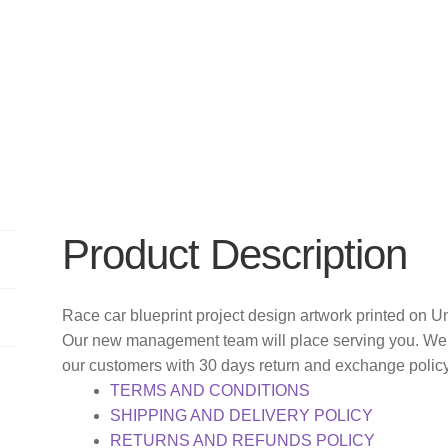
Product Description
Race car blueprint project design artwork printed on Un
Our new management team will place serving you. We o
our customers with 30 days return and exchange polic
TERMS AND CONDITIONS
SHIPPING AND DELIVERY POLICY
RETURNS AND REFUNDS POLICY