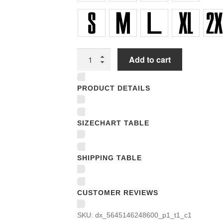
Unisex
Add to cart
T-
shirts
PRODUCT DETAILS
quantity
SIZECHART TABLE
SHIPPING TABLE
CUSTOMER REVIEWS
SKU:
dx_5645146248600_p1_t1_c1