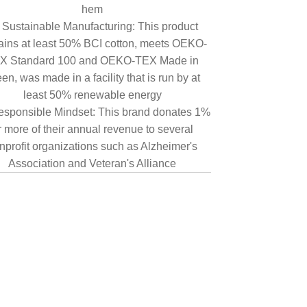
hem
Sustainable Manufacturing: This product
ains at least 50% BCI cotton, meets OEKO-
X Standard 100 and OEKO-TEX Made in
en, was made in a facility that is run by at
least 50% renewable energy
sponsible Mindset: This brand donates 1%
r more of their annual revenue to several
nprofit organizations such as Alzheimer's
Association and Veteran's Alliance