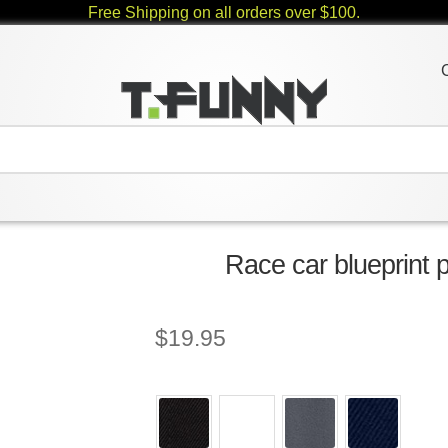
Free Shipping on all orders over $100.
Race car blueprint p
$
19.95