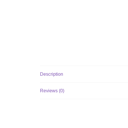
Description
Reviews (0)