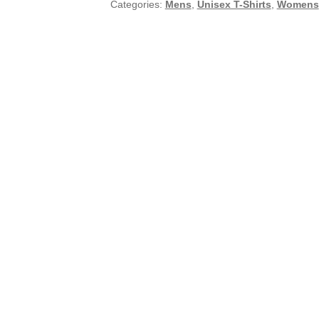
Categories:
Mens
,
Unisex T-Shirts
,
Womens