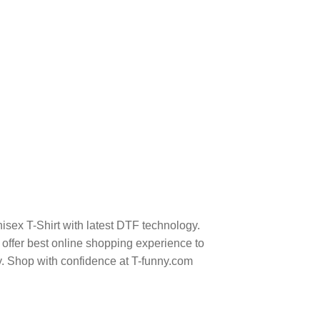
isex T-Shirt with latest DTF technology.
ffer best online shopping experience to
y. Shop with confidence at T-funny.com