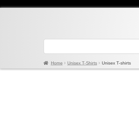
Home
Unisex T-Shirts
Unisex T-shirts