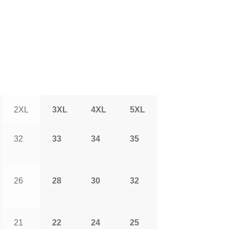
2XL
3XL
4XL
5XL
32
33
34
35
26
28
30
32
21
22
24
25