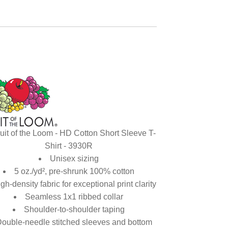
uit of the Loom - HD Cotton Short Sleeve T-
Shirt - 3930R
Unisex sizing
5 oz./yd², pre-shrunk 100% cotton
gh-density fabric for exceptional print clarity
Seamless 1x1 ribbed collar
Shoulder-to-shoulder taping
ouble-needle stitched sleeves and bottom