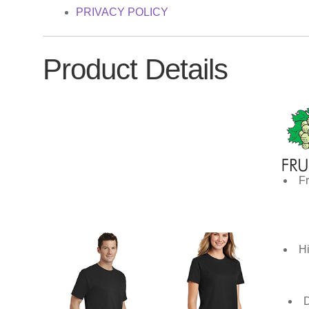
PRIVACY POLICY
Product Details
Fr
Hi
D