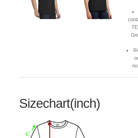
cont
TE
Gre
Re
o
no
Sizechart(inch)