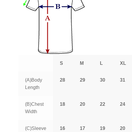
S
M
L
XL
(A)Body
28
29
30
31
Length
(B)Chest
18
20
22
24
Width
(C)Sleeve
16
17
19
20