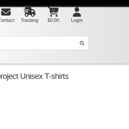
0
Contact
Tracking
$
0.00
Login
roject Unisex T-shirts