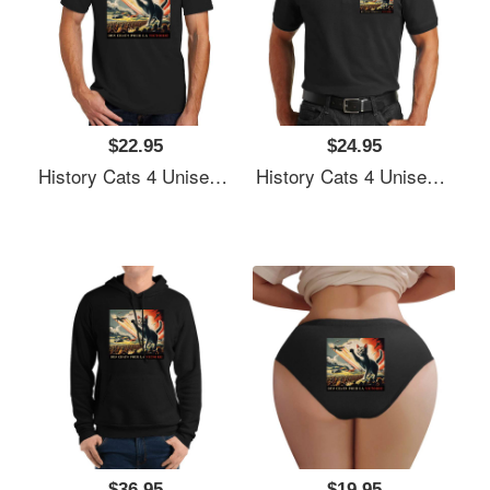
$22.95
$24.95
History Cats 4 Unisex T-Shirts
History Cats 4 Unisex T-Shirts
$36.95
$19.95