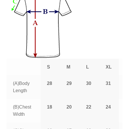
S
M
L
XL
2
(A)Body
28
29
30
31
3
Length
(B)Chest
18
20
22
24
2
Width