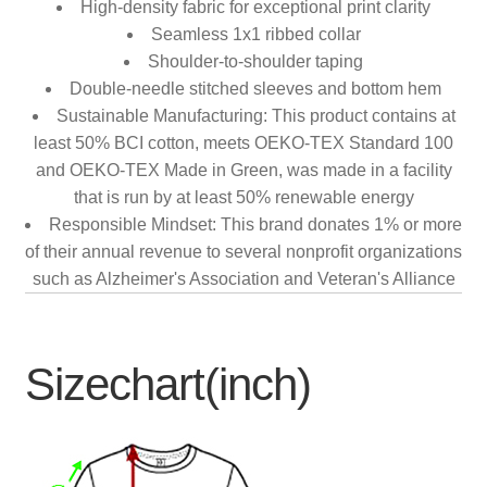
High-density fabric for exceptional print clarity
Seamless 1x1 ribbed collar
Shoulder-to-shoulder taping
Double-needle stitched sleeves and bottom hem
Sustainable Manufacturing: This product contains at
least 50% BCI cotton, meets OEKO-TEX Standard 100
and OEKO-TEX Made in Green, was made in a facility
that is run by at least 50% renewable energy
Responsible Mindset: This brand donates 1% or more
of their annual revenue to several nonprofit organizations
such as Alzheimer's Association and Veteran's Alliance
Sizechart(inch)