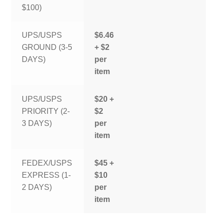
$100)
UPS/USPS
$6.46
GROUND (3-5
+ $2
DAYS)
per
item
UPS/USPS
$20 +
PRIORITY (2-
$2
3 DAYS)
per
item
FEDEX/USPS
$45 +
EXPRESS (1-
$10
2 DAYS)
per
item