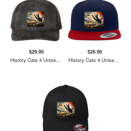
$29.95
$26.95
History Cats 4 Unisex T-Shirts
History Cats 4 Unisex T-Shirts