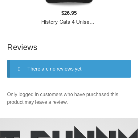
$26.95
History Cats 4 Unisex T-Shirts
Reviews
There are no reviews yet.
Only logged in customers who have purchased this
product may leave a review.