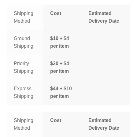
Shipping
Cost
Estimated
Method
Delivery Date
Ground
$10 + $4
Shipping
per item
Priority
$20 + $4
Shipping
per item
Express
$44 + $10
Shipping
per item
Shipping
Cost
Estimated
Method
Delivery Date