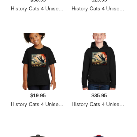
History Cats 4 Unisex T-Shirts
History Cats 4 Unisex T-Shirts
$19.95
$35.95
History Cats 4 Unisex T-Shirts
History Cats 4 Unisex T-Shirts