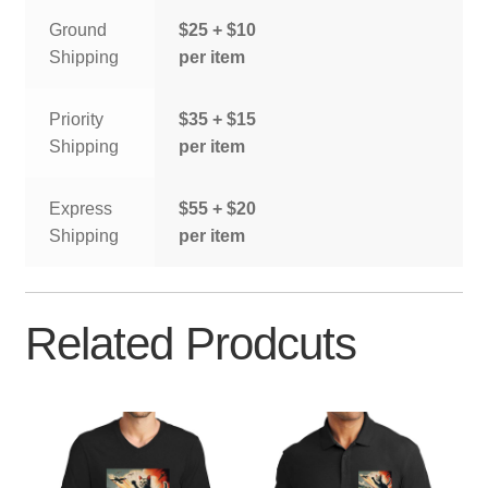
Ground
$25 + $10
Shipping
per item
Priority
$35 + $15
Shipping
per item
Express
$55 + $20
Shipping
per item
Related Prodcuts