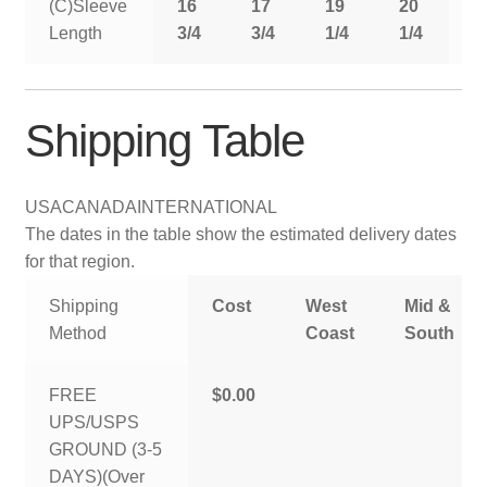
(C)Sleeve
16
17
19
20
2
Length
3/4
3/4
1/4
1/4
1
Shipping Table
USA
CANADA
INTERNATIONAL
The dates in the table show the estimated delivery dates
for that region.
Shipping
Cost
West
Mid &
Method
Coast
South
FREE
$0.00
UPS/USPS
GROUND (3-5
DAYS)(Over