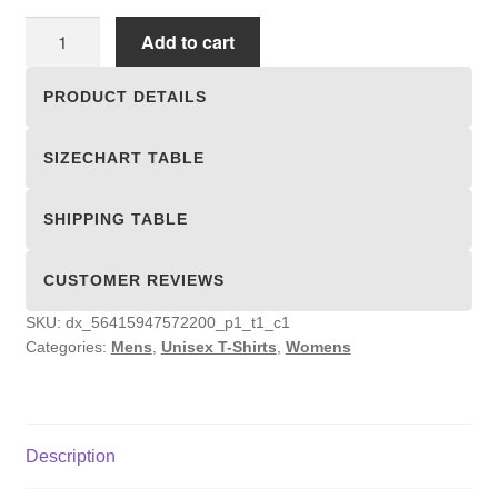
Unisex
Add to cart
T-
shirts
PRODUCT DETAILS
quantity
SIZECHART TABLE
SHIPPING TABLE
CUSTOMER REVIEWS
SKU:
dx_56415947572200_p1_t1_c1
Categories:
Mens
,
Unisex T-Shirts
,
Womens
Description