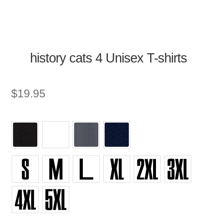
history cats 4 Unisex T-shirts
$
19.95