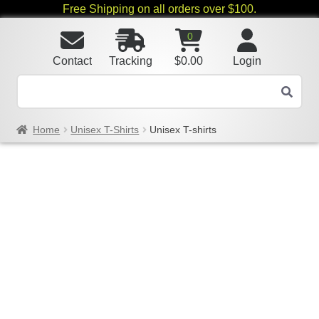
Free Shipping on all orders over $100.
0
Contact
Tracking
$
0.00
Login
Home
Unisex T-Shirts
Unisex T-shirts