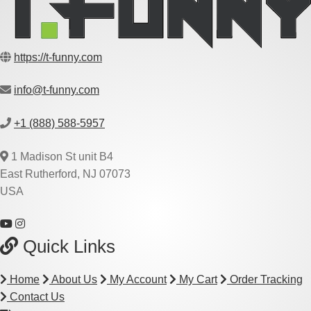
https://t-funny.com
info@t-funny.com
+1 (888) 588-5957
1 Madison St unit B4
East Rutherford, NJ 07073
USA
Quick Links
Home
About Us
My Account
My Cart
Order Tracking
Contact Us