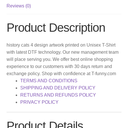
Reviews (0)
Product Description
history cats 4 design artwork printed on Unisex T-Shirt
with latest DTF technology. Our new management team
will place serving you. We offer best online shopping
experience to our customers with 30 days return and
exchange policy. Shop with confidence at T-funny.com
TERMS AND CONDITIONS
SHIPPING AND DELIVERY POLICY
RETURNS AND REFUNDS POLICY
PRIVACY POLICY
Product Details