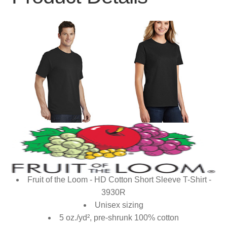
Fruit of the Loom - HD Cotton Short Sleeve T-Shirt -
3930R
Unisex sizing
5 oz./yd², pre-shrunk 100% cotton