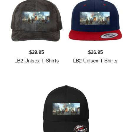
$29.95
$26.95
LB2 Unisex T-Shirts
LB2 Unisex T-Shirts