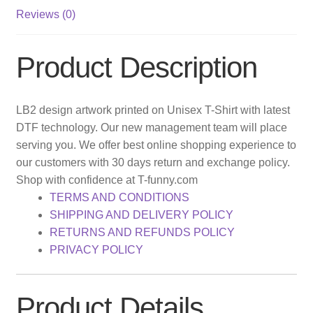
Reviews (0)
Product Description
LB2 design artwork printed on Unisex T-Shirt with latest
DTF technology. Our new management team will place
serving you. We offer best online shopping experience to
our customers with 30 days return and exchange policy.
Shop with confidence at T-funny.com
TERMS AND CONDITIONS
SHIPPING AND DELIVERY POLICY
RETURNS AND REFUNDS POLICY
PRIVACY POLICY
Product Details