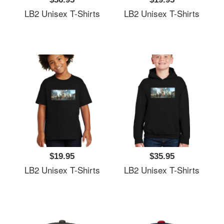
LB2 Unisex T-Shirts
LB2 Unisex T-Shirts
$19.95
$35.95
LB2 Unisex T-Shirts
LB2 Unisex T-Shirts