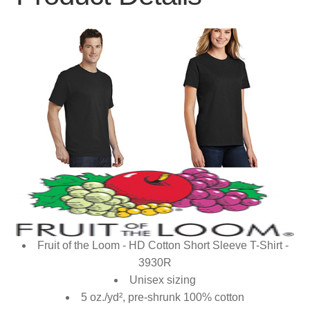
Fruit of the Loom - HD Cotton Short Sleeve T-Shirt -
3930R
Unisex sizing
5 oz./yd², pre-shrunk 100% cotton