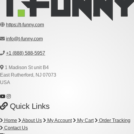
https://t-funny.com
info@t-funny.com
+1 (888) 588-5957
1 Madison St unit B4
East Rutherford, NJ 07073
USA
Quick Links
Home
About Us
My Account
My Cart
Order Tracking
Contact Us