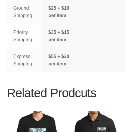
Ground
$25 + $10
Shipping
per item
Priority
$35 + $15
Shipping
per item
Express
$55 + $20
Shipping
per item
Related Prodcuts