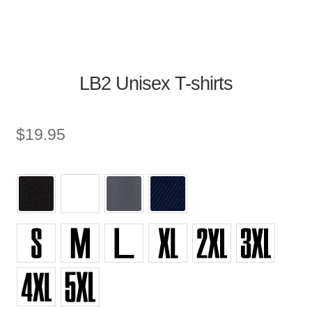
LB2 Unisex T-shirts
$
19.95