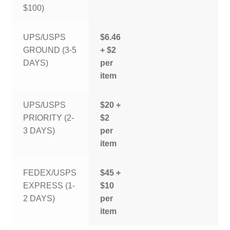
$100)
UPS/USPS
$6.46
GROUND (3-5
+ $2
DAYS)
per
item
UPS/USPS
$20 +
PRIORITY (2-
$2
3 DAYS)
per
item
FEDEX/USPS
$45 +
EXPRESS (1-
$10
2 DAYS)
per
item