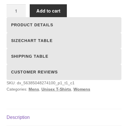
Unisex
Add to cart
T-
shirts
PRODUCT DETAILS
quantity
SIZECHART TABLE
SHIPPING TABLE
CUSTOMER REVIEWS
SKU:
dx_56385048274100_p1_t1_c1
Categories:
Mens
,
Unisex T-Shirts
,
Womens
Description