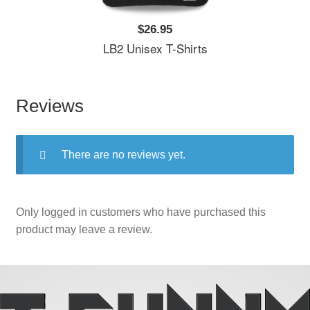
$26.95
LB2 Unisex T-Shirts
Reviews
There are no reviews yet.
Only logged in customers who have purchased this
product may leave a review.