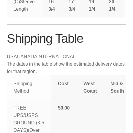
(C)Sleeve
16
17
19
20
2
Length
3/4
3/4
1/4
1/4
1
Shipping Table
USA
CANADA
INTERNATIONAL
The dates in the table show the estimated delivery dates
for that region.
Shipping
Cost
West
Mid &
Method
Coast
South
FREE
$0.00
UPS/USPS
GROUND (3-5
DAYS)(Over