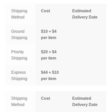
Shipping
Cost
Estimated
Method
Delivery Date
Ground
$10 + $4
Shipping
per item
Priority
$20 + $4
Shipping
per item
Express
$44 + $10
Shipping
per item
Shipping
Cost
Estimated
Method
Delivery Date