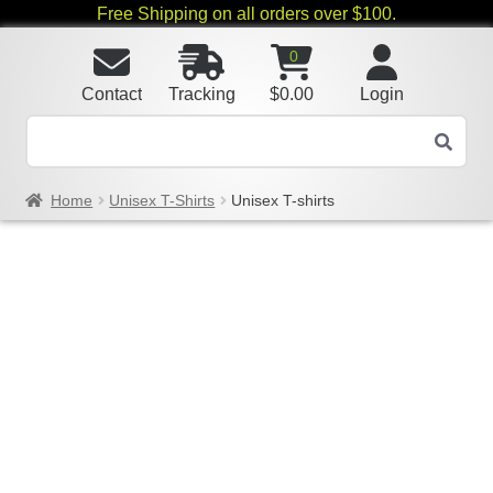
Free Shipping on all orders over $100.
0
Contact
Tracking
$
0.00
Login
Home
Unisex T-Shirts
Unisex T-shirts