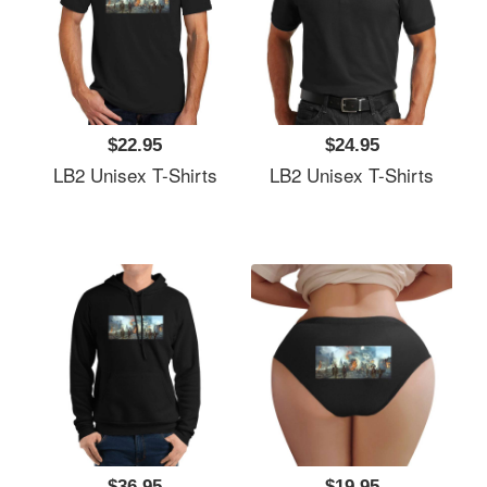
$22.95
$24.95
LB2 Unisex T-Shirts
LB2 Unisex T-Shirts
$36.95
$19.95