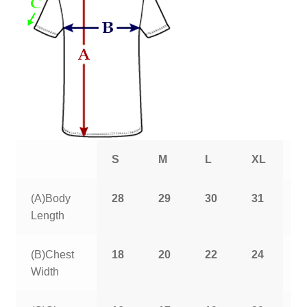
S
M
L
XL
2
(A)Body
28
29
30
31
3
Length
(B)Chest
18
20
22
24
2
Width