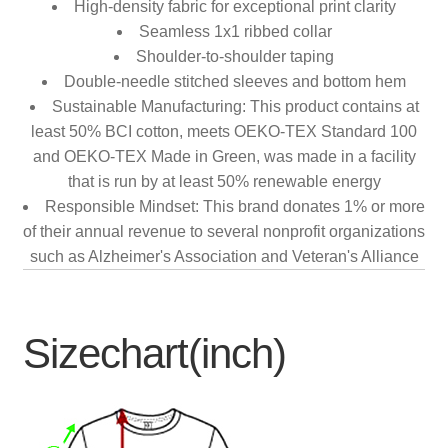
High-density fabric for exceptional print clarity
Seamless 1x1 ribbed collar
Shoulder-to-shoulder taping
Double-needle stitched sleeves and bottom hem
Sustainable Manufacturing: This product contains at
least 50% BCI cotton, meets OEKO-TEX Standard 100
and OEKO-TEX Made in Green, was made in a facility
that is run by at least 50% renewable energy
Responsible Mindset: This brand donates 1% or more
of their annual revenue to several nonprofit organizations
such as Alzheimer's Association and Veteran's Alliance
Sizechart(inch)