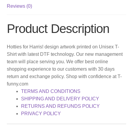
Reviews (0)
Product Description
Hotties for Harris! design artwork printed on Unisex T-
Shirt with latest DTF technology. Our new management
team will place serving you. We offer best online
shopping experience to our customers with 30 days
return and exchange policy. Shop with confidence at T-
funny.com
TERMS AND CONDITIONS
SHIPPING AND DELIVERY POLICY
RETURNS AND REFUNDS POLICY
PRIVACY POLICY