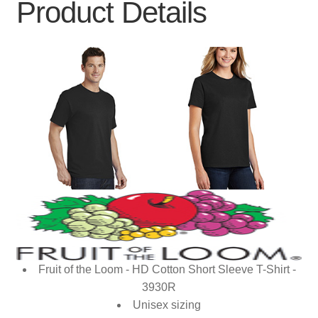
Product Details
Fruit of the Loom - HD Cotton Short Sleeve T-Shirt -
3930R
Unisex sizing