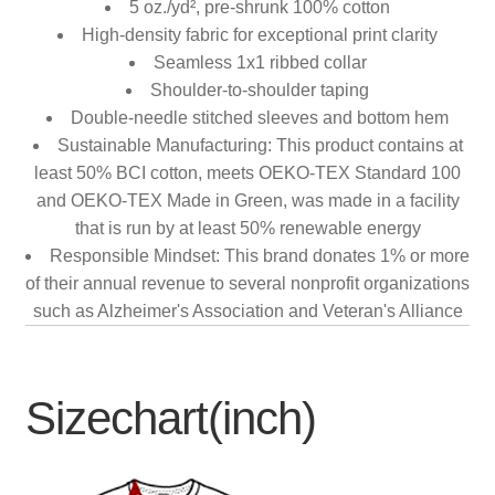
5 oz./yd², pre-shrunk 100% cotton
High-density fabric for exceptional print clarity
Seamless 1x1 ribbed collar
Shoulder-to-shoulder taping
Double-needle stitched sleeves and bottom hem
Sustainable Manufacturing: This product contains at
least 50% BCI cotton, meets OEKO-TEX Standard 100
and OEKO-TEX Made in Green, was made in a facility
that is run by at least 50% renewable energy
Responsible Mindset: This brand donates 1% or more
of their annual revenue to several nonprofit organizations
such as Alzheimer's Association and Veteran's Alliance
Sizechart(inch)