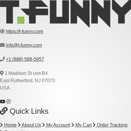
https://t-funny.com
info@t-funny.com
+1 (888) 588-5957
1 Madison St unit B4
East Rutherford, NJ 07073
USA
Quick Links
Home
About Us
My Account
My Cart
Order Tracking