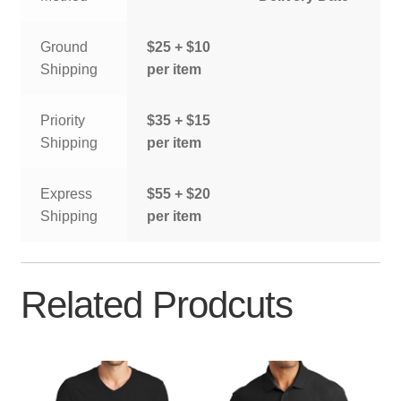
Ground
$25 + $10
Shipping
per item
Priority
$35 + $15
Shipping
per item
Express
$55 + $20
Shipping
per item
Related Prodcuts