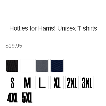
Hotties for Harris! Unisex T-shirts
$
19.95