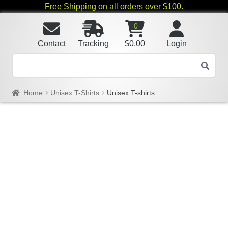
Free Shipping on all orders over $100.
0
Contact
Tracking
$
0.00
Login
Home
Unisex T-Shirts
Unisex T-shirts