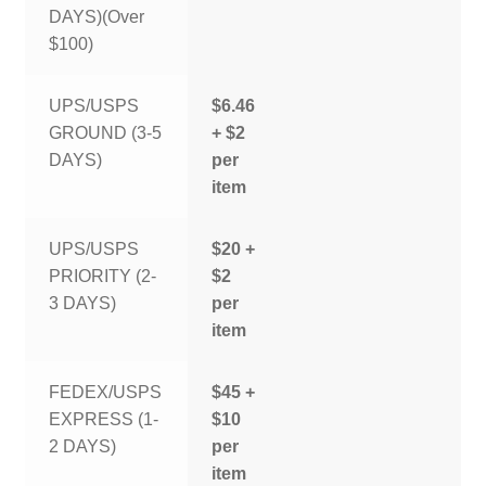
DAYS)(Over
$100)
UPS/USPS
$6.46
GROUND (3-5
+ $2
DAYS)
per
item
UPS/USPS
$20 +
PRIORITY (2-
$2
3 DAYS)
per
item
FEDEX/USPS
$45 +
EXPRESS (1-
$10
2 DAYS)
per
item