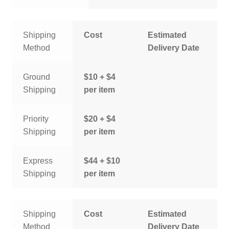
Shipping
Cost
Estimated
Method
Delivery Date
Ground
$10 + $4
Shipping
per item
Priority
$20 + $4
Shipping
per item
Express
$44 + $10
Shipping
per item
Shipping
Cost
Estimated
Method
Delivery Date