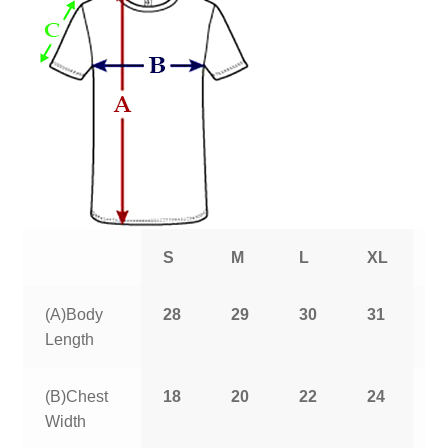
S
M
L
XL
2
(A)Body
28
29
30
31
3
Length
(B)Chest
18
20
22
24
2
Width