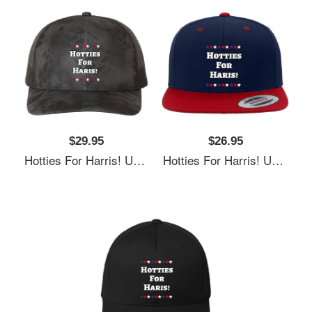
$29.95
$26.95
Hotties For Harris! Unisex T-Shirts
Hotties For Harris! Unisex T-Shirts