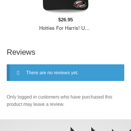
$26.95
Hotties For Harris! Unisex T-Shirts
Reviews
There are no reviews yet.
Only logged in customers who have purchased this
product may leave a review.