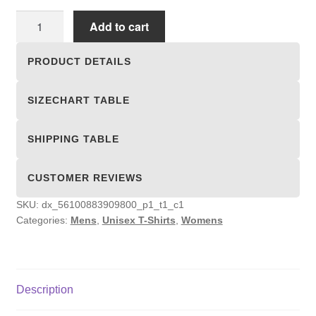
Unisex
Add to cart
T-
shirts
PRODUCT DETAILS
quantity
SIZECHART TABLE
SHIPPING TABLE
CUSTOMER REVIEWS
SKU:
dx_56100883909800_p1_t1_c1
Categories:
Mens
,
Unisex T-Shirts
,
Womens
Description