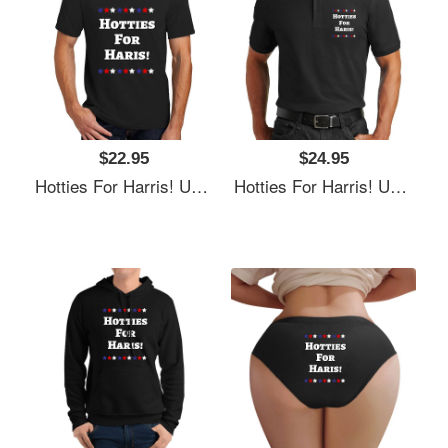
$22.95
$24.95
Hotties For Harris! Unisex T-Shirts
Hotties For Harris! Unisex T-Shirts