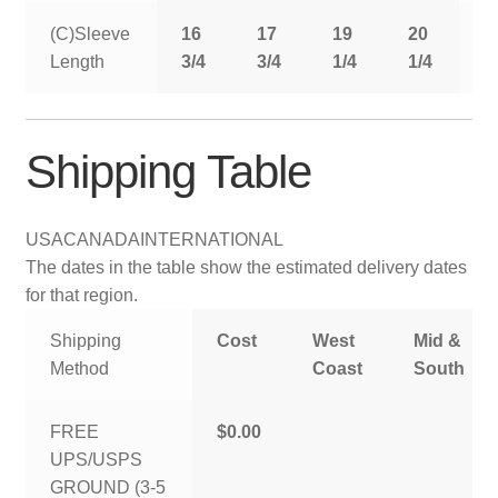
(C)Sleeve
16
17
19
20
2
Length
3/4
3/4
1/4
1/4
1
Shipping Table
USA
CANADA
INTERNATIONAL
The dates in the table show the estimated delivery dates
for that region.
Shipping
Cost
West
Mid &
Method
Coast
South
FREE
$0.00
UPS/USPS
GROUND (3-5