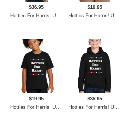
$36.95
$19.95
Hotties For Harris! Unisex T-Shirts
Hotties For Harris! Unisex T-Shirts
$19.95
$35.95
Hotties For Harris! Unisex T-Shirts
Hotties For Harris! Unisex T-Shirts