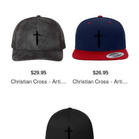
$29.95
$26.95
Christian Cross - Artistic Lines Unisex T-Shirts
Christian Cross - Artistic Lines Unisex T-Shirts