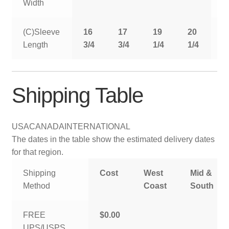
Width
(C)Sleeve
16
17
19
20
2
Length
3/4
3/4
1/4
1/4
1
Shipping Table
USA
CANADA
INTERNATIONAL
The dates in the table show the estimated delivery dates
for that region.
Shipping
Cost
West
Mid &
Method
Coast
South
FREE
$0.00
UPS/USPS