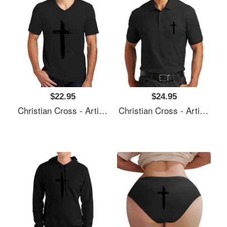
$22.95
$24.95
Christian Cross - Artistic Lines Unisex T-Shirts
Christian Cross - Artistic Lines Unisex T-Shirts