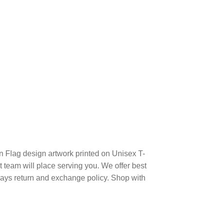
 Flag design artwork printed on Unisex T-
team will place serving you. We offer best
days return and exchange policy. Shop with