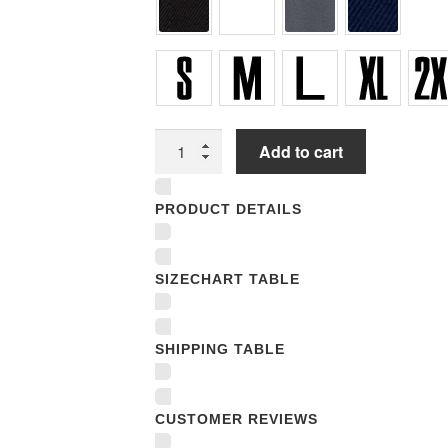
Unisex
Add to cart
T-
shirts
PRODUCT DETAILS
quantity
SIZECHART TABLE
SHIPPING TABLE
CUSTOMER REVIEWS