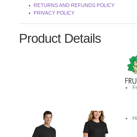
RETURNS AND REFUNDS POLICY
PRIVACY POLICY
Product Details
Fr
Hi