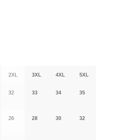
2XL
3XL
4XL
5XL
32
33
34
35
26
28
30
32