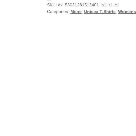
SKU:
dx_56031281513401_p1_t1_c1
Categories:
Mens
,
Unisex T-Shirts
,
Womens