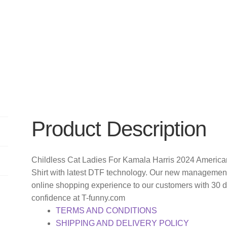
Product Description
Childless Cat Ladies For Kamala Harris 2024 American
Shirt with latest DTF technology. Our new management 
online shopping experience to our customers with 30 
confidence at T-funny.com
TERMS AND CONDITIONS
SHIPPING AND DELIVERY POLICY