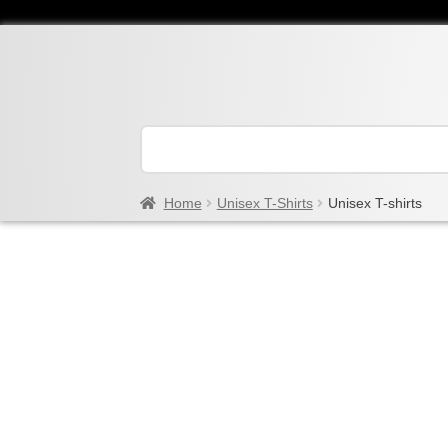
Home
Unisex T-Shirts
Unisex T-shirts