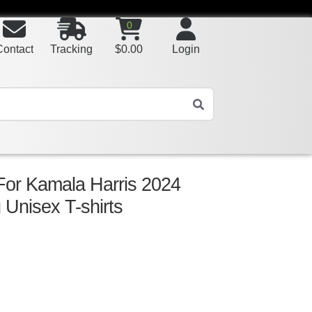
0
Contact
Tracking
$
0.00
Login
 For Kamala Harris 2024
 Unisex T-shirts