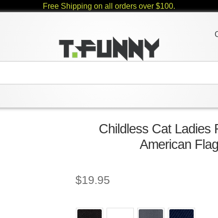
Free Shipping on all orders over $100.
Childless Cat Ladies
American Flag
$
19.95