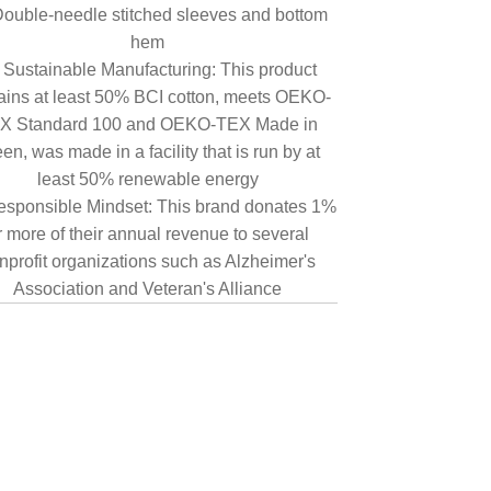
ouble-needle stitched sleeves and bottom
hem
Sustainable Manufacturing: This product
ains at least 50% BCI cotton, meets OEKO-
X Standard 100 and OEKO-TEX Made in
en, was made in a facility that is run by at
least 50% renewable energy
sponsible Mindset: This brand donates 1%
r more of their annual revenue to several
nprofit organizations such as Alzheimer's
Association and Veteran's Alliance