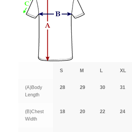
S
M
L
XL
(A)Body
28
29
30
31
Length
(B)Chest
18
20
22
24
Width