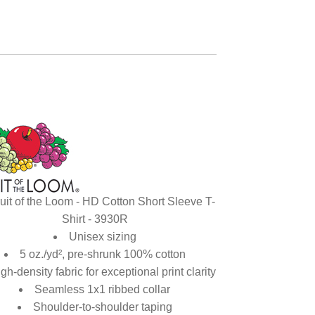
uit of the Loom - HD Cotton Short Sleeve T-
Shirt - 3930R
Unisex sizing
5 oz./yd², pre-shrunk 100% cotton
gh-density fabric for exceptional print clarity
Seamless 1x1 ribbed collar
Shoulder-to-shoulder taping