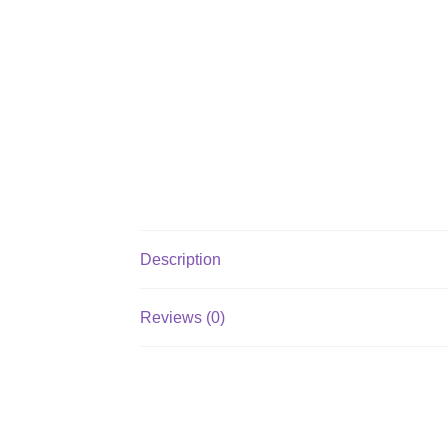
Description
Reviews (0)