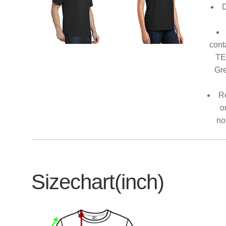
D
cont
TE
Gre
Re
o
no
Sizechart(inch)