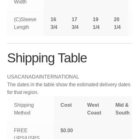
Width
(C)Sleeve
16
17
19
20
2
Length
3/4
3/4
1/4
1/4
1
Shipping Table
USA
CANADA
INTERNATIONAL
The dates in the table show the estimated delivery dates
for that region.
Shipping
Cost
West
Mid &
Method
Coast
South
FREE
$0.00
UPS/USPS