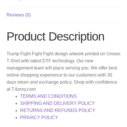
Reviews (0)
Product Description
Trump Fight Fight Fight design artwork printed on Unisex
T-Shirt with latest DTF technology. Our new
management team will place serving you. We offer best
online shopping experience to our customers with 30
days return and exchange policy. Shop with confidence
at T-funny.com
TERMS AND CONDITIONS
SHIPPING AND DELIVERY POLICY
RETURNS AND REFUNDS POLICY
PRIVACY POLICY