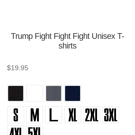
Trump Fight Fight Fight Unisex T-
shirts
$
19.95