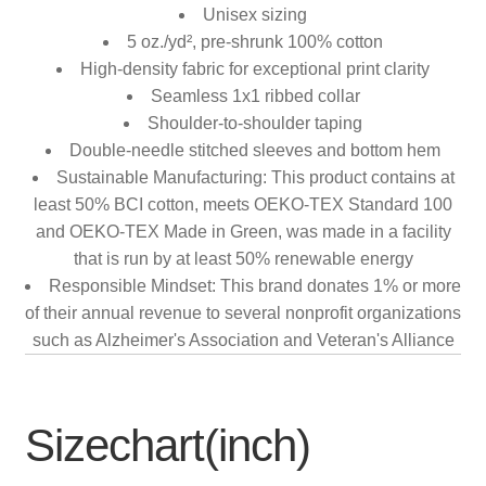
Unisex sizing
5 oz./yd², pre-shrunk 100% cotton
High-density fabric for exceptional print clarity
Seamless 1x1 ribbed collar
Shoulder-to-shoulder taping
Double-needle stitched sleeves and bottom hem
Sustainable Manufacturing: This product contains at
least 50% BCI cotton, meets OEKO-TEX Standard 100
and OEKO-TEX Made in Green, was made in a facility
that is run by at least 50% renewable energy
Responsible Mindset: This brand donates 1% or more
of their annual revenue to several nonprofit organizations
such as Alzheimer's Association and Veteran's Alliance
Sizechart(inch)