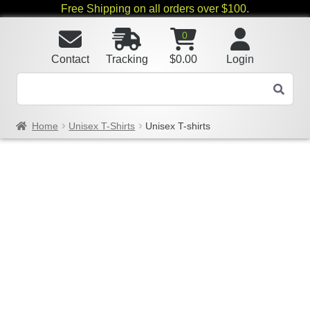
Free Shipping on all orders over $100.
0
Contact
Tracking
$
0.00
Login
Home
Unisex T-Shirts
Unisex T-shirts