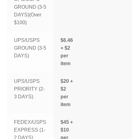
GROUND (3-5
DAYS)(Over
$100)
UPS/USPS
$6.46
GROUND (3-5
+ $2
DAYS)
per
item
UPS/USPS
$20 +
PRIORITY (2-
$2
3 DAYS)
per
item
FEDEX/USPS
$45 +
EXPRESS (1-
$10
2 DAYS)
per