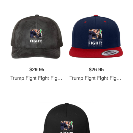
$29.95
$26.95
Trump Fight Fight Fight Unisex T-Shirts
Trump Fight Fight Fight Unisex T-Shirts