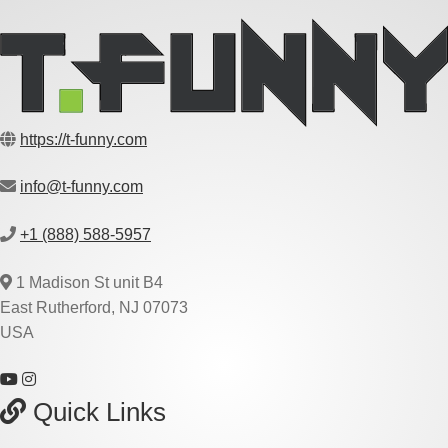
https://t-funny.com
info@t-funny.com
+1 (888) 588-5957
1 Madison St unit B4
East Rutherford, NJ 07073
USA
Quick Links