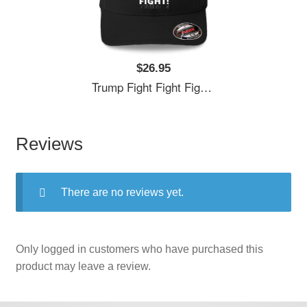
$26.95
Trump Fight Fight Fight Unisex T-Shirts
Reviews
There are no reviews yet.
Only logged in customers who have purchased this
product may leave a review.