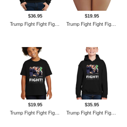
$36.95
$19.95
Trump Fight Fight Fight Unisex T-Shirts
Trump Fight Fight Fight Unisex T-Shirts
$19.95
$35.95
Trump Fight Fight Fight Unisex T-Shirts
Trump Fight Fight Fight Unisex T-Shirts