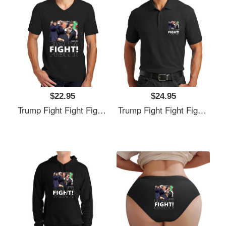
$22.95
$24.95
Trump Fight Fight Fight Unisex T-Shirts
Trump Fight Fight Fight Unisex T-Shirts