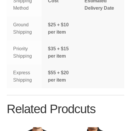
Shipping
Cost
Estimated
Method
Delivery Date
Ground
$25 + $10
Shipping
per item
Priority
$35 + $15
Shipping
per item
Express
$55 + $20
Shipping
per item
Related Prodcuts