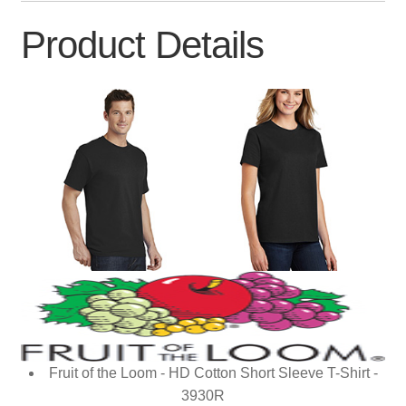
Product Details
Fruit of the Loom - HD Cotton Short Sleeve T-Shirt -
3930R