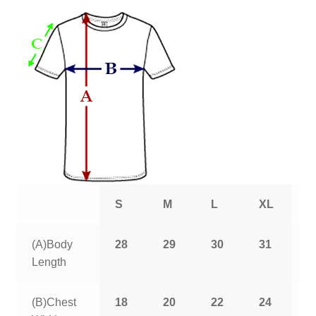
S
M
L
XL
2
(A)Body
28
29
30
31
3
Length
(B)Chest
18
20
22
24
2