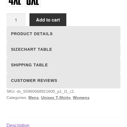
Unisex
Add to cart
T-
shirts
PRODUCT DETAILS
quantity
SIZECHART TABLE
SHIPPING TABLE
CUSTOMER REVIEWS
SKU:
dx_55960068921600_p1_t1_c1
Categories:
Mens
,
Unisex T-Shirts
,
Womens
Description