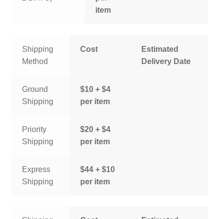
item
Shipping
Cost
Estimated
Method
Delivery Date
Ground
$10 + $4
Shipping
per item
Priority
$20 + $4
Shipping
per item
Express
$44 + $10
Shipping
per item