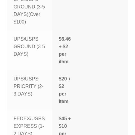
GROUND (3-5
DAYS)(Over
$100)
UPS/USPS
$6.46
GROUND (3-5
+ $2
DAYS)
per
item
UPS/USPS
$20 +
PRIORITY (2-
$2
3 DAYS)
per
item
FEDEX/USPS
$45 +
EXPRESS (1-
$10
2 DAYS)
per