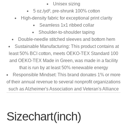
Unisex sizing
5 oz./yd², pre-shrunk 100% cotton
High-density fabric for exceptional print clarity
Seamless 1x1 ribbed collar
Shoulder-to-shoulder taping
Double-needle stitched sleeves and bottom hem
Sustainable Manufacturing: This product contains at
least 50% BCI cotton, meets OEKO-TEX Standard 100
and OEKO-TEX Made in Green, was made in a facility
that is run by at least 50% renewable energy
Responsible Mindset: This brand donates 1% or more
of their annual revenue to several nonprofit organizations
such as Alzheimer's Association and Veteran's Alliance
Sizechart(inch)