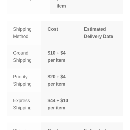
item
Shipping
Cost
Estimated
Method
Delivery Date
Ground
$10 + $4
Shipping
per item
Priority
$20 + $4
Shipping
per item
Express
$44 + $10
Shipping
per item