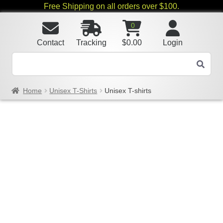
Free Shipping on all orders over $100.
0
Contact
Tracking
$
0.00
Login
Home
Unisex T-Shirts
Unisex T-shirts