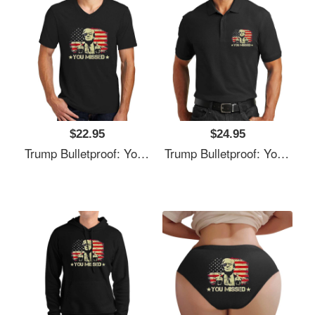
$22.95
$24.95
Trump Bulletproof: You Missed It Unisex T-Shirts
Trump Bulletproof: You Missed It Unisex T-Shirts