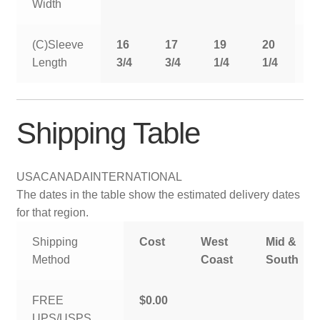
Width
(C)Sleeve
16
17
19
20
2
Length
3/4
3/4
1/4
1/4
1
Shipping Table
USA
CANADA
INTERNATIONAL
The dates in the table show the estimated delivery dates
for that region.
Shipping
Cost
West
Mid &
Method
Coast
South
FREE
$0.00
UPS/USPS