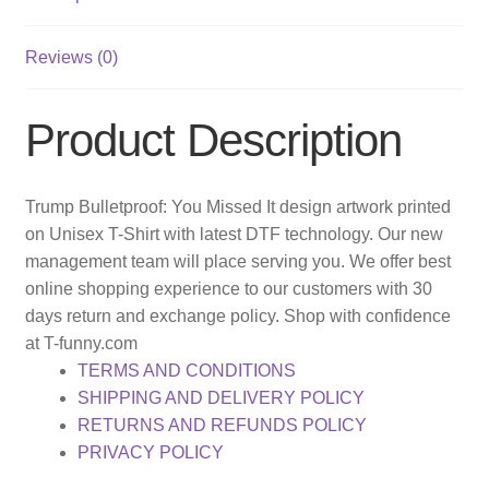
Reviews (0)
Product Description
Trump Bulletproof: You Missed It design artwork printed
on Unisex T-Shirt with latest DTF technology. Our new
management team will place serving you. We offer best
online shopping experience to our customers with 30
days return and exchange policy. Shop with confidence
at T-funny.com
TERMS AND CONDITIONS
SHIPPING AND DELIVERY POLICY
RETURNS AND REFUNDS POLICY
PRIVACY POLICY