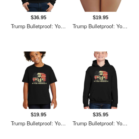
$36.95
$19.95
Trump Bulletproof: You Missed It Unisex T-Shirts
Trump Bulletproof: You Missed It Unisex T-Shirts
$19.95
$35.95
Trump Bulletproof: You Missed It Unisex T-Shirts
Trump Bulletproof: You Missed It Unisex T-Shirts