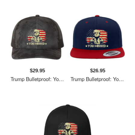
$29.95
$26.95
Trump Bulletproof: You Missed It Unisex T-Shirts
Trump Bulletproof: You Missed It Unisex T-Shirts