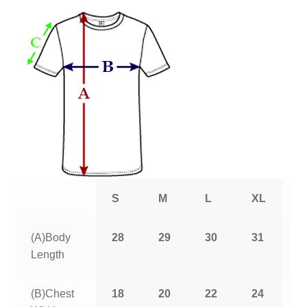
S
M
L
XL
2
(A)Body
28
29
30
31
3
Length
(B)Chest
18
20
22
24
2