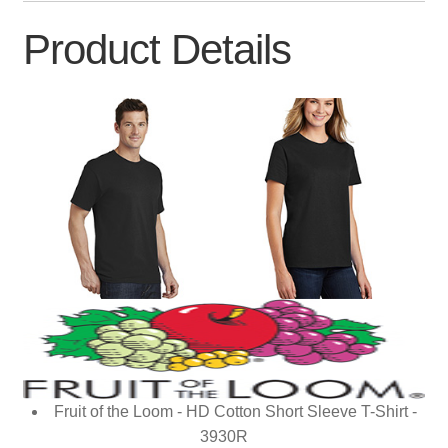
Product Details
Fruit of the Loom - HD Cotton Short Sleeve T-Shirt -
3930R