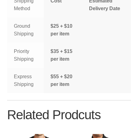
Shipping
Cost
Estimated
Method
Delivery Date
Ground
$25 + $10
Shipping
per item
Priority
$35 + $15
Shipping
per item
Express
$55 + $20
Shipping
per item
Related Prodcuts