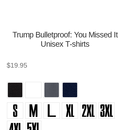
Trump Bulletproof: You Missed It
Unisex T-shirts
$
19.95