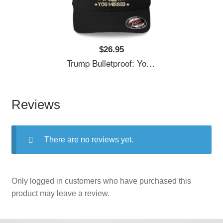
$26.95
Trump Bulletproof: You Missed It Unisex T-Shirts
Reviews
There are no reviews yet.
Only logged in customers who have purchased this
product may leave a review.