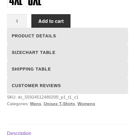
Unisex
Add to cart
T-
shirts
PRODUCT DETAILS
quantity
SIZECHART TABLE
SHIPPING TABLE
CUSTOMER REVIEWS
SKU:
dx_55924512480200_p1_t1_c1
Categories:
Mens
,
Unisex T-Shirts
,
Womens
Description