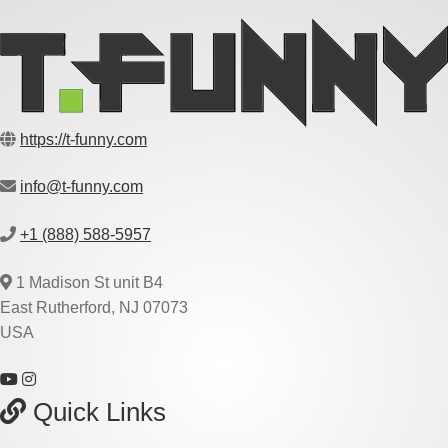
https://t-funny.com
info@t-funny.com
+1 (888) 588-5957
1 Madison St unit B4
East Rutherford, NJ 07073
USA
Quick Links