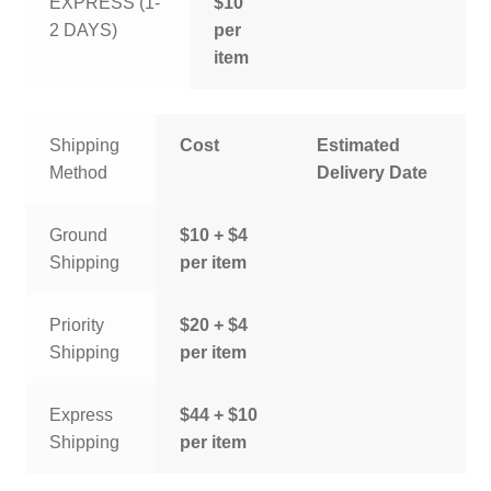
EXPRESS (1-
$10
2 DAYS)
per
item
Shipping
Cost
Estimated
Method
Delivery Date
Ground
$10 + $4
Shipping
per item
Priority
$20 + $4
Shipping
per item
Express
$44 + $10
Shipping
per item