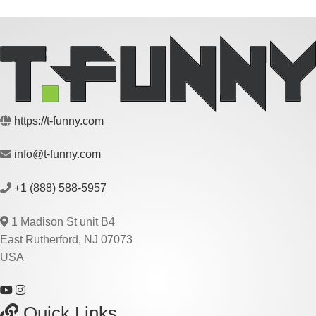
https://t-funny.com
info@t-funny.com
+1 (888) 588-5957
1 Madison St unit B4
East Rutherford, NJ 07073
USA
Quick Links