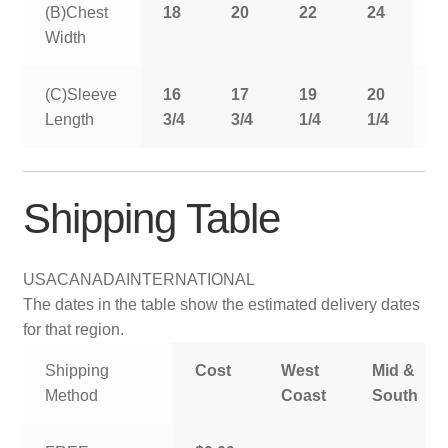
(B)Chest
18
20
22
24
2
Width
(C)Sleeve
16
17
19
20
2
Length
3/4
3/4
1/4
1/4
1
Shipping Table
USA
CANADA
INTERNATIONAL
The dates in the table show the estimated delivery dates
for that region.
Shipping
Cost
West
Mid &
Method
Coast
South