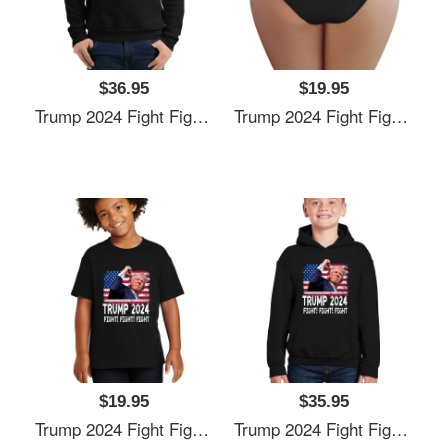
$36.95
$19.95
Trump 2024 Fight Fighting Fighters Supporters American Flag Unisex T-Shirts
Trump 2024 Fight Fighting Fighters Supporters American Flag Unisex T-Shirts
$19.95
$35.95
Trump 2024 Fight Fighting Fighters Supporters American Flag Unisex T-Shirts
Trump 2024 Fight Fighting Fighters Supporters American Flag Unisex T-Shirts