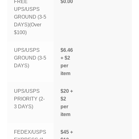
FREE
$0.00
UPS/USPS
GROUND (3-5
DAYS)(Over
$100)
UPS/USPS
$6.46
GROUND (3-5
+ $2
DAYS)
per
item
UPS/USPS
$20 +
PRIORITY (2-
$2
3 DAYS)
per
item
FEDEX/USPS
$45 +