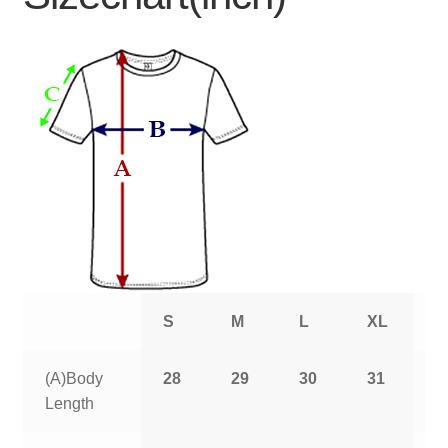
S
M
L
XL
2
(A)Body
28
29
30
31
3
Length