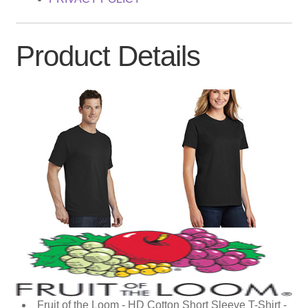
Product Details
Fruit of the Loom - HD Cotton Short Sleeve T-Shirt -