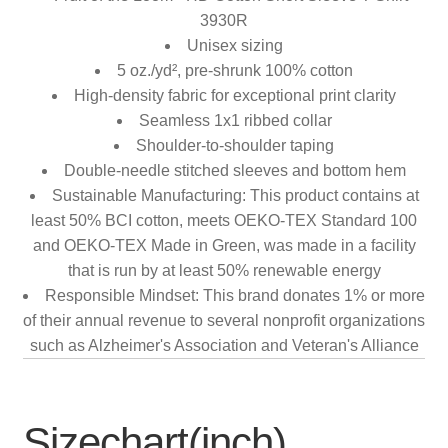
3930R
Unisex sizing
5 oz./yd², pre-shrunk 100% cotton
High-density fabric for exceptional print clarity
Seamless 1x1 ribbed collar
Shoulder-to-shoulder taping
Double-needle stitched sleeves and bottom hem
Sustainable Manufacturing: This product contains at
least 50% BCI cotton, meets OEKO-TEX Standard 100
and OEKO-TEX Made in Green, was made in a facility
that is run by at least 50% renewable energy
Responsible Mindset: This brand donates 1% or more
of their annual revenue to several nonprofit organizations
such as Alzheimer's Association and Veteran's Alliance
Sizechart(inch)