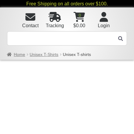
Free Shipping on all orders over $100.
0
Contact
Tracking
$
0.00
Login
Home
Unisex T-Shirts
Unisex T-shirts