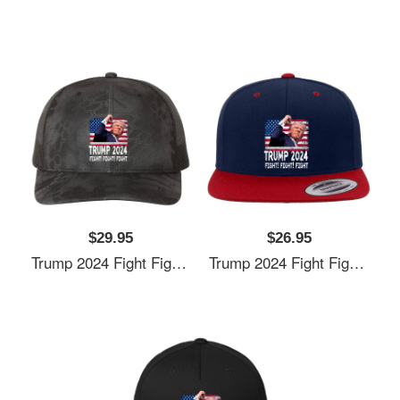
$29.95
$26.95
Trump 2024 Fight Fighting Fighters Supporters American Flag Unisex T-Shirts
Trump 2024 Fight Fighting Fighters Supporters American Flag Unisex T-Shirts