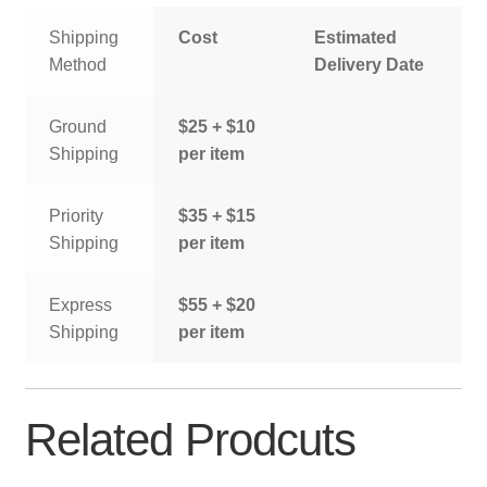
Shipping
Cost
Estimated
Method
Delivery Date
Ground
$25 + $10
Shipping
per item
Priority
$35 + $15
Shipping
per item
Express
$55 + $20
Shipping
per item
Related Prodcuts