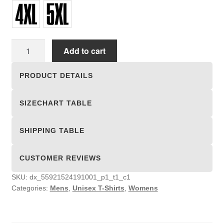
Unisex
Add to cart
T-
shirts
PRODUCT DETAILS
quantity
SIZECHART TABLE
SHIPPING TABLE
CUSTOMER REVIEWS
SKU:
dx_55921524191001_p1_t1_c1
Categories:
Mens
,
Unisex T-Shirts
,
Womens