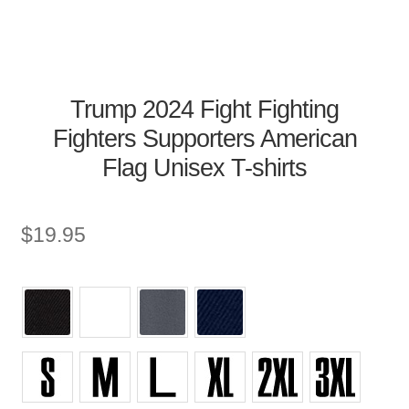
Trump 2024 Fight Fighting
Fighters Supporters American
Flag Unisex T-shirts
$
19.95