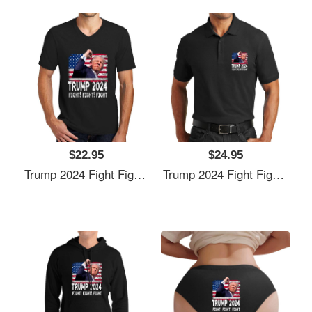
$22.95
$24.95
Trump 2024 Fight Fighting Fighters Supporters American Flag Unisex T-Shirts
Trump 2024 Fight Fighting Fighters Supporters American Flag Unisex T-Shirts