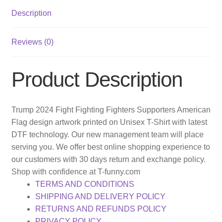
Description
Reviews (0)
Product Description
Trump 2024 Fight Fighting Fighters Supporters American
Flag design artwork printed on Unisex T-Shirt with latest
DTF technology. Our new management team will place
serving you. We offer best online shopping experience to
our customers with 30 days return and exchange policy.
Shop with confidence at T-funny.com
TERMS AND CONDITIONS
SHIPPING AND DELIVERY POLICY
RETURNS AND REFUNDS POLICY
PRIVACY POLICY