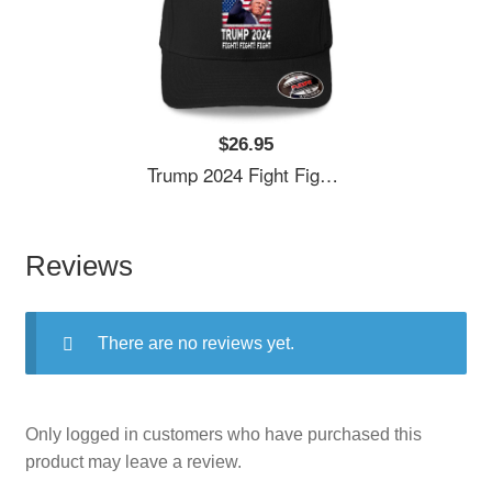
$26.95
Trump 2024 Fight Fighting Fighters Supporters American Flag Unisex T-Shirts
Reviews
There are no reviews yet.
Only logged in customers who have purchased this
product may leave a review.