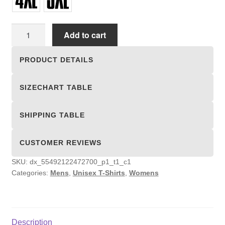
Unisex
Add to cart
T-
shirts
PRODUCT DETAILS
quantity
SIZECHART TABLE
SHIPPING TABLE
CUSTOMER REVIEWS
SKU:
dx_55492122472700_p1_t1_c1
Categories:
Mens
,
Unisex T-Shirts
,
Womens
Description