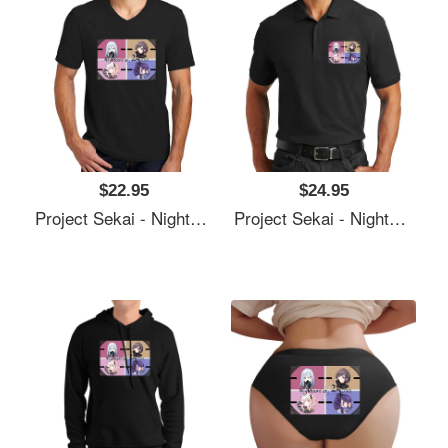
$22.95
$24.95
Project Sekai - Nightcord At 25:00 Unisex T-Shirts
Project Sekai - Nightcord At 25:00 Unisex T-Shirts