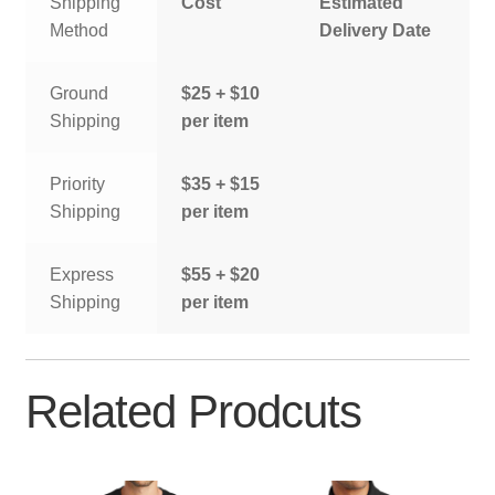
Shipping
Cost
Estimated
Method
Delivery Date
Ground
$25 + $10
Shipping
per item
Priority
$35 + $15
Shipping
per item
Express
$55 + $20
Shipping
per item
Related Prodcuts