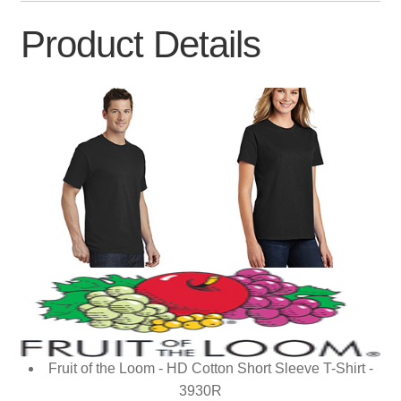
Product Details
Fruit of the Loom - HD Cotton Short Sleeve T-Shirt -
3930R