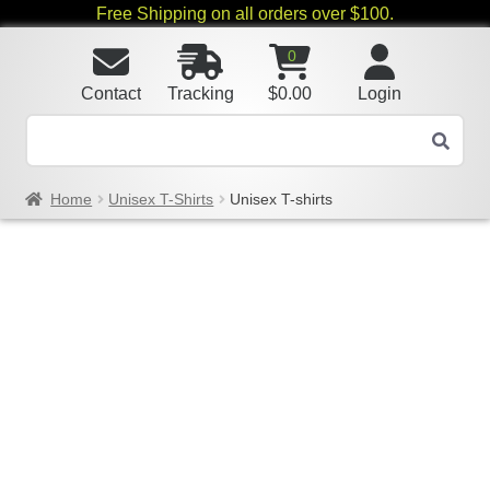
Free Shipping on all orders over $100.
0
Contact
Tracking
$
0.00
Login
Home
Unisex T-Shirts
Unisex T-shirts