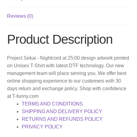
Reviews (0)
Product Description
Project Sekai - Nightcord at 25:00 design artwork printed
on Unisex T-Shirt with latest DTF technology. Our new
management team will place serving you. We offer best
online shopping experience to our customers with 30
days return and exchange policy. Shop with confidence
at T-funny.com
TERMS AND CONDITIONS
SHIPPING AND DELIVERY POLICY
RETURNS AND REFUNDS POLICY
PRIVACY POLICY