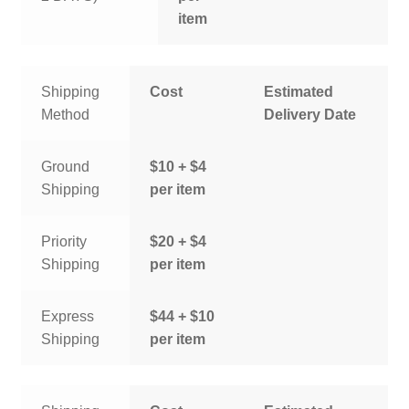
item
Shipping
Cost
Estimated
Method
Delivery Date
Ground
$10 + $4
Shipping
per item
Priority
$20 + $4
Shipping
per item
Express
$44 + $10
Shipping
per item