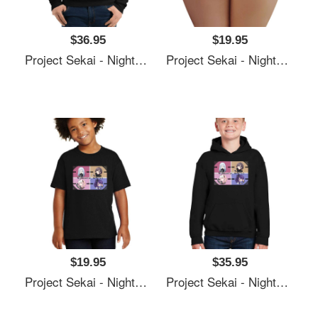
$36.95
$19.95
Project Sekai - Nightcord At 25:00 Unisex T-Shirts
Project Sekai - Nightcord At 25:00 Unisex T-Shirts
$19.95
$35.95
Project Sekai - Nightcord At 25:00 Unisex T-Shirts
Project Sekai - Nightcord At 25:00 Unisex T-Shirts