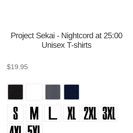
Project Sekai - Nightcord at 25:00
Unisex T-shirts
$
19.95