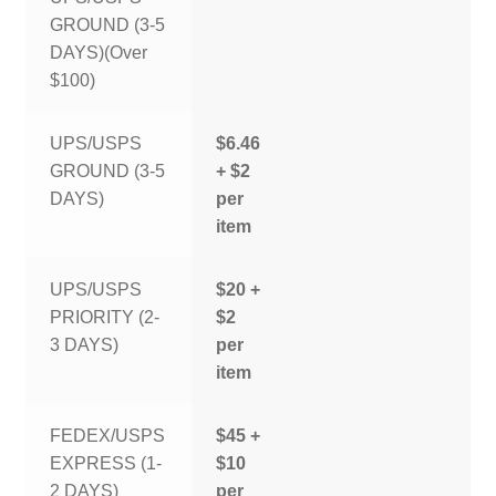
GROUND (3-5
DAYS)(Over
$100)
UPS/USPS
$6.46
GROUND (3-5
+ $2
DAYS)
per
item
UPS/USPS
$20 +
PRIORITY (2-
$2
3 DAYS)
per
item
FEDEX/USPS
$45 +
EXPRESS (1-
$10
2 DAYS)
per