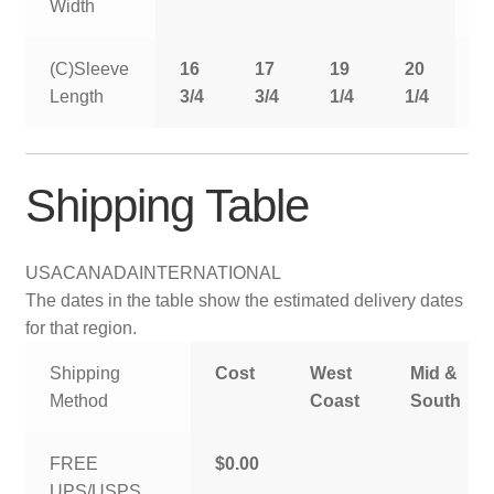
Width
(C)Sleeve
16
17
19
20
2
Length
3/4
3/4
1/4
1/4
1
Shipping Table
USA
CANADA
INTERNATIONAL
The dates in the table show the estimated delivery dates
for that region.
Shipping
Cost
West
Mid &
Method
Coast
South
FREE
$0.00
UPS/USPS