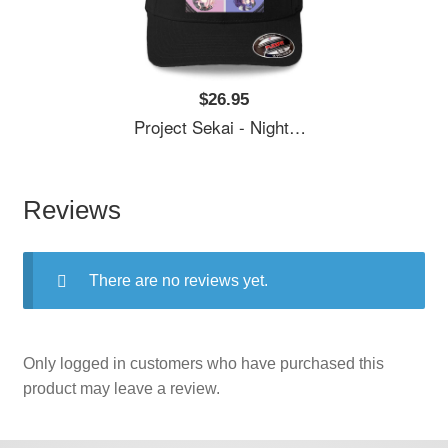
$26.95
Project Sekai - Nightcord At 25:00 Unisex T-Shirts
Reviews
There are no reviews yet.
Only logged in customers who have purchased this
product may leave a review.