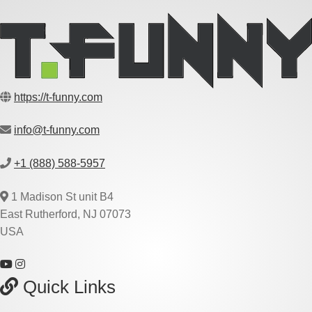
https://t-funny.com
info@t-funny.com
+1 (888) 588-5957
1 Madison St unit B4
East Rutherford, NJ 07073
USA
Quick Links