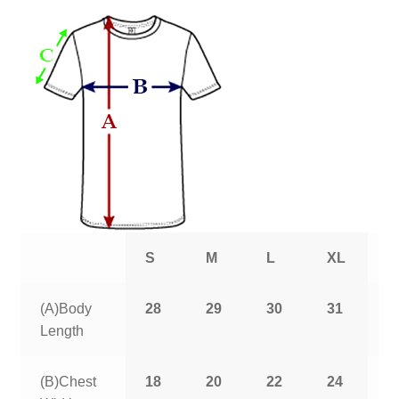
S
M
L
XL
2
(A)Body
28
29
30
31
3
Length
(B)Chest
18
20
22
24
2