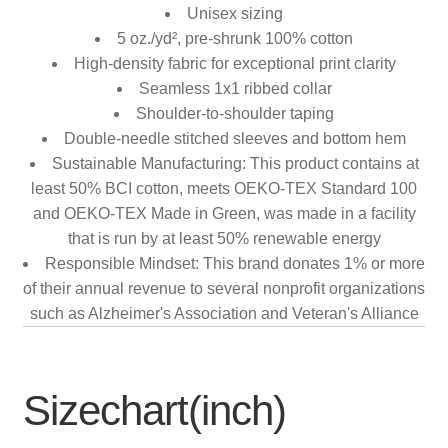
Unisex sizing
5 oz./yd², pre-shrunk 100% cotton
High-density fabric for exceptional print clarity
Seamless 1x1 ribbed collar
Shoulder-to-shoulder taping
Double-needle stitched sleeves and bottom hem
Sustainable Manufacturing: This product contains at
least 50% BCI cotton, meets OEKO-TEX Standard 100
and OEKO-TEX Made in Green, was made in a facility
that is run by at least 50% renewable energy
Responsible Mindset: This brand donates 1% or more
of their annual revenue to several nonprofit organizations
such as Alzheimer's Association and Veteran's Alliance
Sizechart(inch)