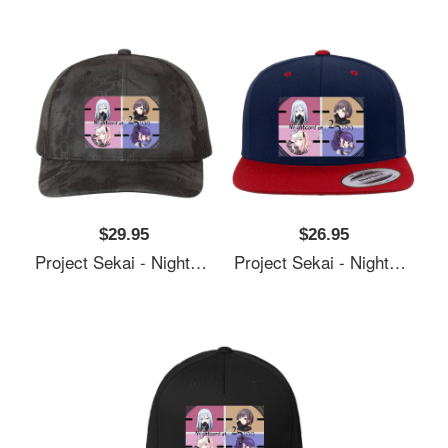
$29.95
$26.95
Project Sekai - Nightcord At 25:00 Unisex T-Shirts
Project Sekai - Nightcord At 25:00 Unisex T-Shirts