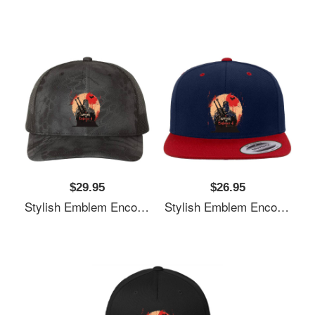
$29.95
$26.95
Stylish Emblem Encourages Witcher's Next Quest Unisex T-Shirts
Stylish Emblem Encourages Witcher's Next Quest Unisex T-Shirts