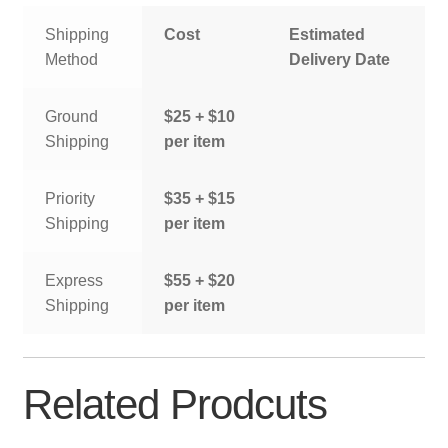
Shipping
Cost
Estimated
Method
Delivery Date
Ground
$25 + $10
Shipping
per item
Priority
$35 + $15
Shipping
per item
Express
$55 + $20
Shipping
per item
Related Prodcuts