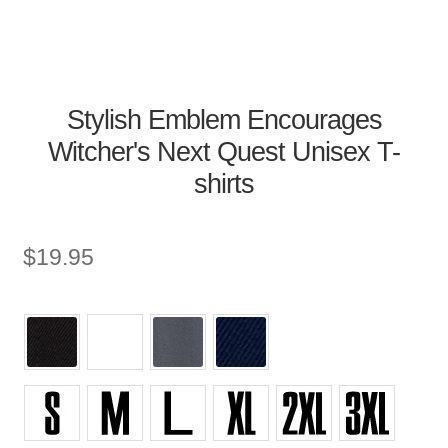
Stylish Emblem Encourages
Witcher's Next Quest Unisex T-
shirts
$
19.95