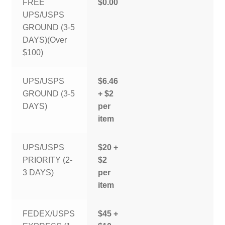
FREE
$0.00
UPS/USPS
GROUND (3-5
DAYS)(Over
$100)
UPS/USPS
$6.46
GROUND (3-5
+ $2
DAYS)
per
item
UPS/USPS
$20 +
PRIORITY (2-
$2
3 DAYS)
per
item
FEDEX/USPS
$45 +