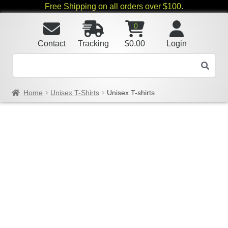
Free Shipping on all orders over $100.
0
Contact
Tracking
$
0.00
Login
Home
Unisex T-Shirts
Unisex T-shirts