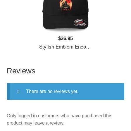
$26.95
Stylish Emblem Encourages Witcher's Next Quest Unisex T-Shirts
Reviews
There are no reviews yet.
Only logged in customers who have purchased this
product may leave a review.