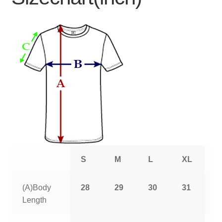
S
M
L
XL
2
(A)Body
28
29
30
31
3
Length