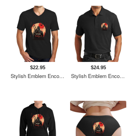
$22.95
$24.95
Stylish Emblem Encourages Witcher's Next Quest Unisex T-Shirts
Stylish Emblem Encourages Witcher's Next Quest Unisex T-Shirts