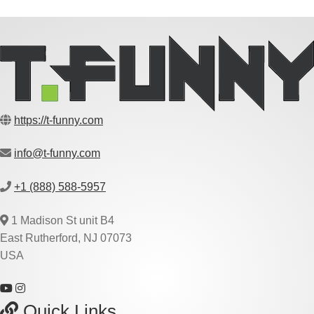
https://t-funny.com
info@t-funny.com
+1 (888) 588-5957
1 Madison St unit B4
East Rutherford, NJ 07073
USA
Quick Links