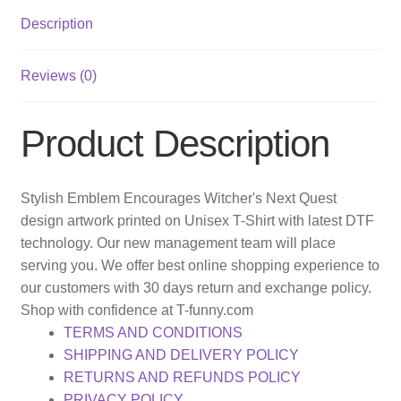
Description
Reviews (0)
Product Description
Stylish Emblem Encourages Witcher's Next Quest
design artwork printed on Unisex T-Shirt with latest DTF
technology. Our new management team will place
serving you. We offer best online shopping experience to
our customers with 30 days return and exchange policy.
Shop with confidence at T-funny.com
TERMS AND CONDITIONS
SHIPPING AND DELIVERY POLICY
RETURNS AND REFUNDS POLICY
PRIVACY POLICY