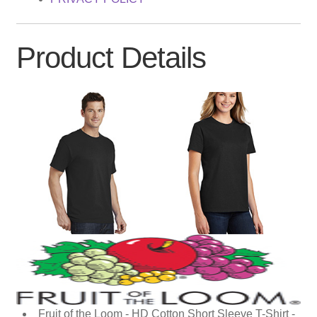
Product Details
Fruit of the Loom - HD Cotton Short Sleeve T-Shirt -