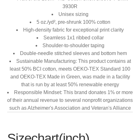
3930R
Unisex sizing
5 oz./yd², pre-shrunk 100% cotton
High-density fabric for exceptional print clarity
Seamless 1x1 ribbed collar
Shoulder-to-shoulder taping
Double-needle stitched sleeves and bottom hem
Sustainable Manufacturing: This product contains at
least 50% BCI cotton, meets OEKO-TEX Standard 100
and OEKO-TEX Made in Green, was made in a facility
that is run by at least 50% renewable energy
Responsible Mindset: This brand donates 1% or more
of their annual revenue to several nonprofit organizations
such as Alzheimer's Association and Veteran's Alliance
Sizechart(inch)