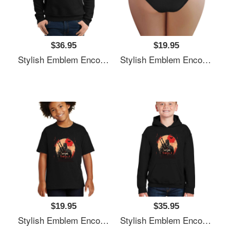
$36.95
$19.95
Stylish Emblem Encourages Witcher's Next Quest Unisex T-Shirts
Stylish Emblem Encourages Witcher's Next Quest Unisex T-Shirts
$19.95
$35.95
Stylish Emblem Encourages Witcher's Next Quest Unisex T-Shirts
Stylish Emblem Encourages Witcher's Next Quest Unisex T-Shirts