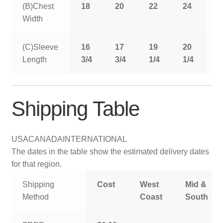
(B)Chest
18
20
22
24
2
Width
(C)Sleeve
16
17
19
20
2
Length
3/4
3/4
1/4
1/4
1
Shipping Table
USA
CANADA
INTERNATIONAL
The dates in the table show the estimated delivery dates
for that region.
Shipping
Cost
West
Mid &
Method
Coast
South