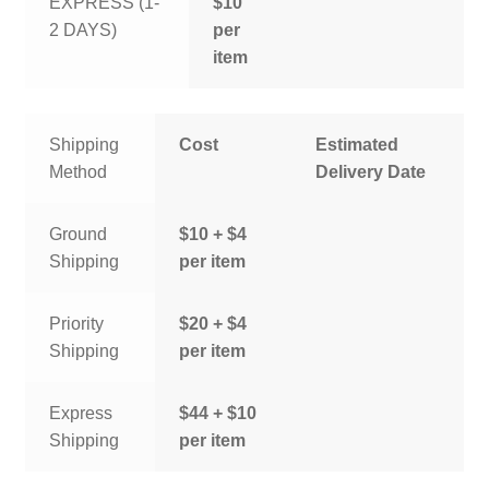
EXPRESS (1-
$10
2 DAYS)
per
item
Shipping
Cost
Estimated
Method
Delivery Date
Ground
$10 + $4
Shipping
per item
Priority
$20 + $4
Shipping
per item
Express
$44 + $10
Shipping
per item