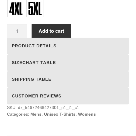
Unisex
Add to cart
T-
shirts
PRODUCT DETAILS
quantity
SIZECHART TABLE
SHIPPING TABLE
CUSTOMER REVIEWS
SKU:
dx_54672468427301_p1_t1_c1
Categories:
Mens
,
Unisex T-Shirts
,
Womens