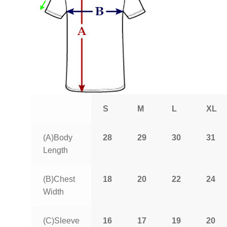
S
M
L
XL
(A)Body
28
29
30
31
Length
(B)Chest
18
20
22
24
Width
(C)Sleeve
16
17
19
20