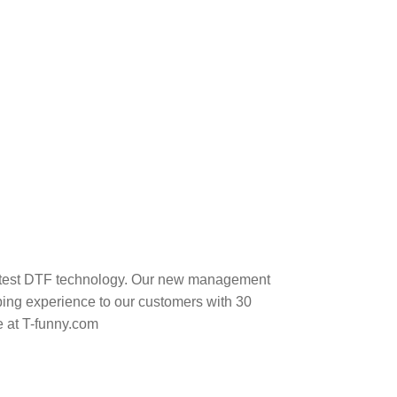
 latest DTF technology. Our new management
ping experience to our customers with 30
e at T-funny.com