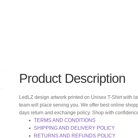
Product Description
LedLZ design artwork printed on Unisex T-Shirt with
team will place serving you. We offer best online shop
days return and exchange policy. Shop with confidenc
TERMS AND CONDITIONS
SHIPPING AND DELIVERY POLICY
RETURNS AND REFUNDS POLICY