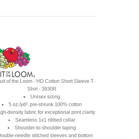
uit of the Loom - HD Cotton Short Sleeve T-
Shirt - 3930R
Unisex sizing
5 oz./yd², pre-shrunk 100% cotton
gh-density fabric for exceptional print clarity
Seamless 1x1 ribbed collar
Shoulder-to-shoulder taping
ouble-needle stitched sleeves and bottom