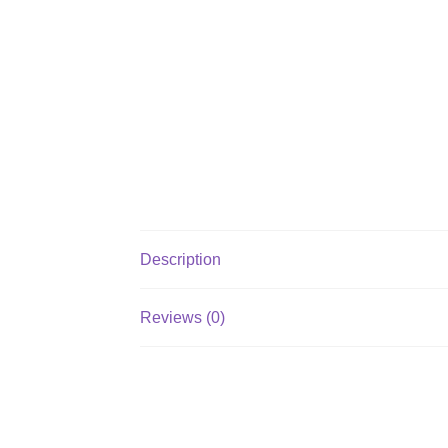
Description
Reviews (0)