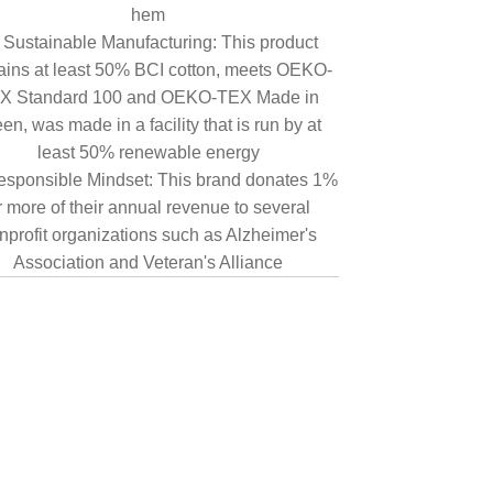
hem
Sustainable Manufacturing: This product
ains at least 50% BCI cotton, meets OEKO-
X Standard 100 and OEKO-TEX Made in
en, was made in a facility that is run by at
least 50% renewable energy
sponsible Mindset: This brand donates 1%
r more of their annual revenue to several
nprofit organizations such as Alzheimer's
Association and Veteran's Alliance