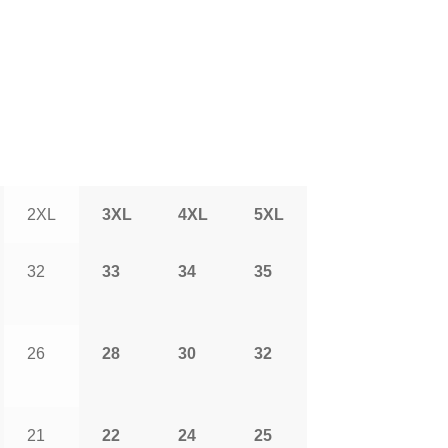
2XL
3XL
4XL
5XL
32
33
34
35
26
28
30
32
21
22
24
25