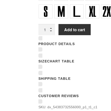
Unisex
Add to cart
T-
shirts
PRODUCT DETAILS
quantity
SIZECHART TABLE
SHIPPING TABLE
CUSTOMER REVIEWS
SKU:
dx_54383732556000_p1_t1_c1