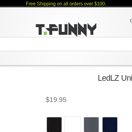
Free Shipping on all orders over $100.
LedLZ Uni
$
19.95