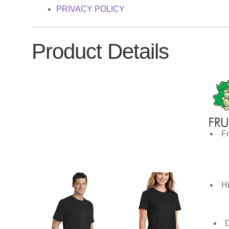
PRIVACY POLICY
Product Details
Fr
Hi
D