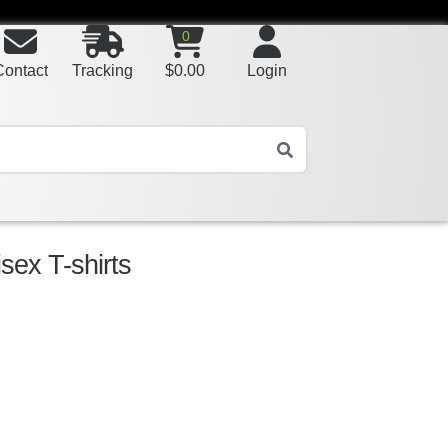
0
Contact
Tracking
$
0.00
Login
sex T-shirts