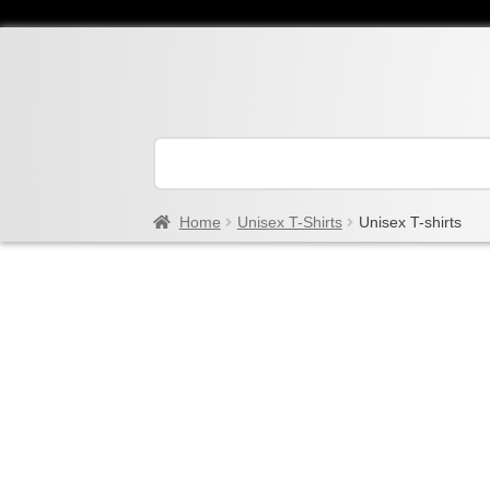
Home
Unisex T-Shirts
Unisex T-shirts