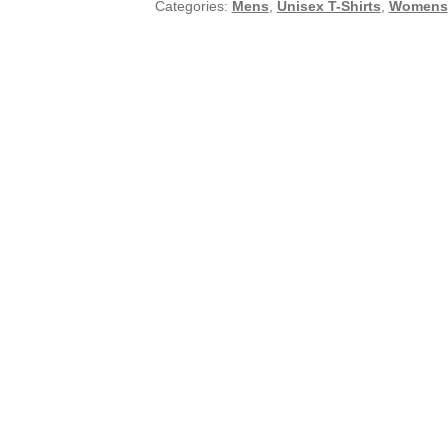
Categories:
Mens
,
Unisex T-Shirts
,
Womens