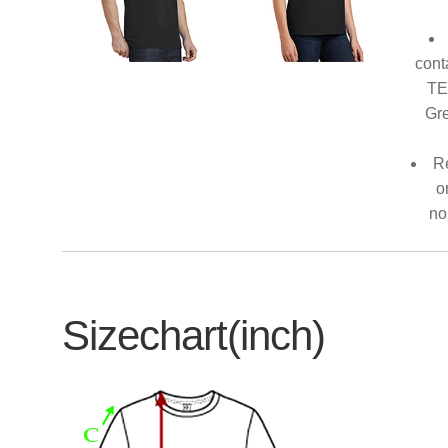
cont
TE
Gre
Re
o
no
Sizechart(inch)