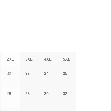
2XL
3XL
4XL
5XL
32
33
34
35
26
28
30
32