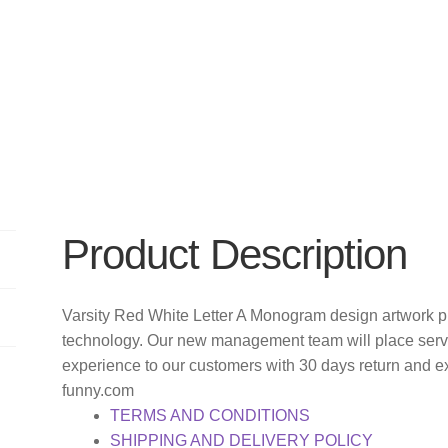
Product Description
Varsity Red White Letter A Monogram design artwork pr
technology. Our new management team will place servi
experience to our customers with 30 days return and e
funny.com
TERMS AND CONDITIONS
SHIPPING AND DELIVERY POLICY