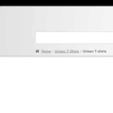
Home
Unisex T-Shirts
Unisex T-shirts