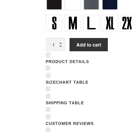
Unisex
Add to cart
T-
shirts
PRODUCT DETAILS
quantity
SIZECHART TABLE
SHIPPING TABLE
CUSTOMER REVIEWS