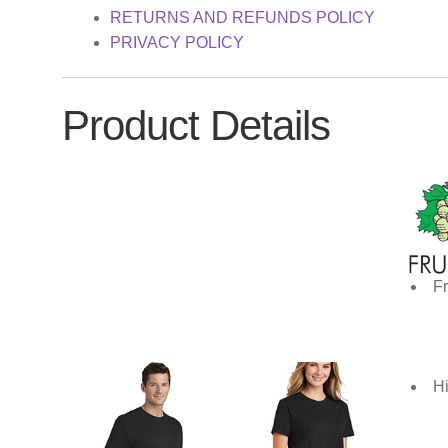
RETURNS AND REFUNDS POLICY
PRIVACY POLICY
Product Details
Fr
Hi