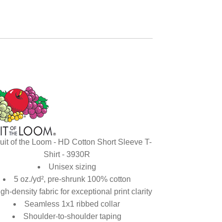
uit of the Loom - HD Cotton Short Sleeve T-
Shirt - 3930R
Unisex sizing
5 oz./yd², pre-shrunk 100% cotton
gh-density fabric for exceptional print clarity
Seamless 1x1 ribbed collar
Shoulder-to-shoulder taping