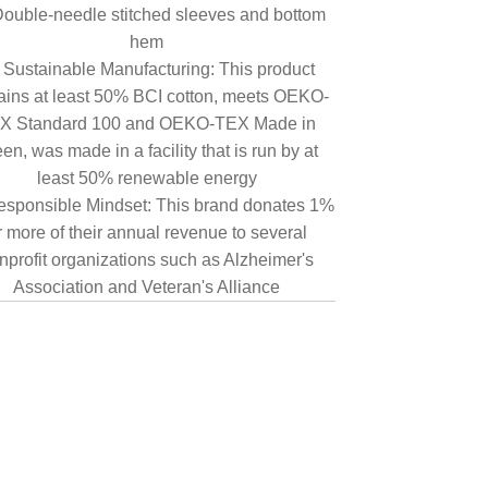
ouble-needle stitched sleeves and bottom
hem
Sustainable Manufacturing: This product
ains at least 50% BCI cotton, meets OEKO-
X Standard 100 and OEKO-TEX Made in
en, was made in a facility that is run by at
least 50% renewable energy
sponsible Mindset: This brand donates 1%
r more of their annual revenue to several
nprofit organizations such as Alzheimer's
Association and Veteran's Alliance