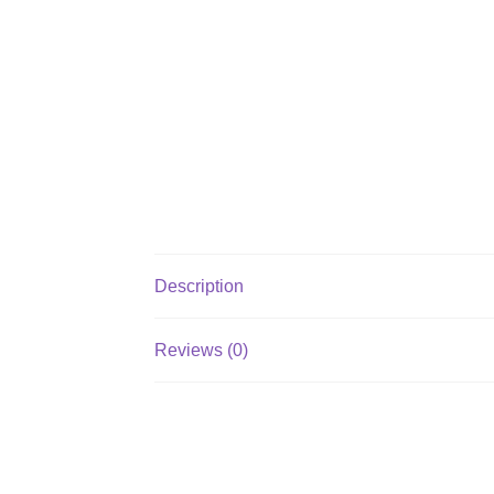
Description
Reviews (0)