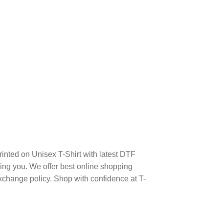
inted on Unisex T-Shirt with latest DTF
ng you. We offer best online shopping
xchange policy. Shop with confidence at T-