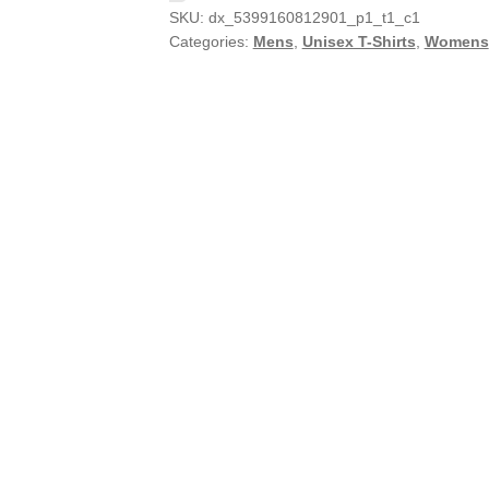
SKU:
dx_5399160812901_p1_t1_c1
Categories:
Mens
,
Unisex T-Shirts
,
Womens