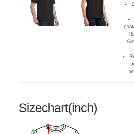
D
cont
TE
Gre
Re
o
no
Sizechart(inch)