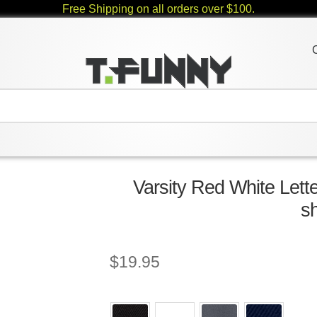
Free Shipping on all orders over $100.
Varsity Red White Let
sh
$
19.95