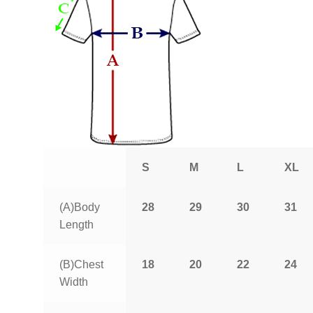
S
M
L
XL
(A)Body
28
29
30
31
Length
(B)Chest
18
20
22
24
Width