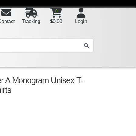
0
Contact
Tracking
$
0.00
Login
ter A Monogram Unisex T-
irts