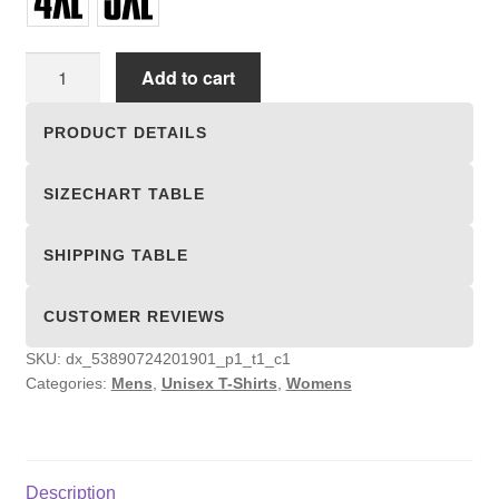
Unisex
Add to cart
T-
shirts
PRODUCT DETAILS
quantity
SIZECHART TABLE
SHIPPING TABLE
CUSTOMER REVIEWS
SKU:
dx_53890724201901_p1_t1_c1
Categories:
Mens
,
Unisex T-Shirts
,
Womens
Description