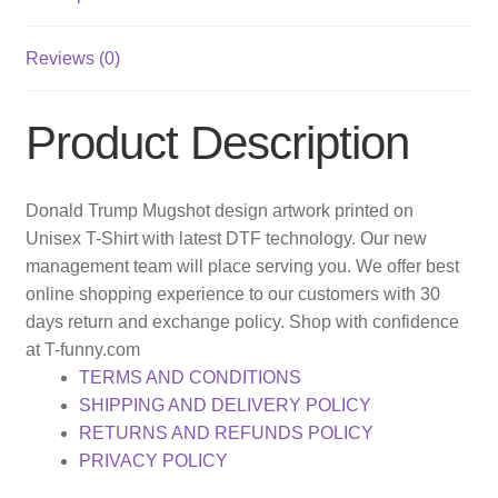
Reviews (0)
Product Description
Donald Trump Mugshot design artwork printed on
Unisex T-Shirt with latest DTF technology. Our new
management team will place serving you. We offer best
online shopping experience to our customers with 30
days return and exchange policy. Shop with confidence
at T-funny.com
TERMS AND CONDITIONS
SHIPPING AND DELIVERY POLICY
RETURNS AND REFUNDS POLICY
PRIVACY POLICY