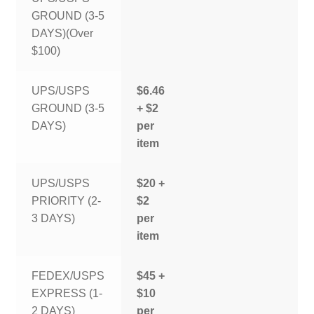
GROUND (3-5
DAYS)(Over
$100)
UPS/USPS
$6.46
GROUND (3-5
+ $2
DAYS)
per
item
UPS/USPS
$20 +
PRIORITY (2-
$2
3 DAYS)
per
item
FEDEX/USPS
$45 +
EXPRESS (1-
$10
2 DAYS)
per