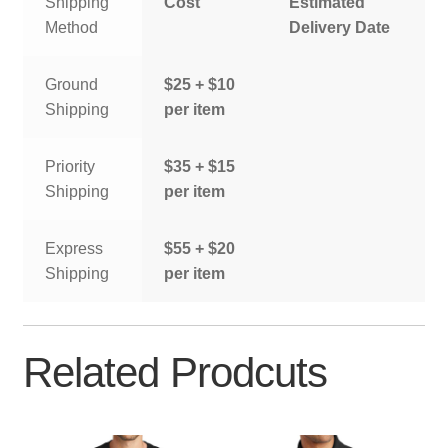
Shipping
Cost
Estimated
Method
Delivery Date
Ground
$25 + $10
Shipping
per item
Priority
$35 + $15
Shipping
per item
Express
$55 + $20
Shipping
per item
Related Prodcuts