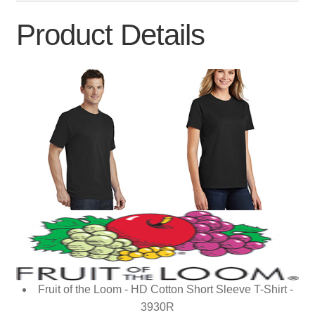
Product Details
Fruit of the Loom - HD Cotton Short Sleeve T-Shirt -
3930R