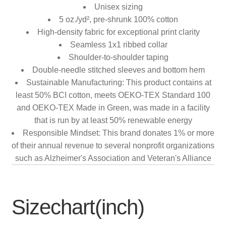
Unisex sizing
5 oz./yd², pre-shrunk 100% cotton
High-density fabric for exceptional print clarity
Seamless 1x1 ribbed collar
Shoulder-to-shoulder taping
Double-needle stitched sleeves and bottom hem
Sustainable Manufacturing: This product contains at
least 50% BCI cotton, meets OEKO-TEX Standard 100
and OEKO-TEX Made in Green, was made in a facility
that is run by at least 50% renewable energy
Responsible Mindset: This brand donates 1% or more
of their annual revenue to several nonprofit organizations
such as Alzheimer's Association and Veteran's Alliance
Sizechart(inch)