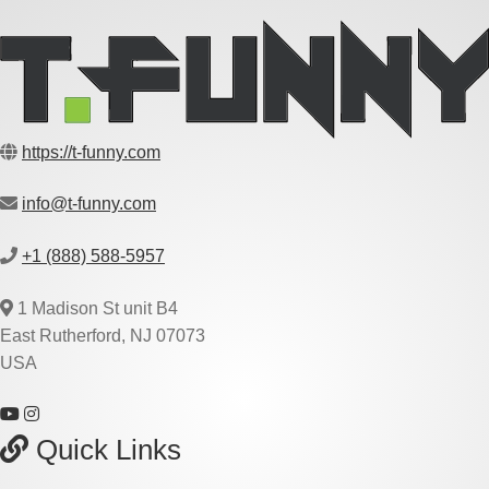
https://t-funny.com
info@t-funny.com
+1 (888) 588-5957
1 Madison St unit B4
East Rutherford, NJ 07073
USA
Quick Links