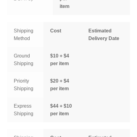
item
Shipping
Cost
Estimated
Method
Delivery Date
Ground
$10 + $4
Shipping
per item
Priority
$20 + $4
Shipping
per item
Express
$44 + $10
Shipping
per item