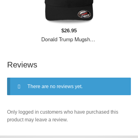
$26.95
Donald Trump Mugshot Unisex T-Shirts
Reviews
There are no reviews yet.
Only logged in customers who have purchased this
product may leave a review.