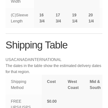
Width
(C)Sleeve
16
17
19
20
2
Length
3/4
3/4
1/4
1/4
1
Shipping Table
USA
CANADA
INTERNATIONAL
The dates in the table show the estimated delivery dates
for that region.
Shipping
Cost
West
Mid &
Method
Coast
South
FREE
$0.00
UPS/USPS