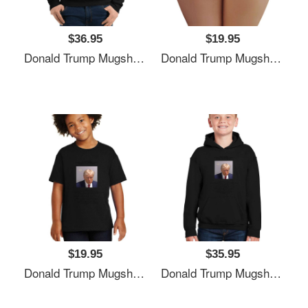
$36.95
$19.95
Donald Trump Mugshot Unisex T-Shirts
Donald Trump Mugshot Unisex T-Shirts
$19.95
$35.95
Donald Trump Mugshot Unisex T-Shirts
Donald Trump Mugshot Unisex T-Shirts