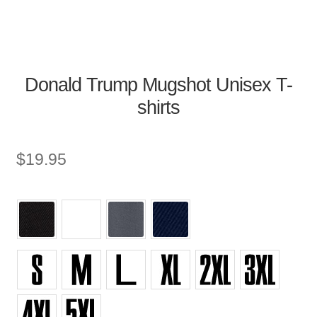
Donald Trump Mugshot Unisex T-
shirts
$
19.95