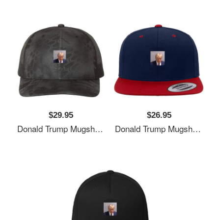
$29.95
$26.95
Donald Trump Mugshot Unisex T-Shirts
Donald Trump Mugshot Unisex T-Shirts