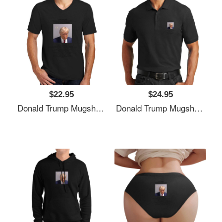
$22.95
$24.95
Donald Trump Mugshot Unisex T-Shirts
Donald Trump Mugshot Unisex T-Shirts