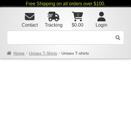
Free Shipping on all orders over $100.
0
Contact
Tracking
$
0.00
Login
Home
Unisex T-Shirts
Unisex T-shirts