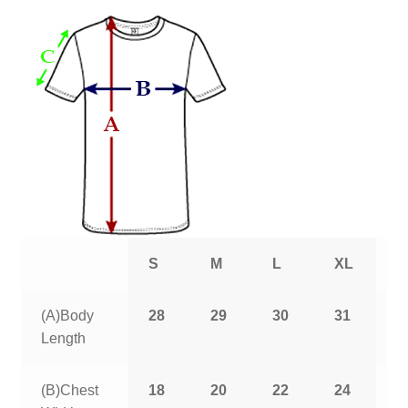
S
M
L
XL
2
(A)Body
28
29
30
31
3
Length
(B)Chest
18
20
22
24
2