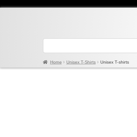
Home
Unisex T-Shirts
Unisex T-shirts