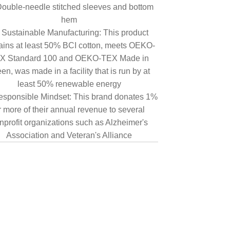
ouble-needle stitched sleeves and bottom
hem
Sustainable Manufacturing: This product
ains at least 50% BCI cotton, meets OEKO-
X Standard 100 and OEKO-TEX Made in
en, was made in a facility that is run by at
least 50% renewable energy
sponsible Mindset: This brand donates 1%
r more of their annual revenue to several
nprofit organizations such as Alzheimer's
Association and Veteran's Alliance