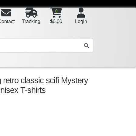
0
Contact
Tracking
$
0.00
Login
etro classic scifi Mystery
nisex T-shirts