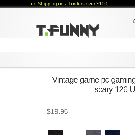
Free Shipping on all orders over $100.
Vintage game pc gaming r
scary 126 U
$
19.95