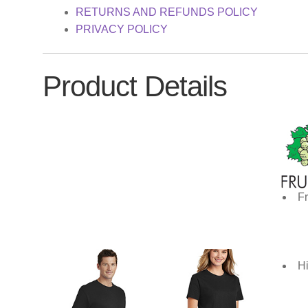
RETURNS AND REFUNDS POLICY
PRIVACY POLICY
Product Details
Fr
Hi