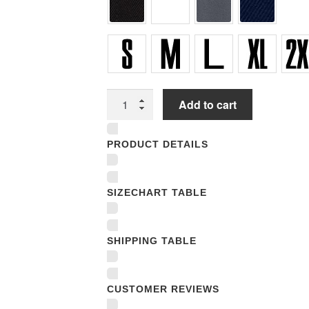
Unisex
Add to cart
T-
shirts
PRODUCT DETAILS
quantity
SIZECHART TABLE
SHIPPING TABLE
CUSTOMER REVIEWS