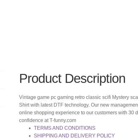
Product Description
Vintage game pc gaming retro classic scifi Mystery sca
Shirt with latest DTF technology. Our new management 
online shopping experience to our customers with 30 
confidence at T-funny.com
TERMS AND CONDITIONS
SHIPPING AND DELIVERY POLICY