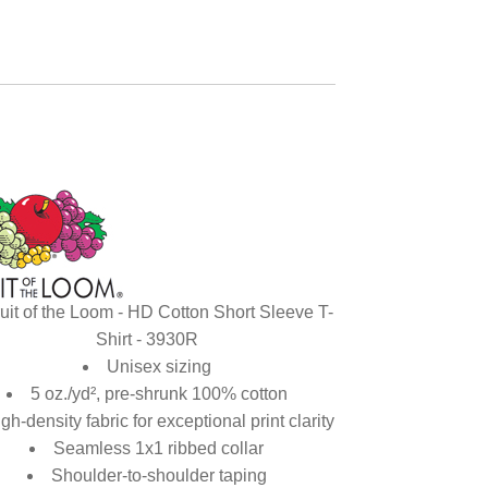
uit of the Loom - HD Cotton Short Sleeve T-
Shirt - 3930R
Unisex sizing
5 oz./yd², pre-shrunk 100% cotton
gh-density fabric for exceptional print clarity
Seamless 1x1 ribbed collar
Shoulder-to-shoulder taping