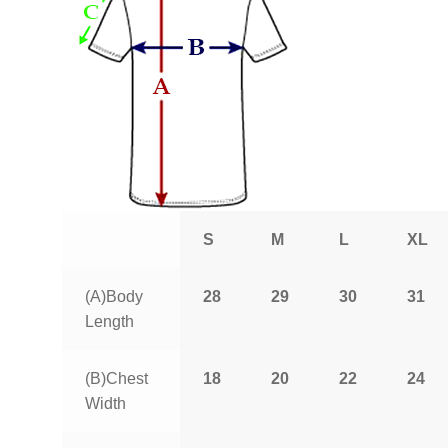
S
M
L
XL
(A)Body
28
29
30
31
Length
(B)Chest
18
20
22
24
Width