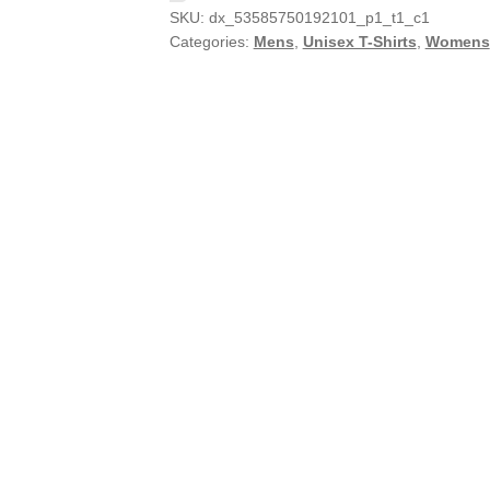
SKU:
dx_53585750192101_p1_t1_c1
Categories:
Mens
,
Unisex T-Shirts
,
Womens