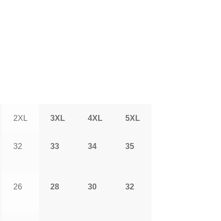
2XL
3XL
4XL
5XL
32
33
34
35
26
28
30
32