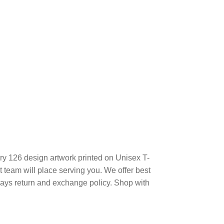
ry 126 design artwork printed on Unisex T-
team will place serving you. We offer best
days return and exchange policy. Shop with