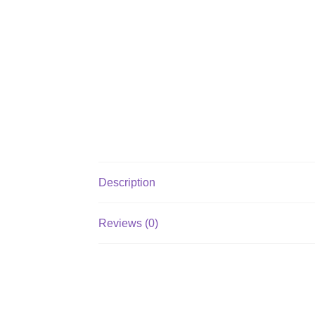
Description
Reviews (0)