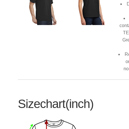
D
cont
TE
Gre
Re
o
no
Sizechart(inch)