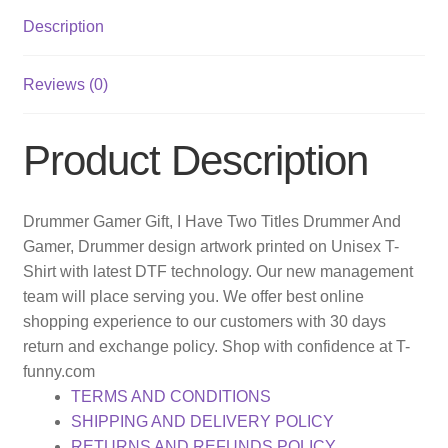
Description
Reviews (0)
Product Description
Drummer Gamer Gift, I Have Two Titles Drummer And
Gamer, Drummer design artwork printed on Unisex T-
Shirt with latest DTF technology. Our new management
team will place serving you. We offer best online
shopping experience to our customers with 30 days
return and exchange policy. Shop with confidence at T-
funny.com
TERMS AND CONDITIONS
SHIPPING AND DELIVERY POLICY
RETURNS AND REFUNDS POLICY