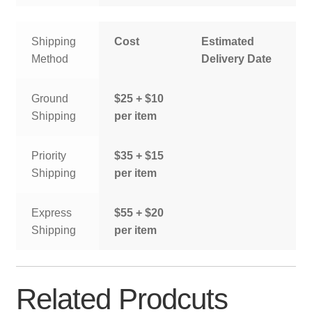
Shipping
Cost
Estimated
Method
Delivery Date
Ground
$25 + $10
Shipping
per item
Priority
$35 + $15
Shipping
per item
Express
$55 + $20
Shipping
per item
Related Prodcuts