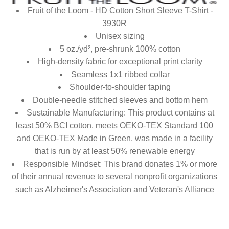
Fruit of the Loom - HD Cotton Short Sleeve T-Shirt -
3930R
Unisex sizing
5 oz./yd², pre-shrunk 100% cotton
High-density fabric for exceptional print clarity
Seamless 1x1 ribbed collar
Shoulder-to-shoulder taping
Double-needle stitched sleeves and bottom hem
Sustainable Manufacturing: This product contains at
least 50% BCI cotton, meets OEKO-TEX Standard 100
and OEKO-TEX Made in Green, was made in a facility
that is run by at least 50% renewable energy
Responsible Mindset: This brand donates 1% or more
of their annual revenue to several nonprofit organizations
such as Alzheimer's Association and Veteran's Alliance