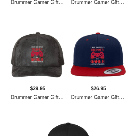
Drummer Gamer Gift, I Have Two Titles Drummer And Gamer, Drummer Unisex T-Shirts
Drummer Gamer Gift, I Have Two Titles Drummer And Gamer, Drummer Unisex T-Shirts
$29.95
$26.95
Drummer Gamer Gift, I Have Two Titles Drummer And Gamer, Drummer Unisex T-Shirts
Drummer Gamer Gift, I Have Two Titles Drummer And Gamer, Drummer Unisex T-Shirts