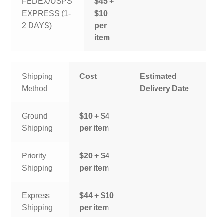
FEDEX/USPS
$45 +
EXPRESS (1-
$10
2 DAYS)
per
item
Shipping
Cost
Estimated
Method
Delivery Date
Ground
$10 + $4
Shipping
per item
Priority
$20 + $4
Shipping
per item
Express
$44 + $10
Shipping
per item