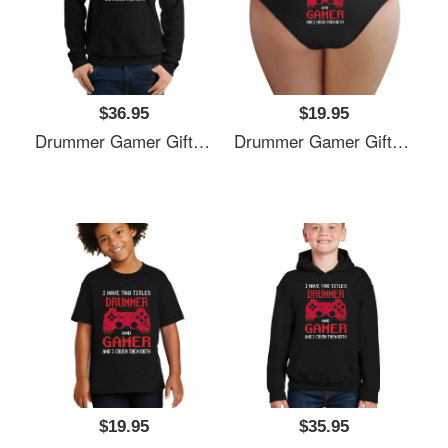
$36.95
$19.95
Drummer Gamer Gift, I Have Two Titles Drummer And Gamer, Drummer Unisex T-Shirts
Drummer Gamer Gift, I Have Two Titles Drummer And Gamer, Drummer Unisex T-Shirts
$19.95
$35.95