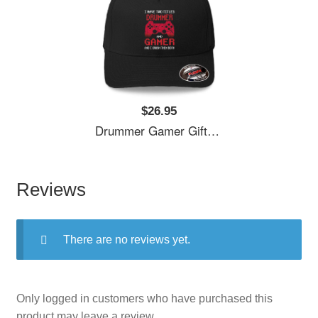
$26.95
Drummer Gamer Gift, I Have Two Titles Drummer And Gamer, Drummer Unisex T-Shirts
Reviews
There are no reviews yet.
Only logged in customers who have purchased this
product may leave a review.