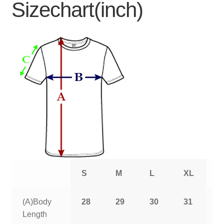
Sizechart(inch)
S
M
L
XL
2
(A)Body
28
29
30
31
3
Length