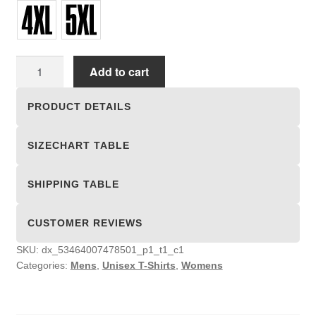
Unisex
Add to cart
T-
shirts
PRODUCT DETAILS
quantity
SIZECHART TABLE
SHIPPING TABLE
CUSTOMER REVIEWS
SKU:
dx_53464007478501_p1_t1_c1
Categories:
Mens
,
Unisex T-Shirts
,
Womens