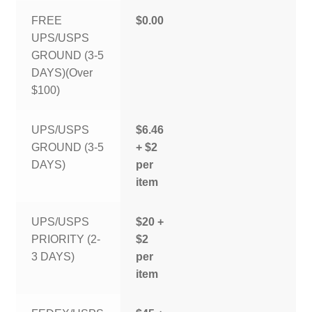
FREE
$0.00
UPS/USPS
GROUND (3-5
DAYS)(Over
$100)
UPS/USPS
$6.46
GROUND (3-5
+ $2
DAYS)
per
item
UPS/USPS
$20 +
PRIORITY (2-
$2
3 DAYS)
per
item