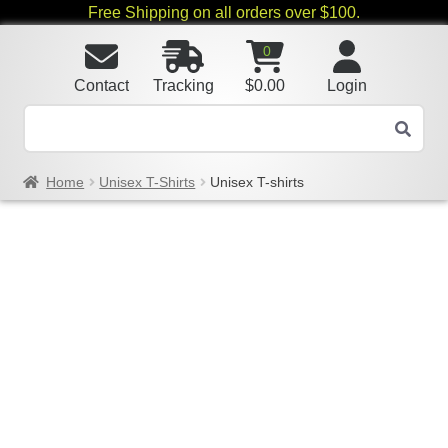
Free Shipping on all orders over $100.
0
Contact
Tracking
$
0.00
Login
Home
Unisex T-Shirts
Unisex T-shirts