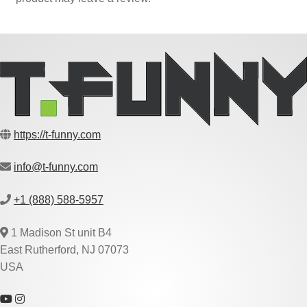
https://t-funny.com
info@t-funny.com
+1 (888) 588-5957
1 Madison St unit B4
East Rutherford, NJ 07073
USA