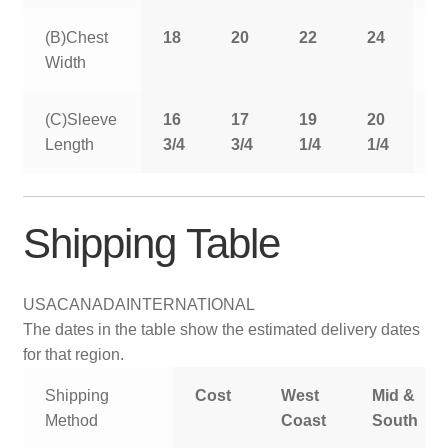
(B)Chest
18
20
22
24
2
Width
(C)Sleeve
16
17
19
20
2
Length
3/4
3/4
1/4
1/4
1
Shipping Table
USA
CANADA
INTERNATIONAL
The dates in the table show the estimated delivery dates
for that region.
Shipping
Cost
West
Mid &
Method
Coast
South