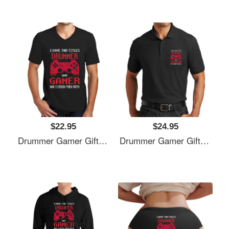
$22.95
$24.95
Drummer Gamer Gift, I Have Two Titles Drummer And Gamer, Drummer Unisex T-Shirts
Drummer Gamer Gift, I Have Two Titles Drummer And Gamer, Drummer Unisex T-Shirts