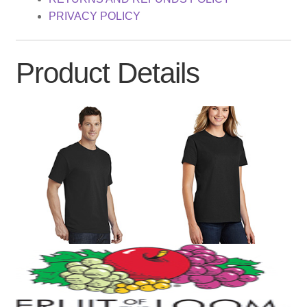
PRIVACY POLICY
Product Details