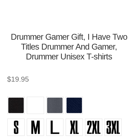
Drummer Gamer Gift, I Have Two
Titles Drummer And Gamer,
Drummer Unisex T-shirts
$
19.95