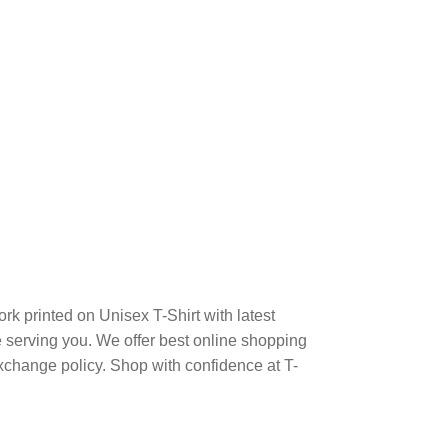
k printed on Unisex T-Shirt with latest
serving you. We offer best online shopping
xchange policy. Shop with confidence at T-