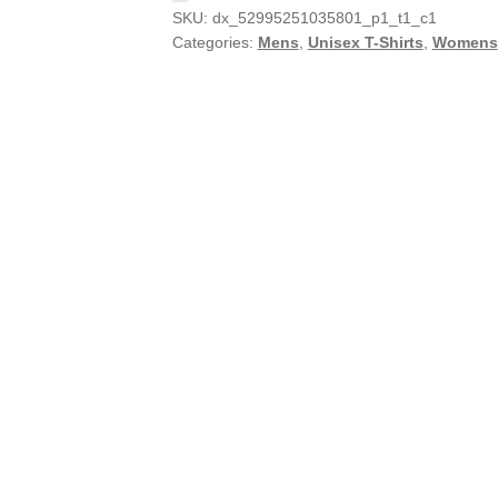
SKU:
dx_52995251035801_p1_t1_c1
Categories:
Mens
,
Unisex T-Shirts
,
Womens