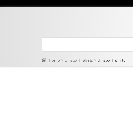
Home
Unisex T-Shirts
Unisex T-shirts