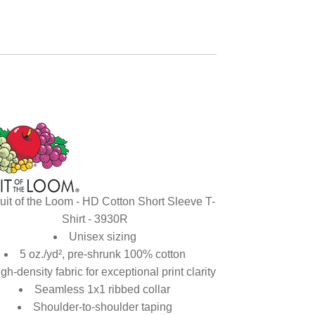
uit of the Loom - HD Cotton Short Sleeve T-
Shirt - 3930R
Unisex sizing
5 oz./yd², pre-shrunk 100% cotton
gh-density fabric for exceptional print clarity
Seamless 1x1 ribbed collar
Shoulder-to-shoulder taping