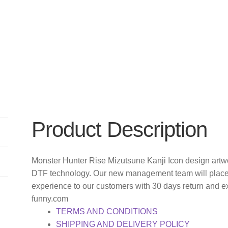
Product Description
Monster Hunter Rise Mizutsune Kanji Icon design artwor
DTF technology. Our new management team will place 
experience to our customers with 30 days return and e
funny.com
TERMS AND CONDITIONS
SHIPPING AND DELIVERY POLICY