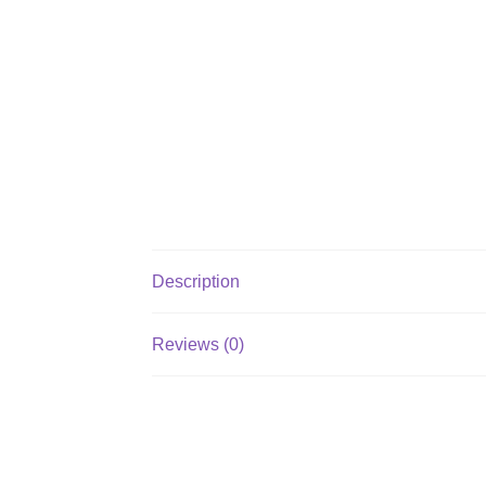
Description
Reviews (0)