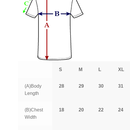
S
M
L
XL
(A)Body
28
29
30
31
Length
(B)Chest
18
20
22
24
Width