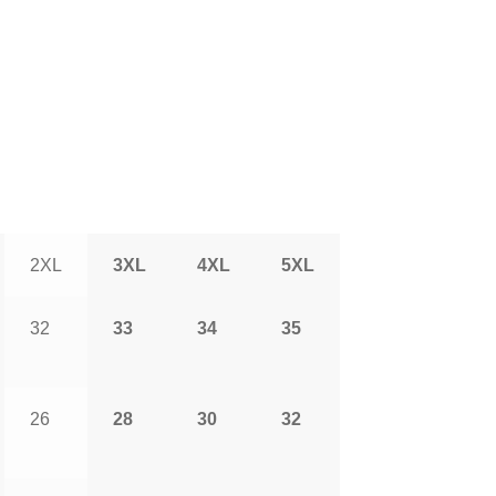
2XL
3XL
4XL
5XL
32
33
34
35
26
28
30
32