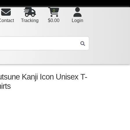
0
Contact
Tracking
$
0.00
Login
tsune Kanji Icon Unisex T-
irts