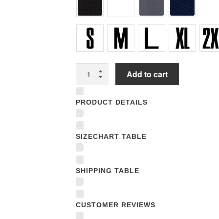
Unisex
Add to cart
T-
shirts
PRODUCT DETAILS
quantity
SIZECHART TABLE
SHIPPING TABLE
CUSTOMER REVIEWS