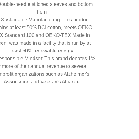
ouble-needle stitched sleeves and bottom
hem
Sustainable Manufacturing: This product
ains at least 50% BCI cotton, meets OEKO-
X Standard 100 and OEKO-TEX Made in
en, was made in a facility that is run by at
least 50% renewable energy
sponsible Mindset: This brand donates 1%
r more of their annual revenue to several
nprofit organizations such as Alzheimer's
Association and Veteran's Alliance