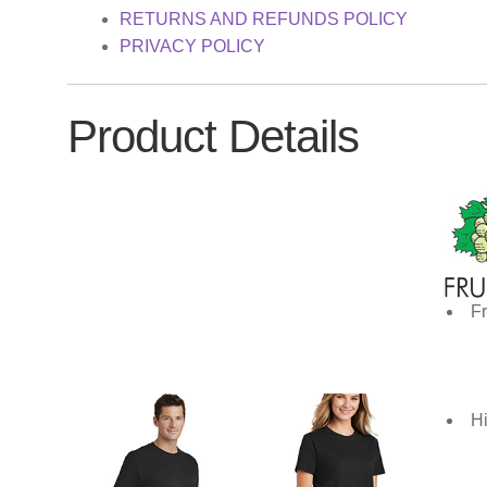
RETURNS AND REFUNDS POLICY
PRIVACY POLICY
Product Details
Fr
Hi