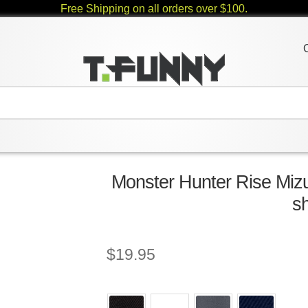
Free Shipping on all orders over $100.
Monster Hunter Rise Mizu
sh
$
19.95