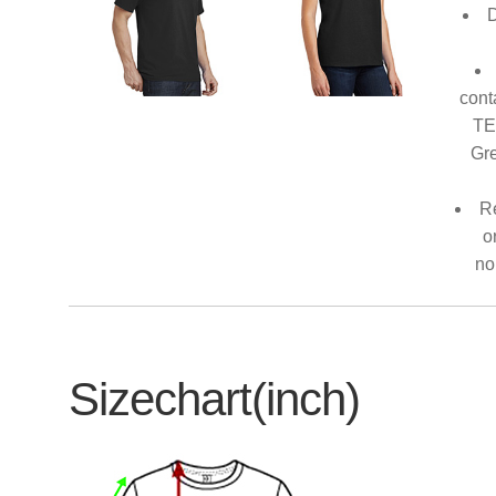
D
cont
TE
Gre
Re
o
no
Sizechart(inch)