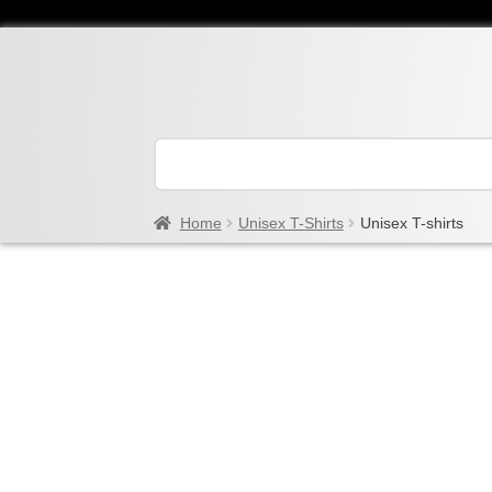
Home
Unisex T-Shirts
Unisex T-shirts