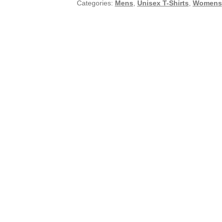
Categories:
Mens
,
Unisex T-Shirts
,
Womens