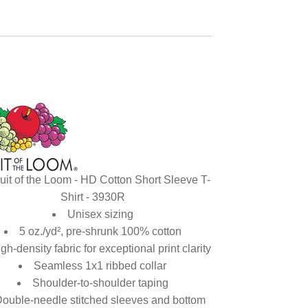
uit of the Loom - HD Cotton Short Sleeve T-
Shirt - 3930R
Unisex sizing
5 oz./yd², pre-shrunk 100% cotton
gh-density fabric for exceptional print clarity
Seamless 1x1 ribbed collar
Shoulder-to-shoulder taping
ouble-needle stitched sleeves and bottom