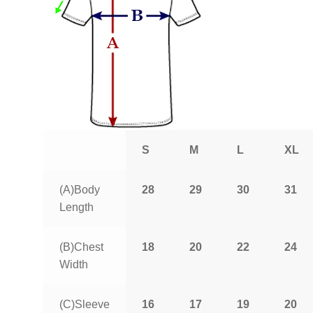
S
M
L
XL
(A)Body
28
29
30
31
Length
(B)Chest
18
20
22
24
Width
(C)Sleeve
16
17
19
20