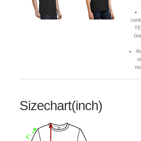
cont
TE
Gre
Re
o
no
Sizechart(inch)