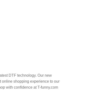
latest DTF technology. Our new
t online shopping experience to our
hop with confidence at T-funny.com