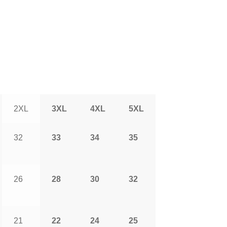
2XL
3XL
4XL
5XL
32
33
34
35
26
28
30
32
21
22
24
25