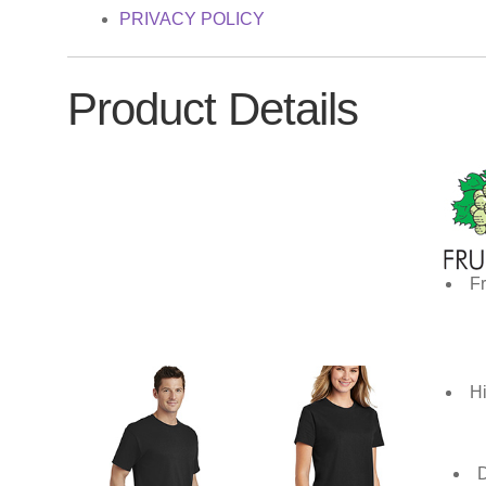
PRIVACY POLICY
Product Details
Fr
Hi
D