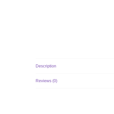
Description
Reviews (0)