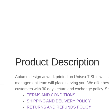
Product Description
Autumn design artwork printed on Unisex T-Shirt with 
management team will place serving you. We offer bes
customers with 30 days return and exchange policy. S
TERMS AND CONDITIONS
SHIPPING AND DELIVERY POLICY
RETURNS AND REFUNDS POLICY