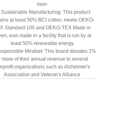
hem
Sustainable Manufacturing: This product
ains at least 50% BCI cotton, meets OEKO-
X Standard 100 and OEKO-TEX Made in
en, was made in a facility that is run by at
least 50% renewable energy
sponsible Mindset: This brand donates 1%
r more of their annual revenue to several
nprofit organizations such as Alzheimer's
Association and Veteran's Alliance