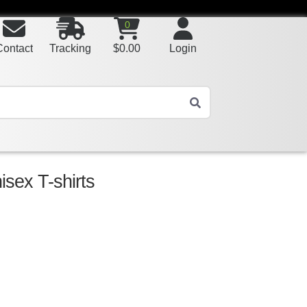
0
Contact
Tracking
$
0.00
Login
sex T-shirts