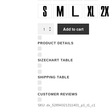
Unisex
Add to cart
T-
shirts
PRODUCT DETAILS
quantity
SIZECHART TABLE
SHIPPING TABLE
CUSTOMER REVIEWS
SKU:
dx_52894321311401_p1_t1_c1