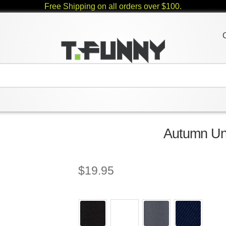
Free Shipping on all orders over $100.
Autumn Uni
$
19.95