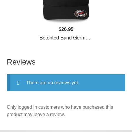
$26.95
Betontod Band Germany Unisex T-Shirts
Reviews
There are no reviews yet.
Only logged in customers who have purchased this
product may leave a review.