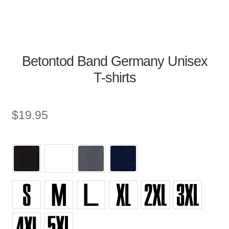
Betontod Band Germany Unisex
T-shirts
$
19.95