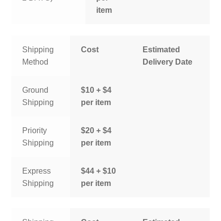
item
Shipping
Cost
Estimated
Method
Delivery Date
Ground
$10 + $4
Shipping
per item
Priority
$20 + $4
Shipping
per item
Express
$44 + $10
Shipping
per item