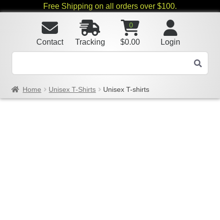
Free Shipping on all orders over $100.
0
Contact
Tracking
$
0.00
Login
Home
Unisex T-Shirts
Unisex T-shirts