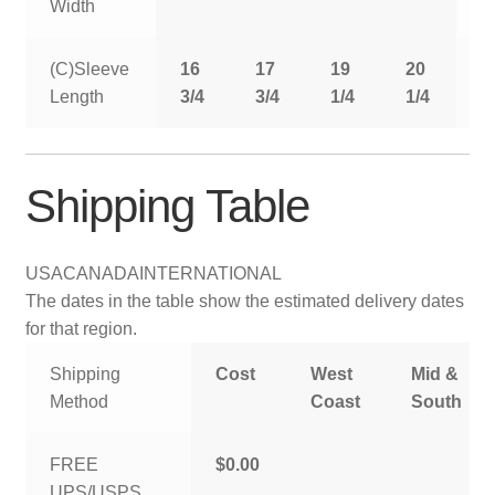
Width
(C)Sleeve
16
17
19
20
2
Length
3/4
3/4
1/4
1/4
1
Shipping Table
USA
CANADA
INTERNATIONAL
The dates in the table show the estimated delivery dates
for that region.
Shipping
Cost
West
Mid &
Method
Coast
South
FREE
$0.00
UPS/USPS