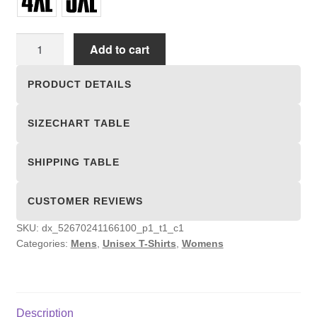
Unisex
Add to cart
T-
shirts
PRODUCT DETAILS
quantity
SIZECHART TABLE
SHIPPING TABLE
CUSTOMER REVIEWS
SKU:
dx_52670241166100_p1_t1_c1
Categories:
Mens
,
Unisex T-Shirts
,
Womens
Description