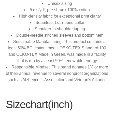
Unisex sizing
5 oz./yd², pre-shrunk 100% cotton
High-density fabric for exceptional print clarity
Seamless 1x1 ribbed collar
Shoulder-to-shoulder taping
Double-needle stitched sleeves and bottom hem
Sustainable Manufacturing: This product contains at
least 50% BCI cotton, meets OEKO-TEX Standard 100
and OEKO-TEX Made in Green, was made in a facility
that is run by at least 50% renewable energy
Responsible Mindset: This brand donates 1% or more
of their annual revenue to several nonprofit organizations
such as Alzheimer's Association and Veteran's Alliance
Sizechart(inch)