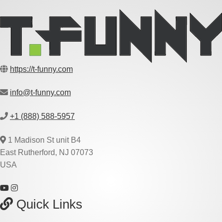
https://t-funny.com
info@t-funny.com
+1 (888) 588-5957
1 Madison St unit B4
East Rutherford, NJ 07073
USA
Quick Links