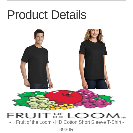
Product Details
Fruit of the Loom - HD Cotton Short Sleeve T-Shirt -
3930R