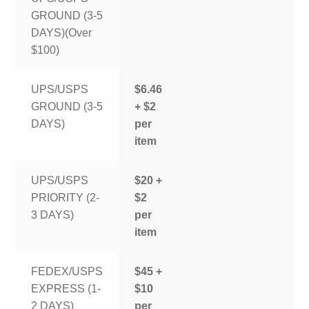
GROUND (3-5
DAYS)(Over
$100)
UPS/USPS
$6.46
GROUND (3-5
+ $2
DAYS)
per
item
UPS/USPS
$20 +
PRIORITY (2-
$2
3 DAYS)
per
item
FEDEX/USPS
$45 +
EXPRESS (1-
$10
2 DAYS)
per