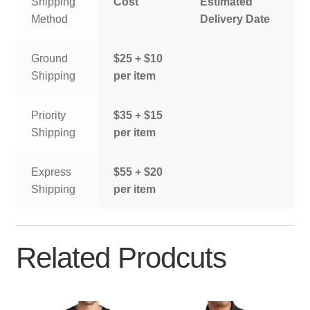
Shipping
Cost
Estimated
Method
Delivery Date
Ground
$25 + $10
Shipping
per item
Priority
$35 + $15
Shipping
per item
Express
$55 + $20
Shipping
per item
Related Prodcuts