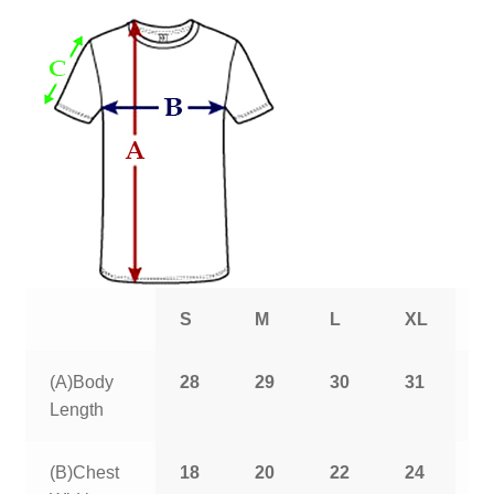
S
M
L
XL
2
(A)Body
28
29
30
31
3
Length
(B)Chest
18
20
22
24
2