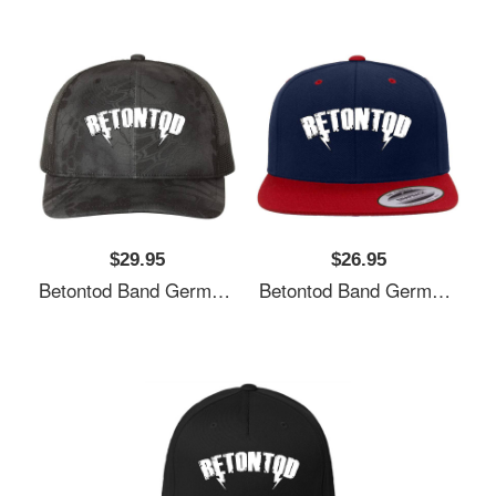
$29.95
$26.95
Betontod Band Germany Unisex T-Shirts
Betontod Band Germany Unisex T-Shirts