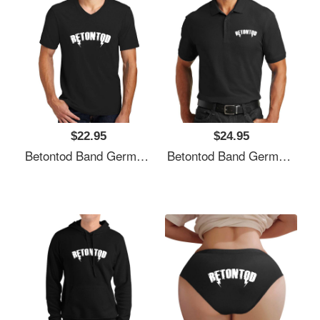
$22.95
$24.95
Betontod Band Germany Unisex T-Shirts
Betontod Band Germany Unisex T-Shirts