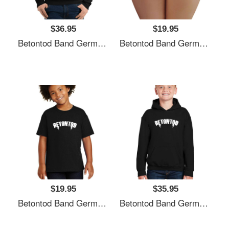
$36.95
$19.95
Betontod Band Germany Unisex T-Shirts
Betontod Band Germany Unisex T-Shirts
$19.95
$35.95
Betontod Band Germany Unisex T-Shirts
Betontod Band Germany Unisex T-Shirts