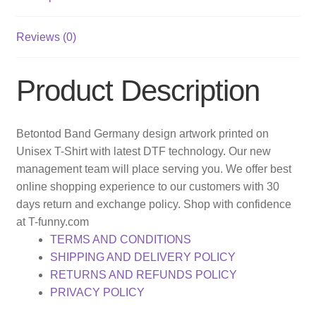
Reviews (0)
Product Description
Betontod Band Germany design artwork printed on
Unisex T-Shirt with latest DTF technology. Our new
management team will place serving you. We offer best
online shopping experience to our customers with 30
days return and exchange policy. Shop with confidence
at T-funny.com
TERMS AND CONDITIONS
SHIPPING AND DELIVERY POLICY
RETURNS AND REFUNDS POLICY
PRIVACY POLICY