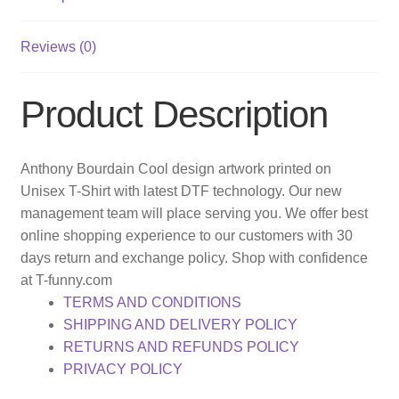
Reviews (0)
Product Description
Anthony Bourdain Cool design artwork printed on
Unisex T-Shirt with latest DTF technology. Our new
management team will place serving you. We offer best
online shopping experience to our customers with 30
days return and exchange policy. Shop with confidence
at T-funny.com
TERMS AND CONDITIONS
SHIPPING AND DELIVERY POLICY
RETURNS AND REFUNDS POLICY
PRIVACY POLICY