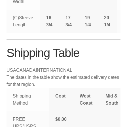
Width
(C)Sleeve
16
17
19
20
2
Length
3/4
3/4
1/4
1/4
1
Shipping Table
USA
CANADA
INTERNATIONAL
The dates in the table show the estimated delivery dates
for that region.
Shipping
Cost
West
Mid &
Method
Coast
South
FREE
$0.00
UPS/USPS