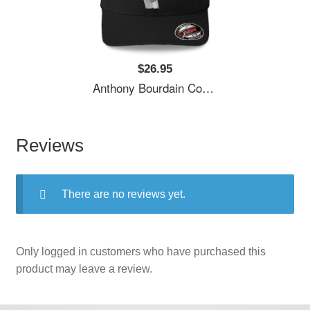
$26.95
Anthony Bourdain Cool Unisex T-Shirts
Reviews
There are no reviews yet.
Only logged in customers who have purchased this
product may leave a review.