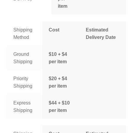
item
Shipping
Cost
Estimated
Method
Delivery Date
Ground
$10 + $4
Shipping
per item
Priority
$20 + $4
Shipping
per item
Express
$44 + $10
Shipping
per item