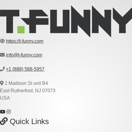
https://t-funny.com
info@t-funny.com
+1 (888) 588-5957
1 Madison St unit B4
East Rutherford, NJ 07073
USA
Quick Links