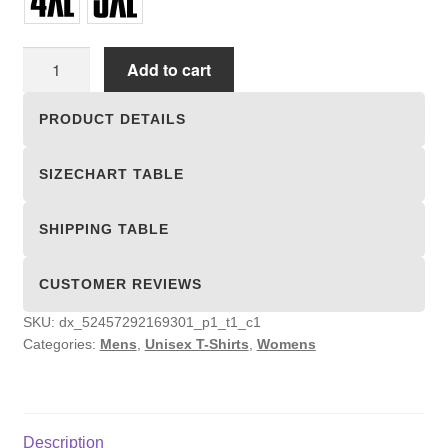
Unisex
Add to cart
T-
shirts
PRODUCT DETAILS
quantity
SIZECHART TABLE
SHIPPING TABLE
CUSTOMER REVIEWS
SKU:
dx_52457292169301_p1_t1_c1
Categories:
Mens
,
Unisex T-Shirts
,
Womens
Description