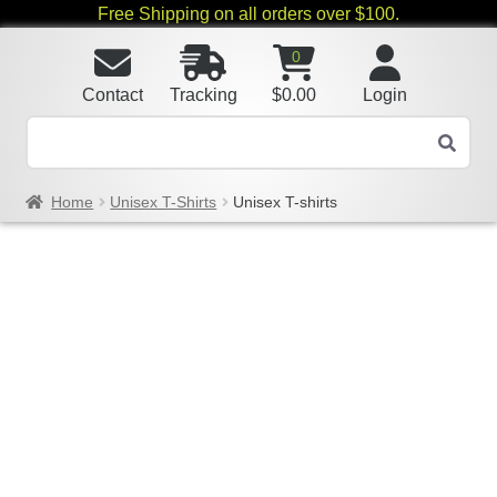
Free Shipping on all orders over $100.
0
Contact
Tracking
$
0.00
Login
Home
Unisex T-Shirts
Unisex T-shirts