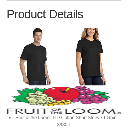
Product Details
Fruit of the Loom - HD Cotton Short Sleeve T-Shirt -
3930R