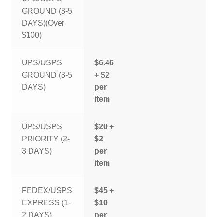
GROUND (3-5
DAYS)(Over
$100)
UPS/USPS
$6.46
GROUND (3-5
+ $2
DAYS)
per
item
UPS/USPS
$20 +
PRIORITY (2-
$2
3 DAYS)
per
item
FEDEX/USPS
$45 +
EXPRESS (1-
$10
2 DAYS)
per