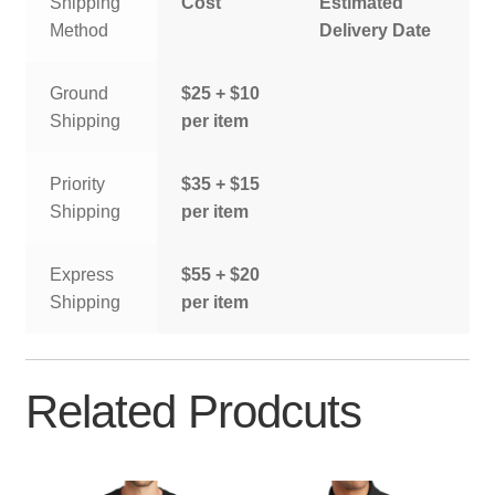
Shipping
Cost
Estimated
Method
Delivery Date
Ground
$25 + $10
Shipping
per item
Priority
$35 + $15
Shipping
per item
Express
$55 + $20
Shipping
per item
Related Prodcuts