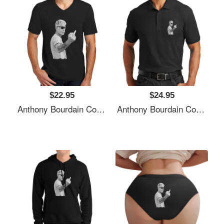
$22.95
$24.95
Anthony Bourdain Cool Unisex T-Shirts
Anthony Bourdain Cool Unisex T-Shirts