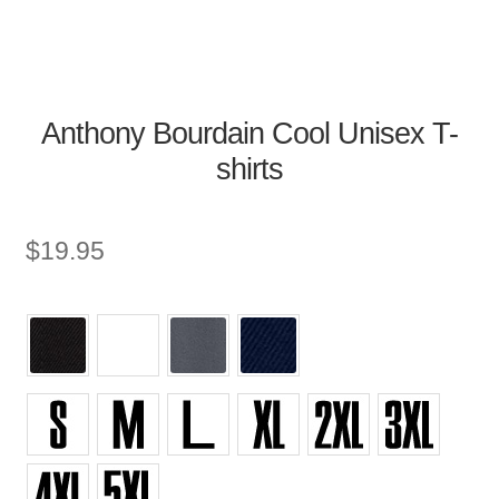
Anthony Bourdain Cool Unisex T-
shirts
$
19.95