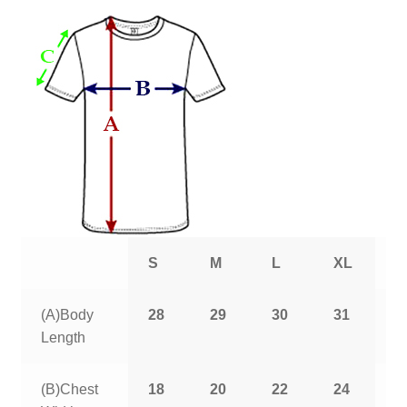
S
M
L
XL
2
(A)Body
28
29
30
31
3
Length
(B)Chest
18
20
22
24
2