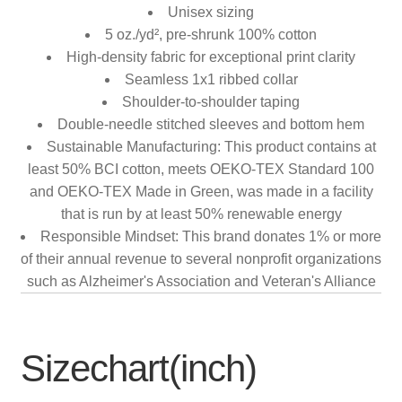
Unisex sizing
5 oz./yd², pre-shrunk 100% cotton
High-density fabric for exceptional print clarity
Seamless 1x1 ribbed collar
Shoulder-to-shoulder taping
Double-needle stitched sleeves and bottom hem
Sustainable Manufacturing: This product contains at
least 50% BCI cotton, meets OEKO-TEX Standard 100
and OEKO-TEX Made in Green, was made in a facility
that is run by at least 50% renewable energy
Responsible Mindset: This brand donates 1% or more
of their annual revenue to several nonprofit organizations
such as Alzheimer's Association and Veteran's Alliance
Sizechart(inch)