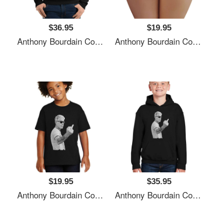
$36.95
$19.95
Anthony Bourdain Cool Unisex T-Shirts
Anthony Bourdain Cool Unisex T-Shirts
$19.95
$35.95
Anthony Bourdain Cool Unisex T-Shirts
Anthony Bourdain Cool Unisex T-Shirts