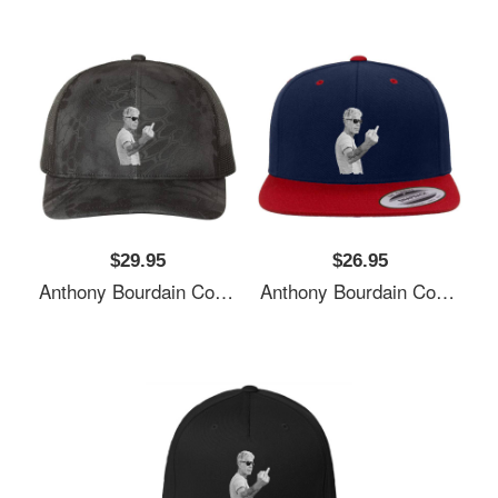
$29.95
$26.95
Anthony Bourdain Cool Unisex T-Shirts
Anthony Bourdain Cool Unisex T-Shirts