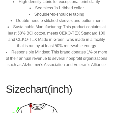
High-density fabric for exceptional print clarity
Seamless 1x1 ribbed collar
Shoulder-to-shoulder taping
Double-needle stitched sleeves and bottom hem
Sustainable Manufacturing: This product contains at
least 50% BCI cotton, meets OEKO-TEX Standard 100
and OEKO-TEX Made in Green, was made in a facility
that is run by at least 50% renewable energy
Responsible Mindset: This brand donates 1% or more
of their annual revenue to several nonprofit organizations
such as Alzheimer's Association and Veteran's Alliance
Sizechart(inch)