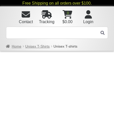
Free Shipping on all orders over $100.
0
Contact
Tracking
$
0.00
Login
Home
Unisex T-Shirts
Unisex T-shirts