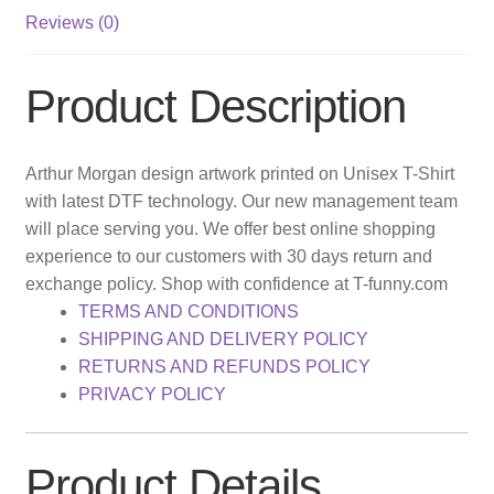
Reviews (0)
Product Description
Arthur Morgan design artwork printed on Unisex T-Shirt
with latest DTF technology. Our new management team
will place serving you. We offer best online shopping
experience to our customers with 30 days return and
exchange policy. Shop with confidence at T-funny.com
TERMS AND CONDITIONS
SHIPPING AND DELIVERY POLICY
RETURNS AND REFUNDS POLICY
PRIVACY POLICY
Product Details