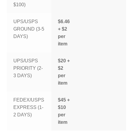
$100)
UPS/USPS
$6.46
GROUND (3-5
+ $2
DAYS)
per
item
UPS/USPS
$20 +
PRIORITY (2-
$2
3 DAYS)
per
item
FEDEX/USPS
$45 +
EXPRESS (1-
$10
2 DAYS)
per
item