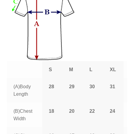
S
M
L
XL
2
(A)Body
28
29
30
31
3
Length
(B)Chest
18
20
22
24
2
Width