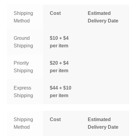
Shipping
Cost
Estimated
Method
Delivery Date
Ground
$10 + $4
Shipping
per item
Priority
$20 + $4
Shipping
per item
Express
$44 + $10
Shipping
per item
Shipping
Cost
Estimated
Method
Delivery Date