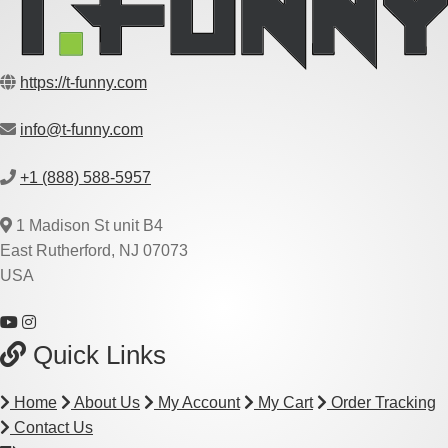
https://t-funny.com
info@t-funny.com
+1 (888) 588-5957
1 Madison St unit B4
East Rutherford, NJ 07073
USA
Quick Links
Home
About Us
My Account
My Cart
Order Tracking
Contact Us