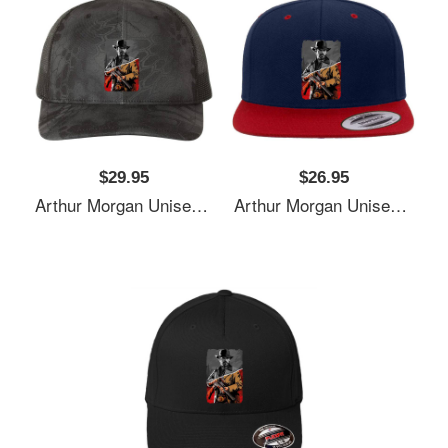
$29.95
$26.95
Arthur Morgan Unisex T-Shirts
Arthur Morgan Unisex T-Shirts