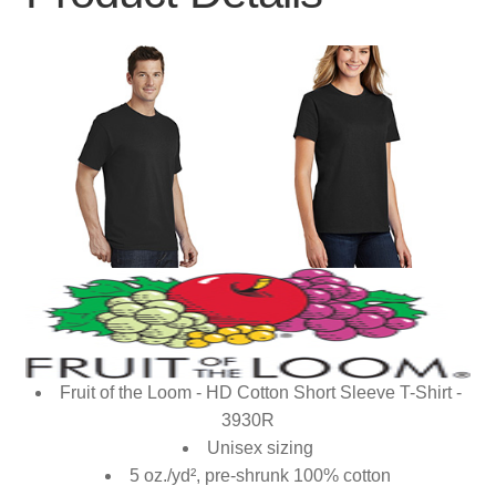
Fruit of the Loom - HD Cotton Short Sleeve T-Shirt -
3930R
Unisex sizing
5 oz./yd², pre-shrunk 100% cotton