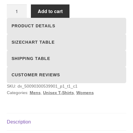
Unisex
Add to cart
T-
shirts
PRODUCT DETAILS
quantity
SIZECHART TABLE
SHIPPING TABLE
CUSTOMER REVIEWS
SKU:
dx_50090300539901_p1_t1_c1
Categories:
Mens
,
Unisex T-Shirts
,
Womens
Description