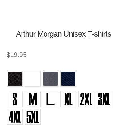
Arthur Morgan Unisex T-shirts
$
19.95