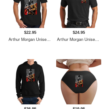
$22.95
$24.95
Arthur Morgan Unisex T-Shirts
Arthur Morgan Unisex T-Shirts
$36.95
$19.95