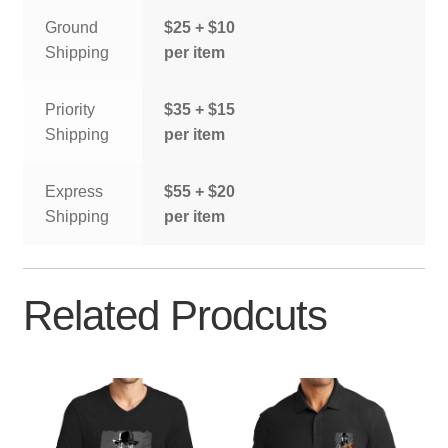
Ground
$25 + $10
Shipping
per item
Priority
$35 + $15
Shipping
per item
Express
$55 + $20
Shipping
per item
Related Prodcuts