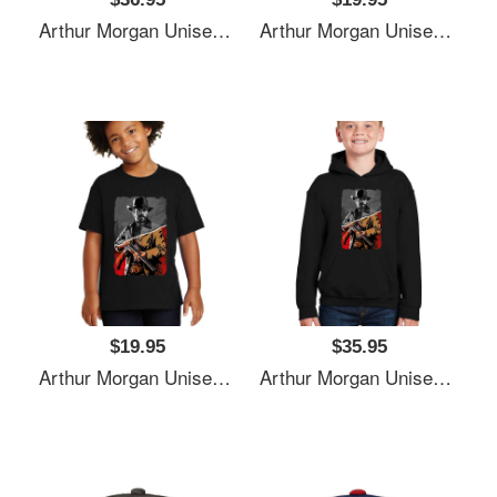
Arthur Morgan Unisex T-Shirts
Arthur Morgan Unisex T-Shirts
$19.95
$35.95
Arthur Morgan Unisex T-Shirts
Arthur Morgan Unisex T-Shirts