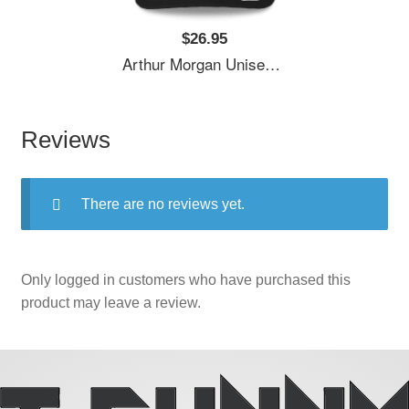
$26.95
Arthur Morgan Unisex T-Shirts
Reviews
There are no reviews yet.
Only logged in customers who have purchased this
product may leave a review.