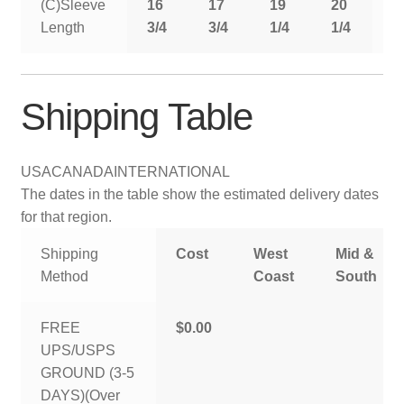
(C)Sleeve
16
17
19
20
2
Length
3/4
3/4
1/4
1/4
1
Shipping Table
USA
CANADA
INTERNATIONAL
The dates in the table show the estimated delivery dates
for that region.
Shipping
Cost
West
Mid &
Method
Coast
South
FREE
$0.00
UPS/USPS
GROUND (3-5
DAYS)(Over