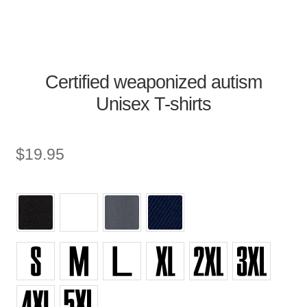
Certified weaponized autism
Unisex T-shirts
$
19.95