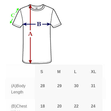
S
M
L
XL
2
(A)Body
28
29
30
31
3
Length
(B)Chest
18
20
22
24
2