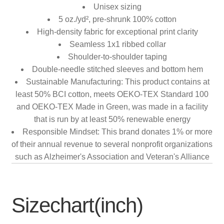
Unisex sizing
5 oz./yd², pre-shrunk 100% cotton
High-density fabric for exceptional print clarity
Seamless 1x1 ribbed collar
Shoulder-to-shoulder taping
Double-needle stitched sleeves and bottom hem
Sustainable Manufacturing: This product contains at
least 50% BCI cotton, meets OEKO-TEX Standard 100
and OEKO-TEX Made in Green, was made in a facility
that is run by at least 50% renewable energy
Responsible Mindset: This brand donates 1% or more
of their annual revenue to several nonprofit organizations
such as Alzheimer's Association and Veteran's Alliance
Sizechart(inch)