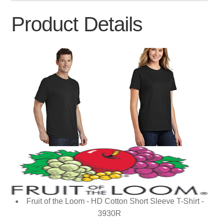
Product Details
Fruit of the Loom - HD Cotton Short Sleeve T-Shirt -
3930R