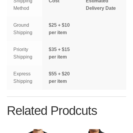
Shipping
Cost
Estimated
Method
Delivery Date
Ground
$25 + $10
Shipping
per item
Priority
$35 + $15
Shipping
per item
Express
$55 + $20
Shipping
per item
Related Prodcuts