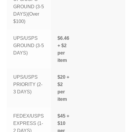
GROUND (3-5
DAYS)(Over
$100)
UPS/USPS
$6.46
GROUND (3-5
+ $2
DAYS)
per
item
UPS/USPS
$20 +
PRIORITY (2-
$2
3 DAYS)
per
item
FEDEX/USPS
$45 +
EXPRESS (1-
$10
2 DAYS)
per