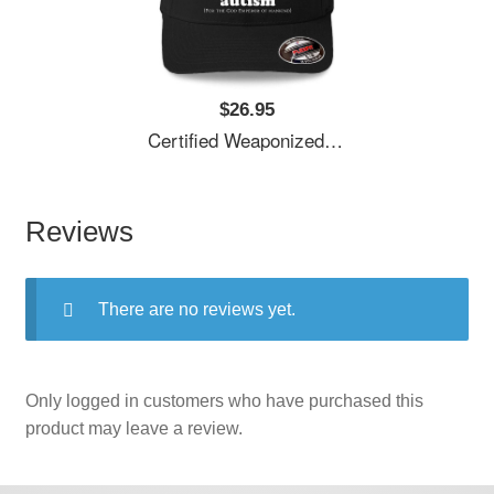
$26.95
Certified Weaponized Autism Unisex T-Shirts
Reviews
There are no reviews yet.
Only logged in customers who have purchased this
product may leave a review.