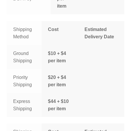
item
Shipping
Cost
Estimated
Method
Delivery Date
Ground
$10 + $4
Shipping
per item
Priority
$20 + $4
Shipping
per item
Express
$44 + $10
Shipping
per item