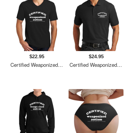
$22.95
$24.95
Certified Weaponized Autism Unisex T-Shirts
Certified Weaponized Autism Unisex T-Shirts