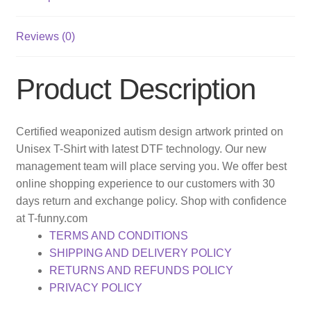
Reviews (0)
Product Description
Certified weaponized autism design artwork printed on
Unisex T-Shirt with latest DTF technology. Our new
management team will place serving you. We offer best
online shopping experience to our customers with 30
days return and exchange policy. Shop with confidence
at T-funny.com
TERMS AND CONDITIONS
SHIPPING AND DELIVERY POLICY
RETURNS AND REFUNDS POLICY
PRIVACY POLICY