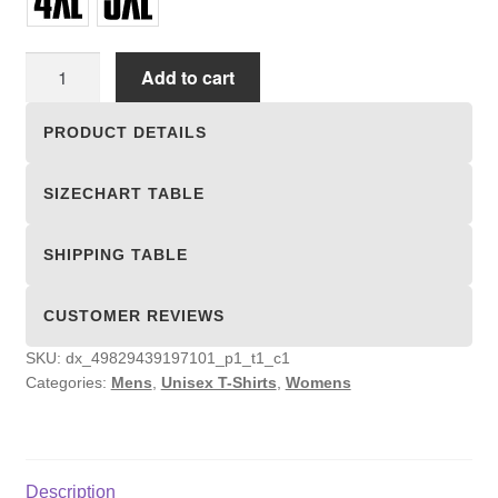
Unisex
Add to cart
T-
shirts
PRODUCT DETAILS
quantity
SIZECHART TABLE
SHIPPING TABLE
CUSTOMER REVIEWS
SKU:
dx_49829439197101_p1_t1_c1
Categories:
Mens
,
Unisex T-Shirts
,
Womens
Description