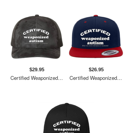
$29.95
$26.95
Certified Weaponized Autism Unisex T-Shirts
Certified Weaponized Autism Unisex T-Shirts