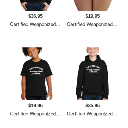
$36.95
$19.95
Certified Weaponized Autism Unisex T-Shirts
Certified Weaponized Autism Unisex T-Shirts
$19.95
$35.95
Certified Weaponized Autism Unisex T-Shirts
Certified Weaponized Autism Unisex T-Shirts