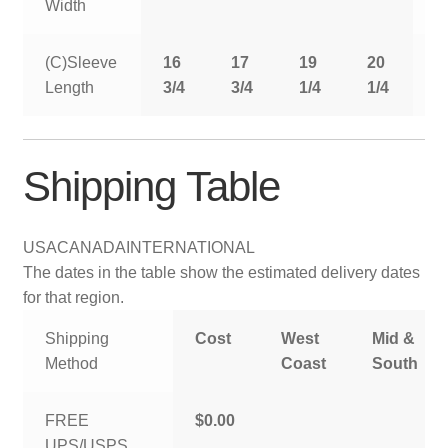
Width
(C)Sleeve
16
17
19
20
2
Length
3/4
3/4
1/4
1/4
1
Shipping Table
USA
CANADA
INTERNATIONAL
The dates in the table show the estimated delivery dates
for that region.
Shipping
Cost
West
Mid &
Method
Coast
South
FREE
$0.00
UPS/USPS