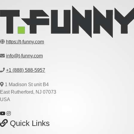
https://t-funny.com
info@t-funny.com
+1 (888) 588-5957
1 Madison St unit B4
East Rutherford, NJ 07073
USA
Quick Links