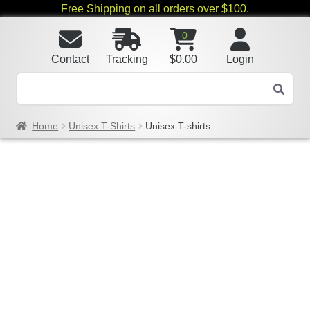
Free Shipping on all orders over $100.
0
Contact
Tracking
$
0.00
Login
Home
Unisex T-Shirts
Unisex T-shirts