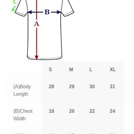
S
M
L
XL
2
(A)Body
28
29
30
31
3
Length
(B)Chest
18
20
22
24
2
Width