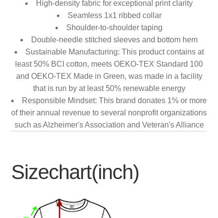
High-density fabric for exceptional print clarity
Seamless 1x1 ribbed collar
Shoulder-to-shoulder taping
Double-needle stitched sleeves and bottom hem
Sustainable Manufacturing: This product contains at
least 50% BCI cotton, meets OEKO-TEX Standard 100
and OEKO-TEX Made in Green, was made in a facility
that is run by at least 50% renewable energy
Responsible Mindset: This brand donates 1% or more
of their annual revenue to several nonprofit organizations
such as Alzheimer's Association and Veteran's Alliance
Sizechart(inch)