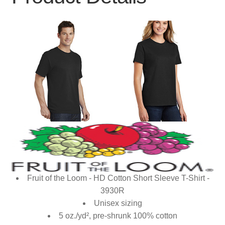
Fruit of the Loom - HD Cotton Short Sleeve T-Shirt -
3930R
Unisex sizing
5 oz./yd², pre-shrunk 100% cotton