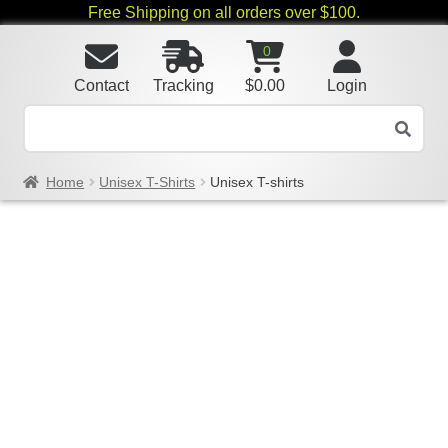
Free Shipping on all orders over $100.
0
Contact
Tracking
$
0.00
Login
Home
Unisex T-Shirts
Unisex T-shirts