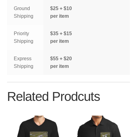
Ground
$25 + $10
Shipping
per item
Priority
$35 + $15
Shipping
per item
Express
$55 + $20
Shipping
per item
Related Prodcuts