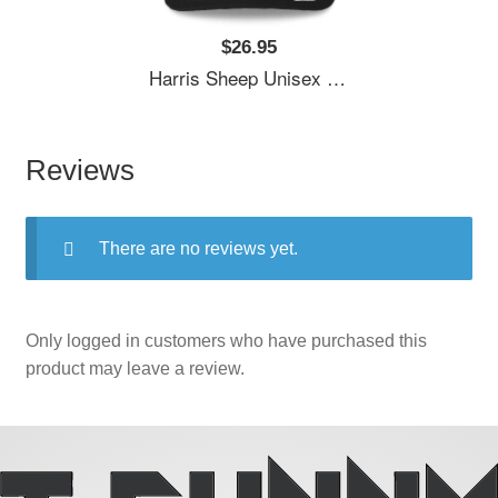
$26.95
Harris Sheep Unisex T-Shirts
Reviews
There are no reviews yet.
Only logged in customers who have purchased this
product may leave a review.