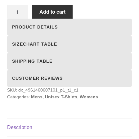
Unisex
Add to cart
T-
shirts
PRODUCT DETAILS
quantity
SIZECHART TABLE
SHIPPING TABLE
CUSTOMER REVIEWS
SKU:
dx_4961460607101_p1_t1_c1
Categories:
Mens
,
Unisex T-Shirts
,
Womens
Description