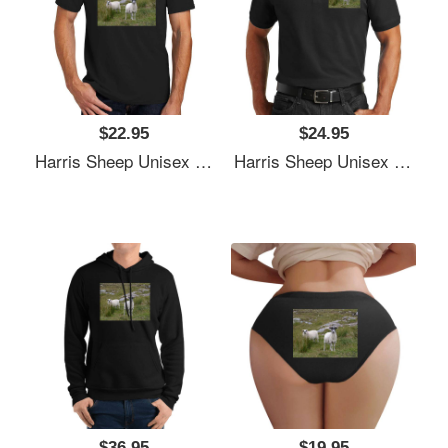
$22.95
$24.95
Harris Sheep Unisex T-Shirts
Harris Sheep Unisex T-Shirts
$36.95
$19.95