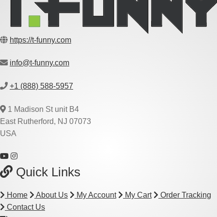
https://t-funny.com
info@t-funny.com
+1 (888) 588-5957
1 Madison St unit B4
East Rutherford, NJ 07073
USA
Quick Links
Home
About Us
My Account
My Cart
Order Tracking
Contact Us