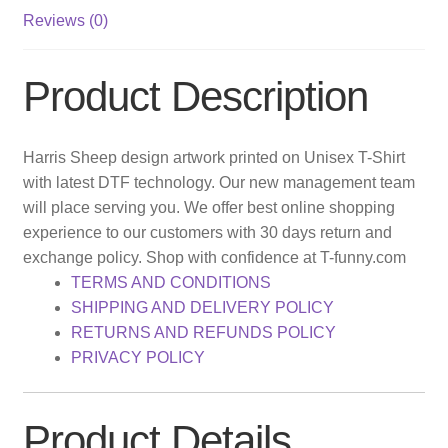
Reviews (0)
Product Description
Harris Sheep design artwork printed on Unisex T-Shirt
with latest DTF technology. Our new management team
will place serving you. We offer best online shopping
experience to our customers with 30 days return and
exchange policy. Shop with confidence at T-funny.com
TERMS AND CONDITIONS
SHIPPING AND DELIVERY POLICY
RETURNS AND REFUNDS POLICY
PRIVACY POLICY
Product Details