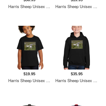
Harris Sheep Unisex T-Shirts
Harris Sheep Unisex T-Shirts
$19.95
$35.95
Harris Sheep Unisex T-Shirts
Harris Sheep Unisex T-Shirts