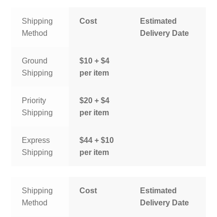
Shipping
Cost
Estimated
Method
Delivery Date
Ground
$10 + $4
Shipping
per item
Priority
$20 + $4
Shipping
per item
Express
$44 + $10
Shipping
per item
Shipping
Cost
Estimated
Method
Delivery Date