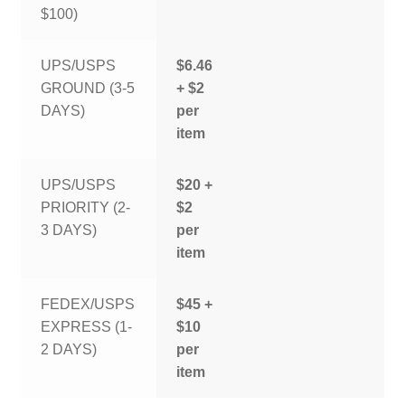
$100)
UPS/USPS
$6.46
GROUND (3-5
+ $2
DAYS)
per
item
UPS/USPS
$20 +
PRIORITY (2-
$2
3 DAYS)
per
item
FEDEX/USPS
$45 +
EXPRESS (1-
$10
2 DAYS)
per
item