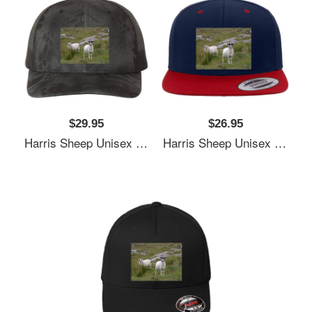
$29.95
$26.95
Harris Sheep Unisex T-Shirts
Harris Sheep Unisex T-Shirts