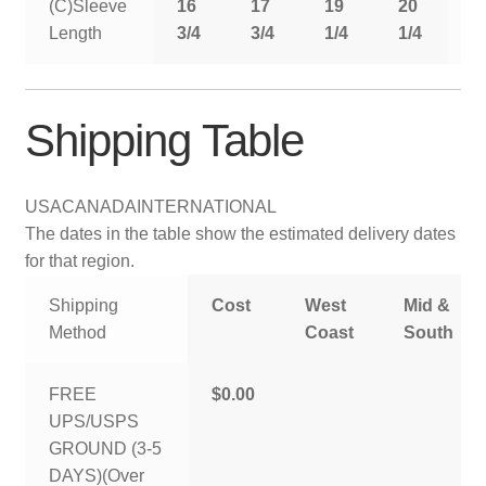
(C)Sleeve
16
17
19
20
2
Length
3/4
3/4
1/4
1/4
1
Shipping Table
USA
CANADA
INTERNATIONAL
The dates in the table show the estimated delivery dates
for that region.
Shipping
Cost
West
Mid &
Method
Coast
South
FREE
$0.00
UPS/USPS
GROUND (3-5
DAYS)(Over