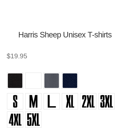
Harris Sheep Unisex T-shirts
$
19.95