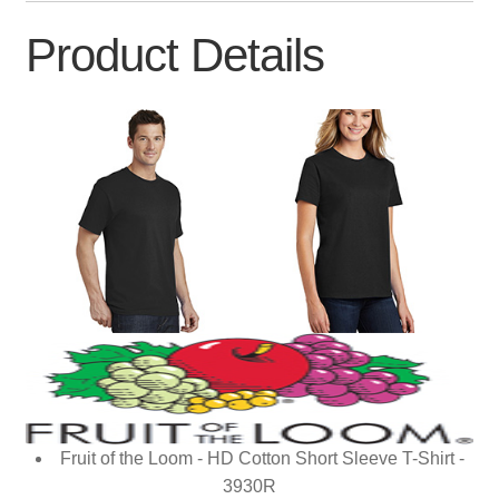
Product Details
Fruit of the Loom - HD Cotton Short Sleeve T-Shirt -
3930R