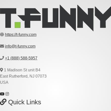
https://t-funny.com
info@t-funny.com
+1 (888) 588-5957
1 Madison St unit B4
East Rutherford, NJ 07073
USA
Quick Links