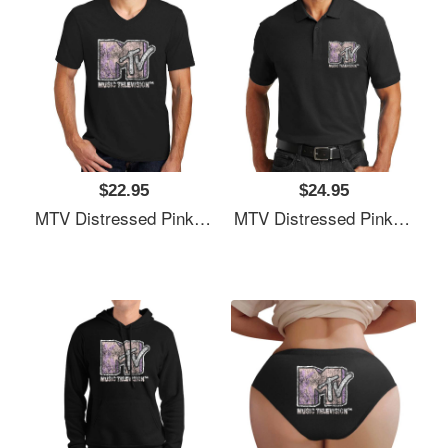
$22.95
$24.95
MTV Distressed Pink Pastel Palm Tree MTV Logo Unisex T-Shirts
MTV Distressed Pink Pastel Palm Tree MTV Logo Unisex T-Shirts