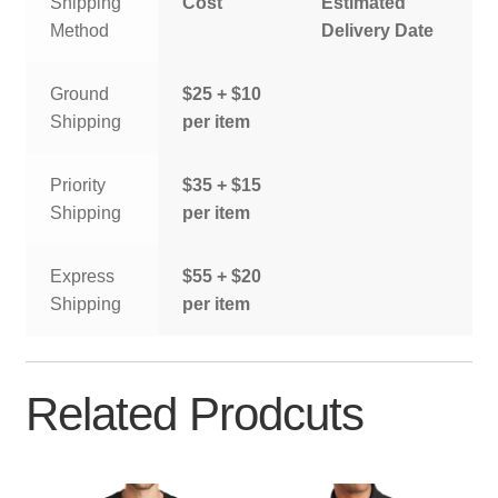
Shipping
Cost
Estimated
Method
Delivery Date
Ground
$25 + $10
Shipping
per item
Priority
$35 + $15
Shipping
per item
Express
$55 + $20
Shipping
per item
Related Prodcuts