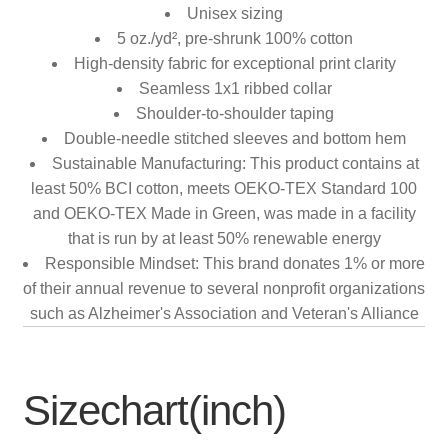
Unisex sizing
5 oz./yd², pre-shrunk 100% cotton
High-density fabric for exceptional print clarity
Seamless 1x1 ribbed collar
Shoulder-to-shoulder taping
Double-needle stitched sleeves and bottom hem
Sustainable Manufacturing: This product contains at
least 50% BCI cotton, meets OEKO-TEX Standard 100
and OEKO-TEX Made in Green, was made in a facility
that is run by at least 50% renewable energy
Responsible Mindset: This brand donates 1% or more
of their annual revenue to several nonprofit organizations
such as Alzheimer's Association and Veteran's Alliance
Sizechart(inch)