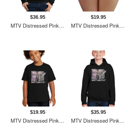
$36.95
$19.95
MTV Distressed Pink Pastel Palm Tree MTV Logo Unisex T-Shirts
MTV Distressed Pink Pastel Palm Tree MTV Logo Unisex T-Shirts
$19.95
$35.95
MTV Distressed Pink Pastel Palm Tree MTV Logo Unisex T-Shirts
MTV Distressed Pink Pastel Palm Tree MTV Logo Unisex T-Shirts