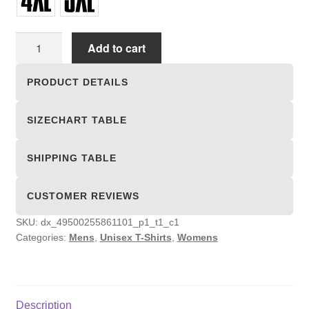
Unisex
Add to cart
T-
shirts
PRODUCT DETAILS
quantity
SIZECHART TABLE
SHIPPING TABLE
CUSTOMER REVIEWS
SKU:
dx_49500255861101_p1_t1_c1
Categories:
Mens
,
Unisex T-Shirts
,
Womens
Description