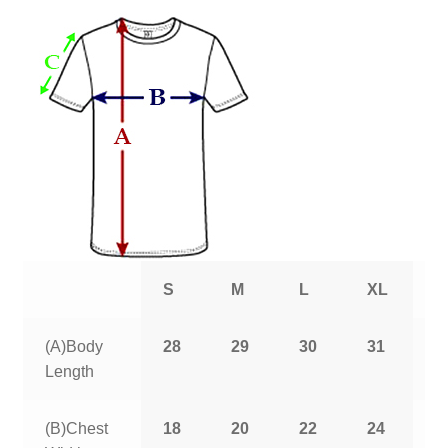
S
M
L
XL
2
(A)Body
28
29
30
31
3
Length
(B)Chest
18
20
22
24
2