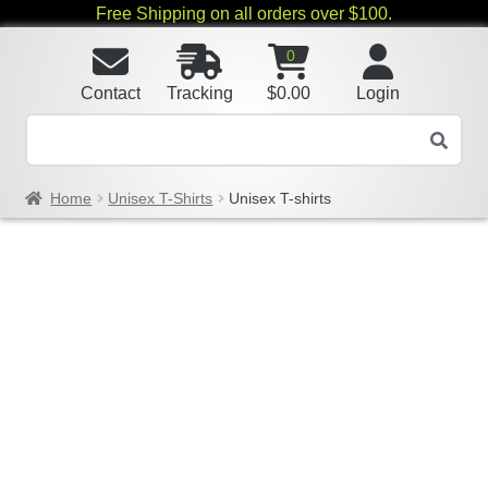
Free Shipping on all orders over $100.
0
Contact
Tracking
$
0.00
Login
Home
Unisex T-Shirts
Unisex T-shirts