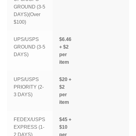
GROUND (3-5
DAYS)(Over
$100)
UPS/USPS
$6.46
GROUND (3-5
+ $2
DAYS)
per
item
UPS/USPS
$20 +
PRIORITY (2-
$2
3 DAYS)
per
item
FEDEX/USPS
$45 +
EXPRESS (1-
$10
2 DAYS)
per