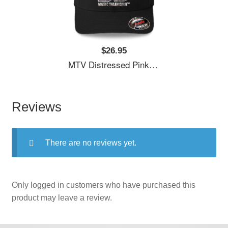
$26.95
MTV Distressed Pink Pastel Palm Tree MTV Logo Unisex T-Shirts
Reviews
There are no reviews yet.
Only logged in customers who have purchased this
product may leave a review.