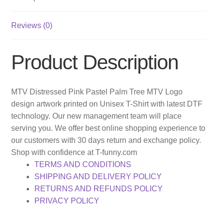
Reviews (0)
Product Description
MTV Distressed Pink Pastel Palm Tree MTV Logo
design artwork printed on Unisex T-Shirt with latest DTF
technology. Our new management team will place
serving you. We offer best online shopping experience to
our customers with 30 days return and exchange policy.
Shop with confidence at T-funny.com
TERMS AND CONDITIONS
SHIPPING AND DELIVERY POLICY
RETURNS AND REFUNDS POLICY
PRIVACY POLICY