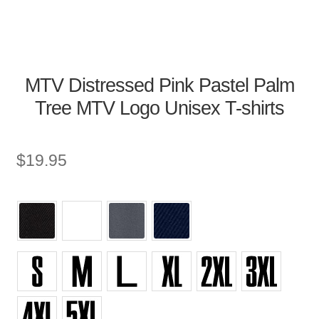
MTV Distressed Pink Pastel Palm
Tree MTV Logo Unisex T-shirts
$
19.95