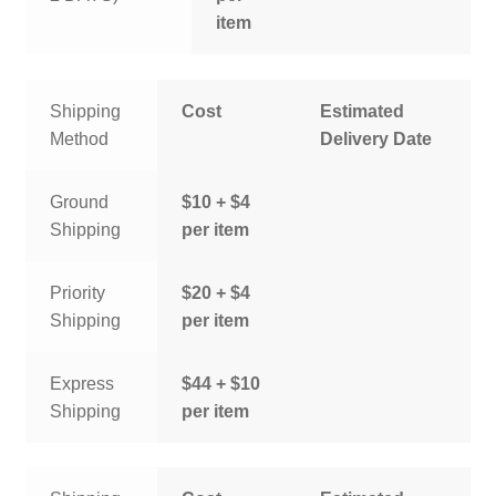
item
Shipping
Cost
Estimated
Method
Delivery Date
Ground
$10 + $4
Shipping
per item
Priority
$20 + $4
Shipping
per item
Express
$44 + $10
Shipping
per item