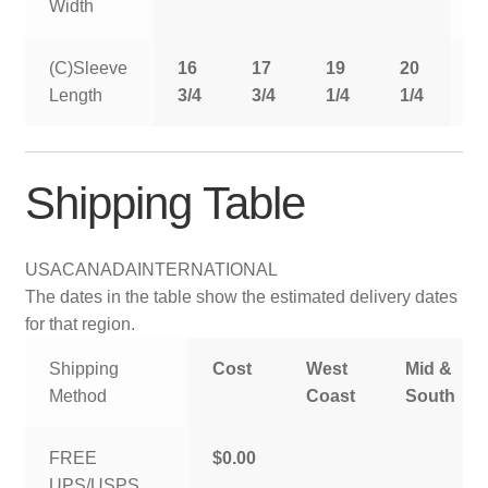
Width
(C)Sleeve
16
17
19
20
2
Length
3/4
3/4
1/4
1/4
1
Shipping Table
USA
CANADA
INTERNATIONAL
The dates in the table show the estimated delivery dates
for that region.
Shipping
Cost
West
Mid &
Method
Coast
South
FREE
$0.00
UPS/USPS