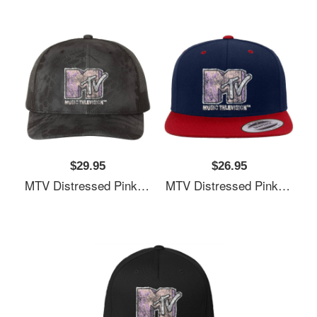
$29.95
$26.95
MTV Distressed Pink Pastel Palm Tree MTV Logo Unisex T-Shirts
MTV Distressed Pink Pastel Palm Tree MTV Logo Unisex T-Shirts