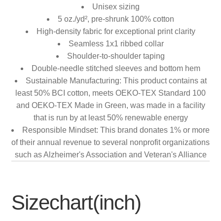
Unisex sizing
5 oz./yd², pre-shrunk 100% cotton
High-density fabric for exceptional print clarity
Seamless 1x1 ribbed collar
Shoulder-to-shoulder taping
Double-needle stitched sleeves and bottom hem
Sustainable Manufacturing: This product contains at
least 50% BCI cotton, meets OEKO-TEX Standard 100
and OEKO-TEX Made in Green, was made in a facility
that is run by at least 50% renewable energy
Responsible Mindset: This brand donates 1% or more
of their annual revenue to several nonprofit organizations
such as Alzheimer's Association and Veteran's Alliance
Sizechart(inch)