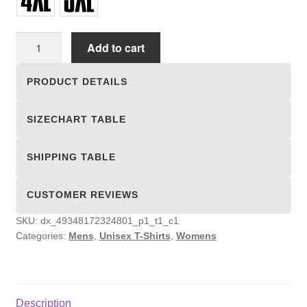
Unisex
Add to cart
T-
shirts
PRODUCT DETAILS
quantity
SIZECHART TABLE
SHIPPING TABLE
CUSTOMER REVIEWS
SKU:
dx_49348172324801_p1_t1_c1
Categories:
Mens
,
Unisex T-Shirts
,
Womens
Description