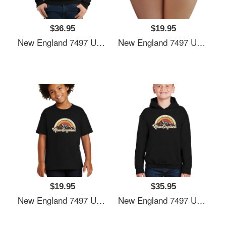
$36.95
$19.95
New England 7497 Unisex T-Shirts
New England 7497 Unisex T-Shirts
$19.95
$35.95
New England 7497 Unisex T-Shirts
New England 7497 Unisex T-Shirts