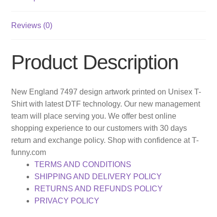
Reviews (0)
Product Description
New England 7497 design artwork printed on Unisex T-
Shirt with latest DTF technology. Our new management
team will place serving you. We offer best online
shopping experience to our customers with 30 days
return and exchange policy. Shop with confidence at T-
funny.com
TERMS AND CONDITIONS
SHIPPING AND DELIVERY POLICY
RETURNS AND REFUNDS POLICY
PRIVACY POLICY