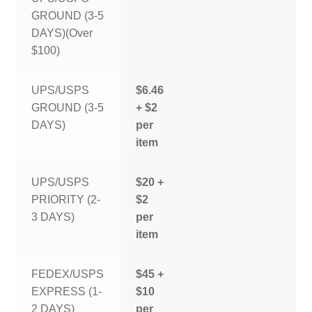
GROUND (3-5
DAYS)(Over
$100)
UPS/USPS
$6.46
GROUND (3-5
+ $2
DAYS)
per
item
UPS/USPS
$20 +
PRIORITY (2-
$2
3 DAYS)
per
item
FEDEX/USPS
$45 +
EXPRESS (1-
$10
2 DAYS)
per