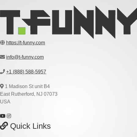
https://t-funny.com
info@t-funny.com
+1 (888) 588-5957
1 Madison St unit B4
East Rutherford, NJ 07073
USA
Quick Links