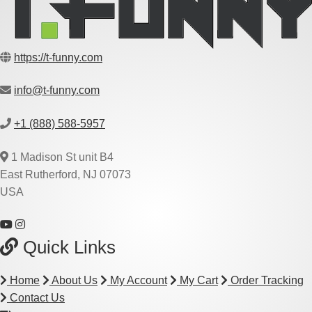
https://t-funny.com
info@t-funny.com
+1 (888) 588-5957
1 Madison St unit B4
East Rutherford, NJ 07073
USA
Quick Links
Home
About Us
My Account
My Cart
Order Tracking
Contact Us