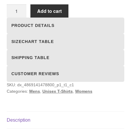
Unisex
Add to cart
T-
shirts
PRODUCT DETAILS
quantity
SIZECHART TABLE
SHIPPING TABLE
CUSTOMER REVIEWS
SKU:
dx_4869141478800_p1_t1_c1
Categories:
Mens
,
Unisex T-Shirts
,
Womens
Description