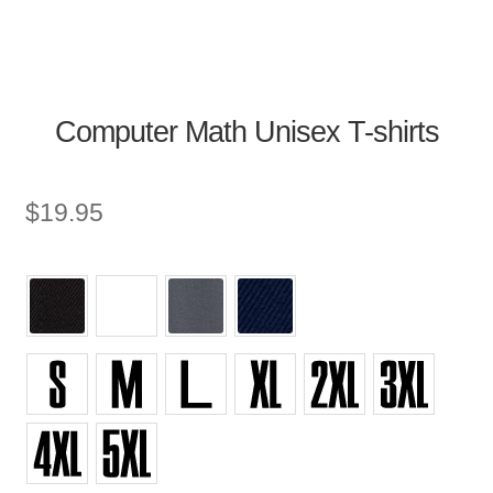
Computer Math Unisex T-shirts
$
19.95