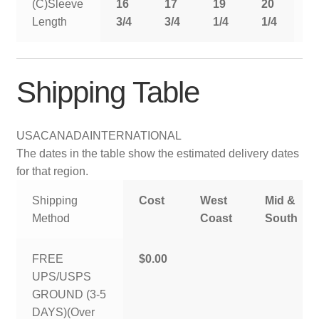
(C)Sleeve
16
17
19
20
2
Length
3/4
3/4
1/4
1/4
1
Shipping Table
USA
CANADA
INTERNATIONAL
The dates in the table show the estimated delivery dates
for that region.
Shipping
Cost
West
Mid &
Method
Coast
South
FREE
$0.00
UPS/USPS
GROUND (3-5
DAYS)(Over