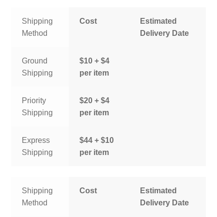
Shipping
Cost
Estimated
Method
Delivery Date
Ground
$10 + $4
Shipping
per item
Priority
$20 + $4
Shipping
per item
Express
$44 + $10
Shipping
per item
Shipping
Cost
Estimated
Method
Delivery Date