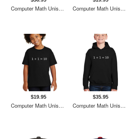
Computer Math Unisex T-Shirts
Computer Math Unisex T-Shirts
$19.95
$35.95
Computer Math Unisex T-Shirts
Computer Math Unisex T-Shirts