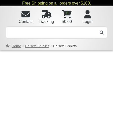
Free Shipping on all orders over $100.
0
Contact
Tracking
$
0.00
Login
Home
Unisex T-Shirts
Unisex T-shirts