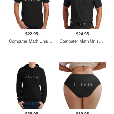
$22.95
$24.95
Computer Math Unisex T-Shirts
Computer Math Unisex T-Shirts
$36.95
$19.95