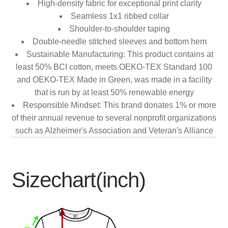
High-density fabric for exceptional print clarity
Seamless 1x1 ribbed collar
Shoulder-to-shoulder taping
Double-needle stitched sleeves and bottom hem
Sustainable Manufacturing: This product contains at
least 50% BCI cotton, meets OEKO-TEX Standard 100
and OEKO-TEX Made in Green, was made in a facility
that is run by at least 50% renewable energy
Responsible Mindset: This brand donates 1% or more
of their annual revenue to several nonprofit organizations
such as Alzheimer's Association and Veteran's Alliance
Sizechart(inch)