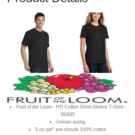
Fruit of the Loom - HD Cotton Short Sleeve T-Shirt -
3930R
Unisex sizing
5 oz./yd², pre-shrunk 100% cotton