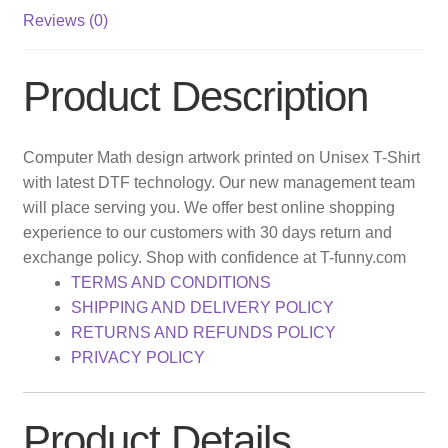
Reviews (0)
Product Description
Computer Math design artwork printed on Unisex T-Shirt
with latest DTF technology. Our new management team
will place serving you. We offer best online shopping
experience to our customers with 30 days return and
exchange policy. Shop with confidence at T-funny.com
TERMS AND CONDITIONS
SHIPPING AND DELIVERY POLICY
RETURNS AND REFUNDS POLICY
PRIVACY POLICY
Product Details