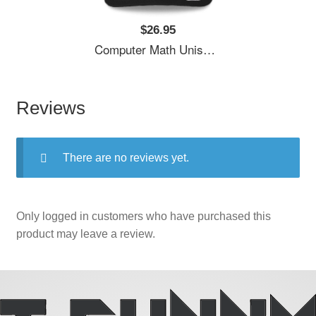
$26.95
Computer Math Unisex T-Shirts
Reviews
There are no reviews yet.
Only logged in customers who have purchased this
product may leave a review.