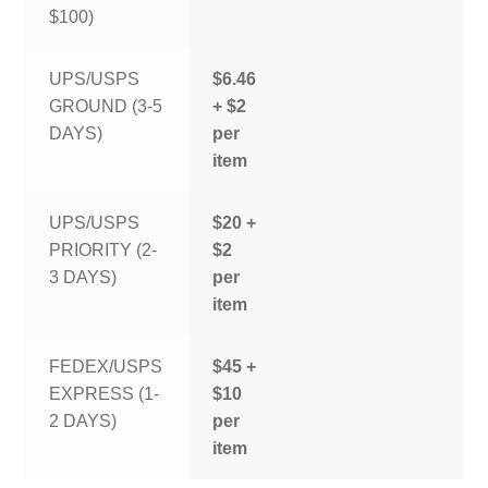
$100)
UPS/USPS
$6.46
GROUND (3-5
+ $2
DAYS)
per
item
UPS/USPS
$20 +
PRIORITY (2-
$2
3 DAYS)
per
item
FEDEX/USPS
$45 +
EXPRESS (1-
$10
2 DAYS)
per
item