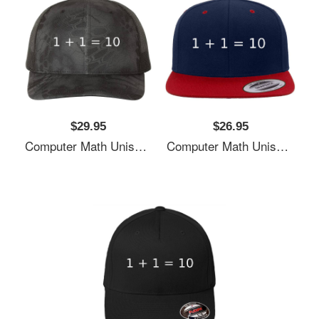
$29.95
$26.95
Computer Math Unisex T-Shirts
Computer Math Unisex T-Shirts