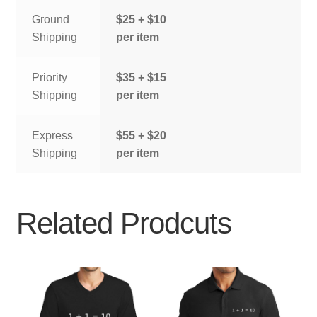
Ground
$25 + $10
Shipping
per item
Priority
$35 + $15
Shipping
per item
Express
$55 + $20
Shipping
per item
Related Prodcuts