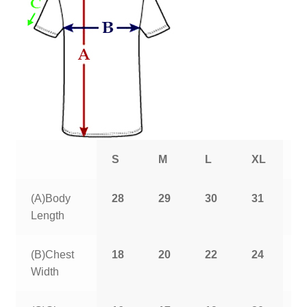
S
M
L
XL
2
(A)Body
28
29
30
31
3
Length
(B)Chest
18
20
22
24
2
Width