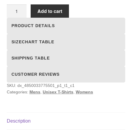
Unisex
Add to cart
T-
shirts
PRODUCT DETAILS
quantity
SIZECHART TABLE
SHIPPING TABLE
CUSTOMER REVIEWS
SKU:
dx_4850033775501_p1_t1_c1
Categories:
Mens
,
Unisex T-Shirts
,
Womens
Description