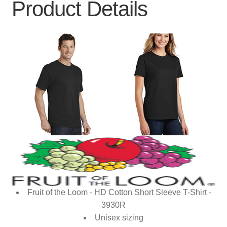
Product Details
Fruit of the Loom - HD Cotton Short Sleeve T-Shirt -
3930R
Unisex sizing