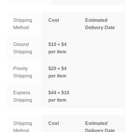
Shipping
Cost
Estimated
Method
Delivery Date
Ground
$10 + $4
Shipping
per item
Priority
$20 + $4
Shipping
per item
Express
$44 + $10
Shipping
per item
Shipping
Cost
Estimated
Method
Delivery Date