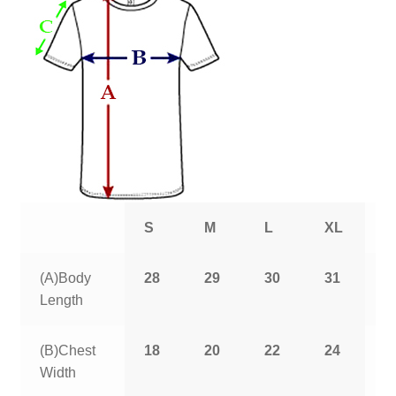
S
M
L
XL
2
(A)Body
28
29
30
31
3
Length
(B)Chest
18
20
22
24
2
Width