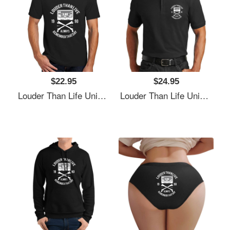
$22.95
$24.95
Louder Than Life Unisex T-Shirts
Louder Than Life Unisex T-Shirts