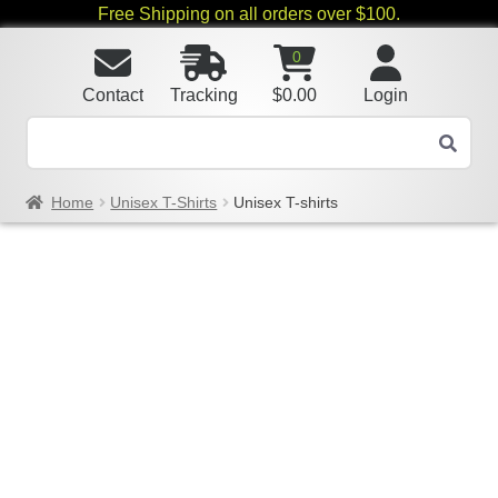
Free Shipping on all orders over $100.
0
Contact
Tracking
$
0.00
Login
Home
Unisex T-Shirts
Unisex T-shirts