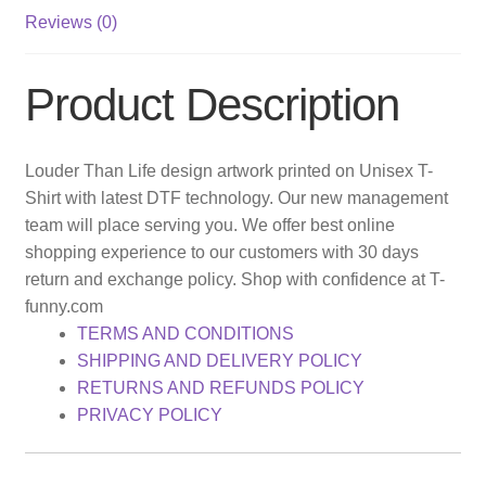
Reviews (0)
Product Description
Louder Than Life design artwork printed on Unisex T-
Shirt with latest DTF technology. Our new management
team will place serving you. We offer best online
shopping experience to our customers with 30 days
return and exchange policy. Shop with confidence at T-
funny.com
TERMS AND CONDITIONS
SHIPPING AND DELIVERY POLICY
RETURNS AND REFUNDS POLICY
PRIVACY POLICY