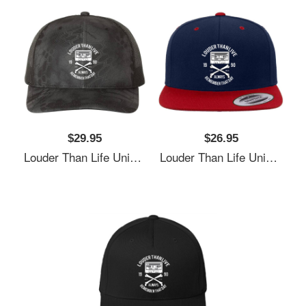
$29.95
$26.95
Louder Than Life Unisex T-Shirts
Louder Than Life Unisex T-Shirts