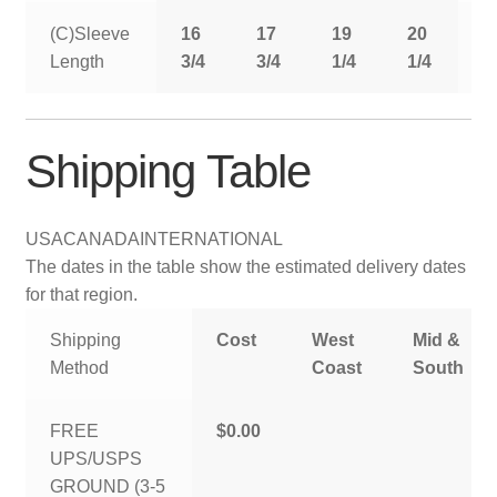
(C)Sleeve
16
17
19
20
2
Length
3/4
3/4
1/4
1/4
1
Shipping Table
USA
CANADA
INTERNATIONAL
The dates in the table show the estimated delivery dates
for that region.
Shipping
Cost
West
Mid &
Method
Coast
South
FREE
$0.00
UPS/USPS
GROUND (3-5