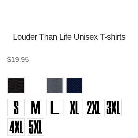
Louder Than Life Unisex T-shirts
$
19.95