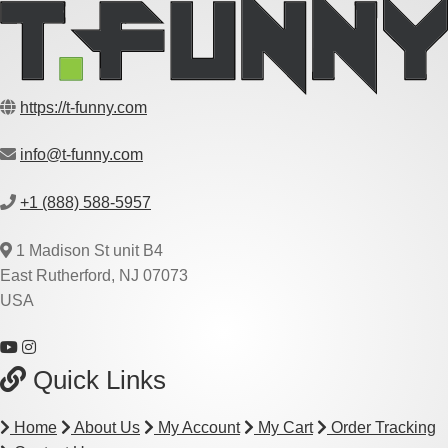
https://t-funny.com
info@t-funny.com
+1 (888) 588-5957
1 Madison St unit B4
East Rutherford, NJ 07073
USA
Quick Links
Home
About Us
My Account
My Cart
Order Tracking