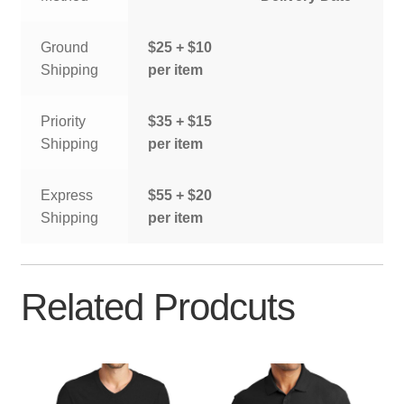
Ground
$25 + $10
Shipping
per item
Priority
$35 + $15
Shipping
per item
Express
$55 + $20
Shipping
per item
Related Prodcuts