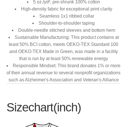
5 oz./yd², pre-shrunk 100% cotton
High-density fabric for exceptional print clarity
Seamless 1x1 ribbed collar
Shoulder-to-shoulder taping
Double-needle stitched sleeves and bottom hem
Sustainable Manufacturing: This product contains at
least 50% BCI cotton, meets OEKO-TEX Standard 100
and OEKO-TEX Made in Green, was made in a facility
that is run by at least 50% renewable energy
Responsible Mindset: This brand donates 1% or more
of their annual revenue to several nonprofit organizations
such as Alzheimer's Association and Veteran's Alliance
Sizechart(inch)