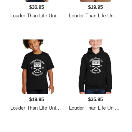
$36.95
$19.95
Louder Than Life Unisex T-Shirts
Louder Than Life Unisex T-Shirts
$19.95
$35.95
Louder Than Life Unisex T-Shirts
Louder Than Life Unisex T-Shirts