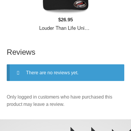
$26.95
Louder Than Life Unisex T-Shirts
Reviews
There are no reviews yet.
Only logged in customers who have purchased this
product may leave a review.