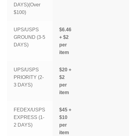
DAYS)(Over
$100)
UPS/USPS
$6.46
GROUND (3-5
+ $2
DAYS)
per
item
UPS/USPS
$20 +
PRIORITY (2-
$2
3 DAYS)
per
item
FEDEX/USPS
$45 +
EXPRESS (1-
$10
2 DAYS)
per
item