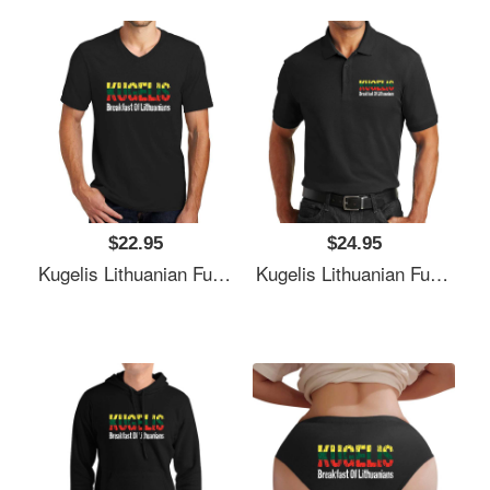
$22.95
$24.95
Kugelis Lithuanian Funny Food Lover Dish Lietuva Flag Unisex T-Shirts
Kugelis Lithuanian Funny Food Lover Dish Lietuva Flag Unisex T-Shirts