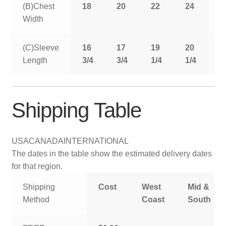
(B)Chest
18
20
22
24
2
Width
(C)Sleeve
16
17
19
20
2
Length
3/4
3/4
1/4
1/4
1
Shipping Table
USA
CANADA
INTERNATIONAL
The dates in the table show the estimated delivery dates
for that region.
Shipping
Cost
West
Mid &
Method
Coast
South