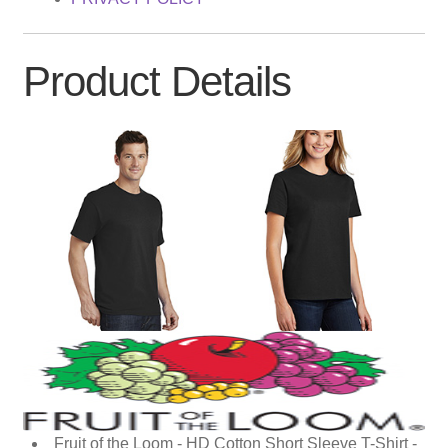
Product Details
Fruit of the Loom - HD Cotton Short Sleeve T-Shirt -