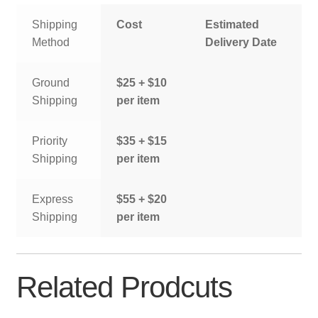
Shipping
Cost
Estimated
Method
Delivery Date
Ground
$25 + $10
Shipping
per item
Priority
$35 + $15
Shipping
per item
Express
$55 + $20
Shipping
per item
Related Prodcuts