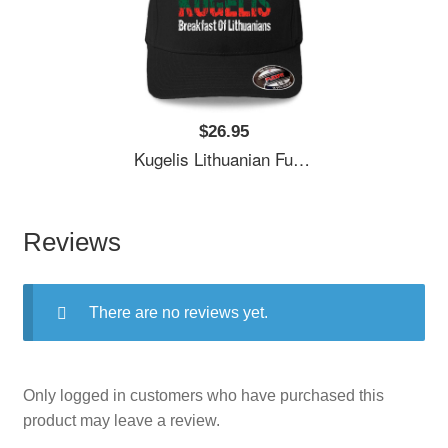
$26.95
Kugelis Lithuanian Funny Food Lover Dish Lietuva Flag Unisex T-Shirts
Reviews
There are no reviews yet.
Only logged in customers who have purchased this
product may leave a review.