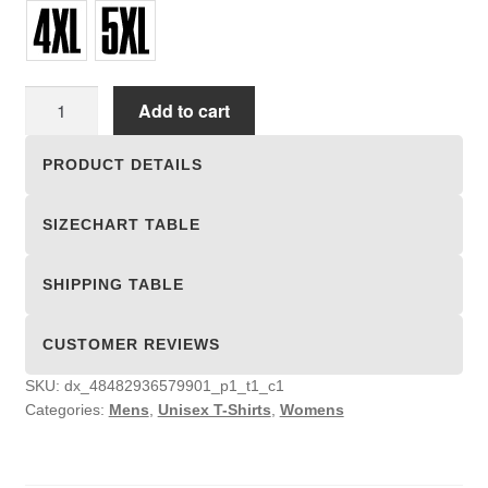
Unisex
Add to cart
T-
shirts
PRODUCT DETAILS
quantity
SIZECHART TABLE
SHIPPING TABLE
CUSTOMER REVIEWS
SKU:
dx_48482936579901_p1_t1_c1
Categories:
Mens
,
Unisex T-Shirts
,
Womens