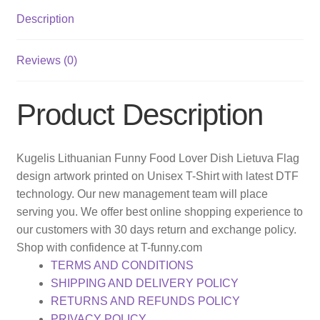
Description
Reviews (0)
Product Description
Kugelis Lithuanian Funny Food Lover Dish Lietuva Flag
design artwork printed on Unisex T-Shirt with latest DTF
technology. Our new management team will place
serving you. We offer best online shopping experience to
our customers with 30 days return and exchange policy.
Shop with confidence at T-funny.com
TERMS AND CONDITIONS
SHIPPING AND DELIVERY POLICY
RETURNS AND REFUNDS POLICY
PRIVACY POLICY