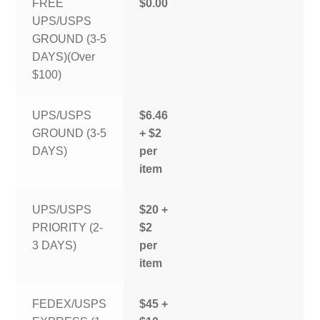
FREE
$0.00
UPS/USPS
GROUND (3-5
DAYS)(Over
$100)
UPS/USPS
$6.46
GROUND (3-5
+ $2
DAYS)
per
item
UPS/USPS
$20 +
PRIORITY (2-
$2
3 DAYS)
per
item
FEDEX/USPS
$45 +