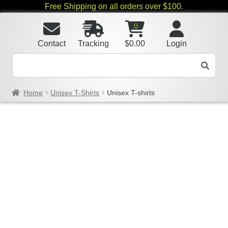
Free Shipping on all orders over $100.
0
Contact
Tracking
$
0.00
Login
Home
Unisex T-Shirts
Unisex T-shirts