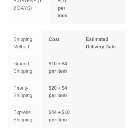
EXPRESS (1-
$10
2 DAYS)
per
item
Shipping
Cost
Estimated
Method
Delivery Date
Ground
$10 + $4
Shipping
per item
Priority
$20 + $4
Shipping
per item
Express
$44 + $10
Shipping
per item