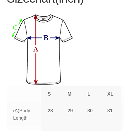
S
M
L
XL
2
(A)Body
28
29
30
31
3
Length