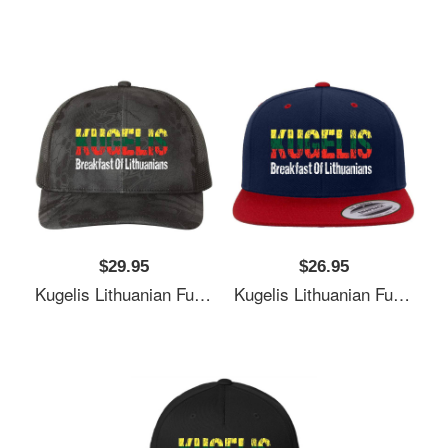
$29.95
$26.95
Kugelis Lithuanian Funny Food Lover Dish Lietuva Flag Unisex T-Shirts
Kugelis Lithuanian Funny Food Lover Dish Lietuva Flag Unisex T-Shirts