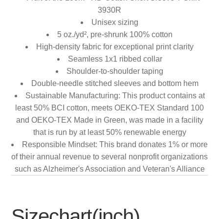
3930R
Unisex sizing
5 oz./yd², pre-shrunk 100% cotton
High-density fabric for exceptional print clarity
Seamless 1x1 ribbed collar
Shoulder-to-shoulder taping
Double-needle stitched sleeves and bottom hem
Sustainable Manufacturing: This product contains at
least 50% BCI cotton, meets OEKO-TEX Standard 100
and OEKO-TEX Made in Green, was made in a facility
that is run by at least 50% renewable energy
Responsible Mindset: This brand donates 1% or more
of their annual revenue to several nonprofit organizations
such as Alzheimer's Association and Veteran's Alliance
Sizechart(inch)