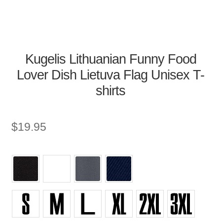
Kugelis Lithuanian Funny Food
Lover Dish Lietuva Flag Unisex T-
shirts
$
19.95