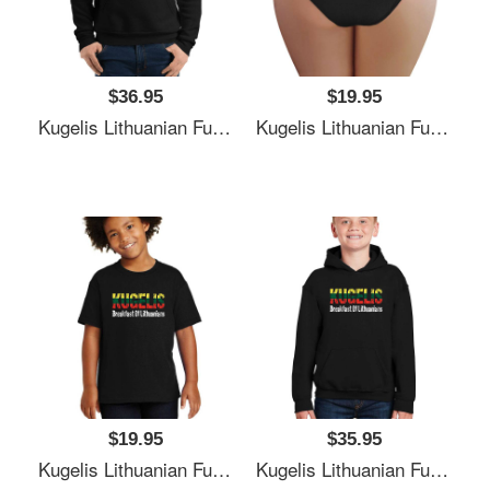
$36.95
$19.95
Kugelis Lithuanian Funny Food Lover Dish Lietuva Flag Unisex T-Shirts
Kugelis Lithuanian Funny Food Lover Dish Lietuva Flag Unisex T-Shirts
$19.95
$35.95
Kugelis Lithuanian Funny Food Lover Dish Lietuva Flag Unisex T-Shirts
Kugelis Lithuanian Funny Food Lover Dish Lietuva Flag Unisex T-Shirts