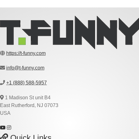
https://t-funny.com
info@t-funny.com
+1 (888) 588-5957
1 Madison St unit B4
East Rutherford, NJ 07073
USA
Quick Links