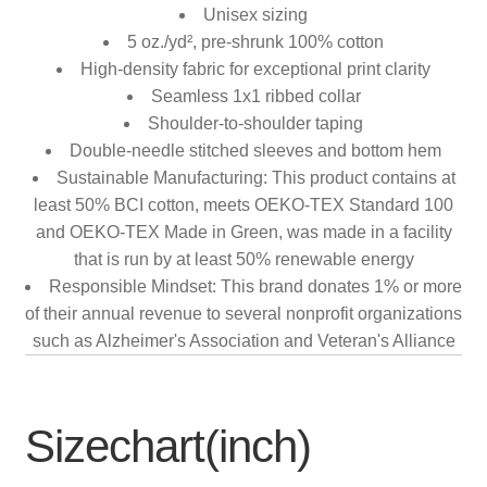
Unisex sizing
5 oz./yd², pre-shrunk 100% cotton
High-density fabric for exceptional print clarity
Seamless 1x1 ribbed collar
Shoulder-to-shoulder taping
Double-needle stitched sleeves and bottom hem
Sustainable Manufacturing: This product contains at
least 50% BCI cotton, meets OEKO-TEX Standard 100
and OEKO-TEX Made in Green, was made in a facility
that is run by at least 50% renewable energy
Responsible Mindset: This brand donates 1% or more
of their annual revenue to several nonprofit organizations
such as Alzheimer's Association and Veteran's Alliance
Sizechart(inch)