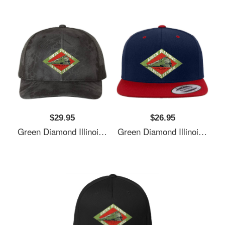
$29.95
$26.95
Green Diamond Illinois Central Railway Usa Unisex T-Shirts
Green Diamond Illinois Central Railway Usa Unisex T-Shirts