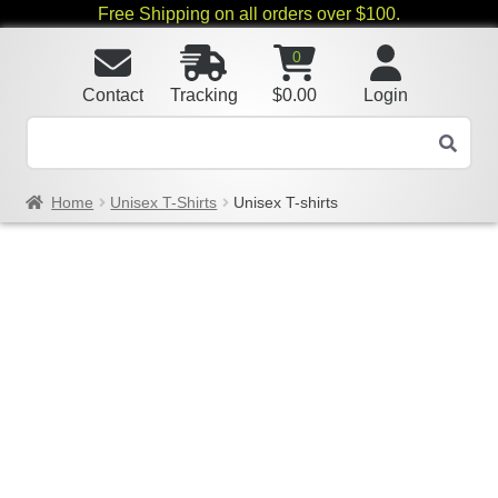
Free Shipping on all orders over $100.
0
Contact
Tracking
$
0.00
Login
Home
Unisex T-Shirts
Unisex T-shirts