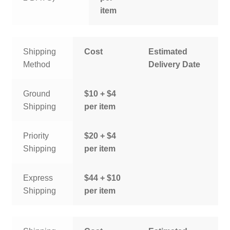
item
Shipping
Cost
Estimated
Method
Delivery Date
Ground
$10 + $4
Shipping
per item
Priority
$20 + $4
Shipping
per item
Express
$44 + $10
Shipping
per item