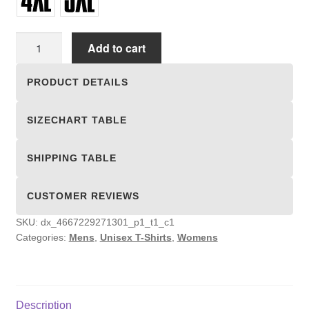
Unisex
Add to cart
T-
shirts
PRODUCT DETAILS
quantity
SIZECHART TABLE
SHIPPING TABLE
CUSTOMER REVIEWS
SKU:
dx_4667229271301_p1_t1_c1
Categories:
Mens
,
Unisex T-Shirts
,
Womens
Description