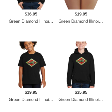
$36.95
$19.95
Green Diamond Illinois Central Railway Usa Unisex T-Shirts
Green Diamond Illinois Central Railway Usa Unisex T-Shirts
$19.95
$35.95
Green Diamond Illinois Central Railway Usa Unisex T-Shirts
Green Diamond Illinois Central Railway Usa Unisex T-Shirts