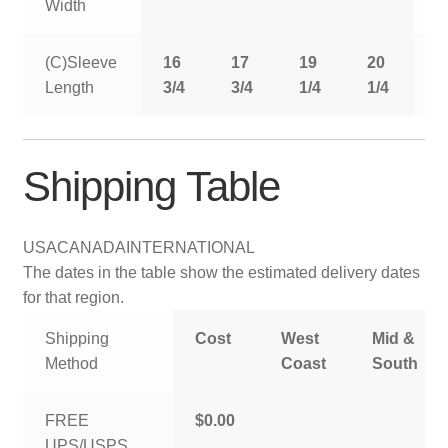
Width
(C)Sleeve
16
17
19
20
2
Length
3/4
3/4
1/4
1/4
1
Shipping Table
USA
CANADA
INTERNATIONAL
The dates in the table show the estimated delivery dates
for that region.
Shipping
Cost
West
Mid &
Method
Coast
South
FREE
$0.00
UPS/USPS