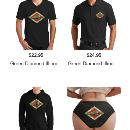
$22.95
$24.95
Green Diamond Illinois Central Railway Usa Unisex T-Shirts
Green Diamond Illinois Central Railway Usa Unisex T-Shirts