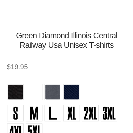
Green Diamond Illinois Central
Railway Usa Unisex T-shirts
$
19.95