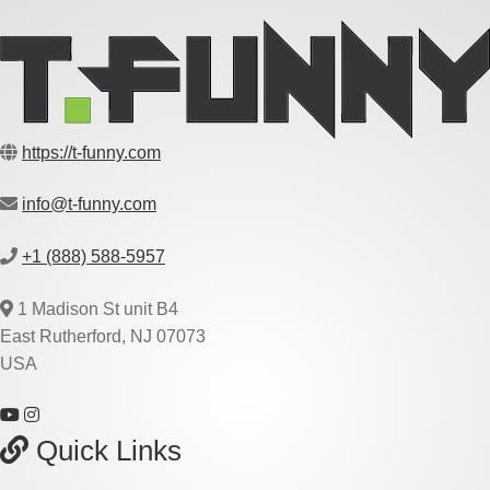
https://t-funny.com
info@t-funny.com
+1 (888) 588-5957
1 Madison St unit B4
East Rutherford, NJ 07073
USA
Quick Links