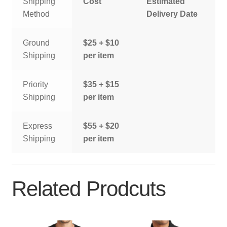
Shipping
Cost
Estimated
Method
Delivery Date
Ground
$25 + $10
Shipping
per item
Priority
$35 + $15
Shipping
per item
Express
$55 + $20
Shipping
per item
Related Prodcuts