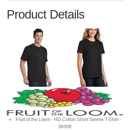
Product Details
Fruit of the Loom - HD Cotton Short Sleeve T-Shirt -
3930R