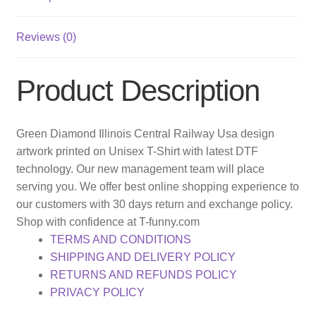
Reviews (0)
Product Description
Green Diamond Illinois Central Railway Usa design
artwork printed on Unisex T-Shirt with latest DTF
technology. Our new management team will place
serving you. We offer best online shopping experience to
our customers with 30 days return and exchange policy.
Shop with confidence at T-funny.com
TERMS AND CONDITIONS
SHIPPING AND DELIVERY POLICY
RETURNS AND REFUNDS POLICY
PRIVACY POLICY