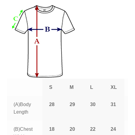
S
M
L
XL
2
(A)Body
28
29
30
31
3
Length
(B)Chest
18
20
22
24
2