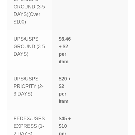
GROUND (3-5
DAYS)(Over
$100)
UPS/USPS
$6.46
GROUND (3-5
+ $2
DAYS)
per
item
UPS/USPS
$20 +
PRIORITY (2-
$2
3 DAYS)
per
item
FEDEX/USPS
$45 +
EXPRESS (1-
$10
2 DAYS)
per