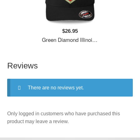
$26.95
Green Diamond Illinois Central Railway Usa Unisex T-Shirts
Reviews
There are no reviews yet.
Only logged in customers who have purchased this
product may leave a review.