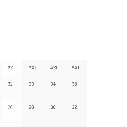
2XL
3XL
4XL
5XL
32
33
34
35
26
28
30
32