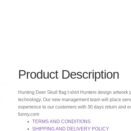
Product Description
Hunting Deer Skull flag t-shirt Hunters design artwork 
technology. Our new management team will place servi
experience to our customers with 30 days return and e
funny.com
TERMS AND CONDITIONS
SHIPPING AND DELIVERY POLICY