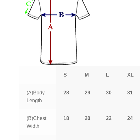
S
M
L
XL
(A)Body
28
29
30
31
Length
(B)Chest
18
20
22
24
Width