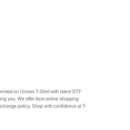
printed on Unisex T-Shirt with latest DTF
ng you. We offer best online shopping
xchange policy. Shop with confidence at T-