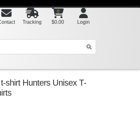
0
Contact
Tracking
$
0.00
Login
 t-shirt Hunters Unisex T-
irts