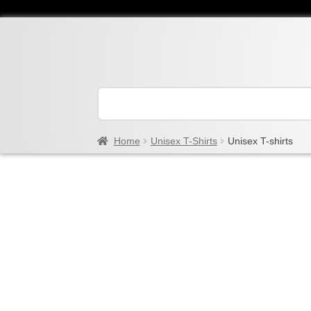
Home
Unisex T-Shirts
Unisex T-shirts