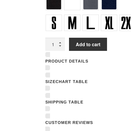
Unisex
Add to cart
T-
shirts
PRODUCT DETAILS
quantity
SIZECHART TABLE
SHIPPING TABLE
CUSTOMER REVIEWS