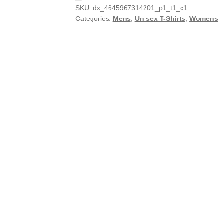
SKU:
dx_4645967314201_p1_t1_c1
Categories:
Mens
,
Unisex T-Shirts
,
Womens