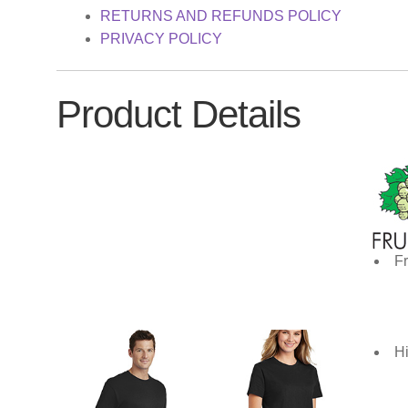
RETURNS AND REFUNDS POLICY
PRIVACY POLICY
Product Details
Fr
Hi