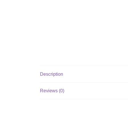
Description
Reviews (0)