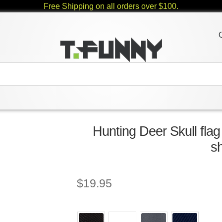
Free Shipping on all orders over $100.
Hunting Deer Skull flag
sh
$
19.95