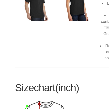
D
cont
TE
Gre
Re
o
no
Sizechart(inch)