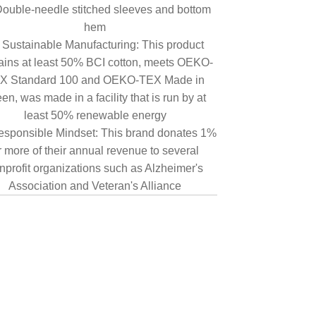
ouble-needle stitched sleeves and bottom
hem
Sustainable Manufacturing: This product
ains at least 50% BCI cotton, meets OEKO-
X Standard 100 and OEKO-TEX Made in
en, was made in a facility that is run by at
least 50% renewable energy
sponsible Mindset: This brand donates 1%
r more of their annual revenue to several
nprofit organizations such as Alzheimer's
Association and Veteran's Alliance