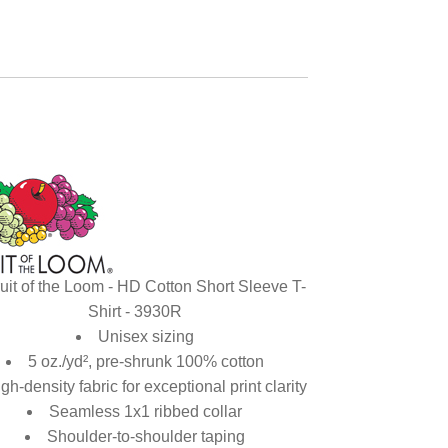
uit of the Loom - HD Cotton Short Sleeve T-
Shirt - 3930R
Unisex sizing
5 oz./yd², pre-shrunk 100% cotton
gh-density fabric for exceptional print clarity
Seamless 1x1 ribbed collar
Shoulder-to-shoulder taping