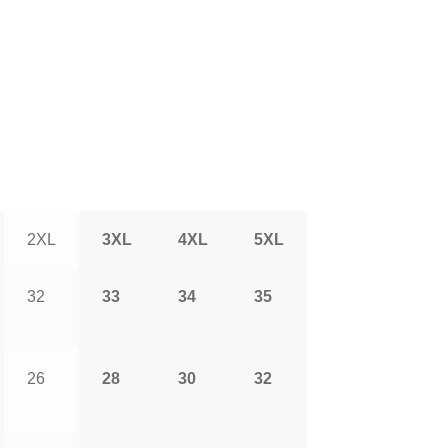
2XL
3XL
4XL
5XL
32
33
34
35
26
28
30
32