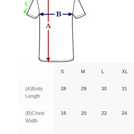
S
M
L
XL
(A)Body
28
29
30
31
Length
(B)Chest
18
20
22
24
Width