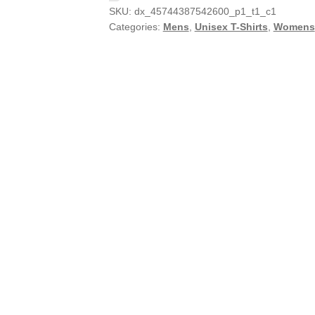
SKU:
dx_45744387542600_p1_t1_c1
Categories:
Mens
,
Unisex T-Shirts
,
Womens