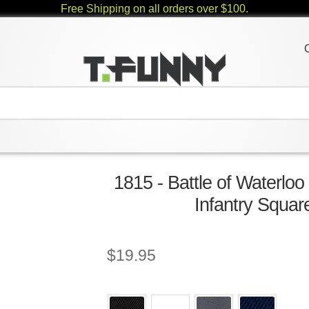
Free Shipping on all orders over $100.
1815 - Battle of Waterloo
Infantry Squar
$
19.95