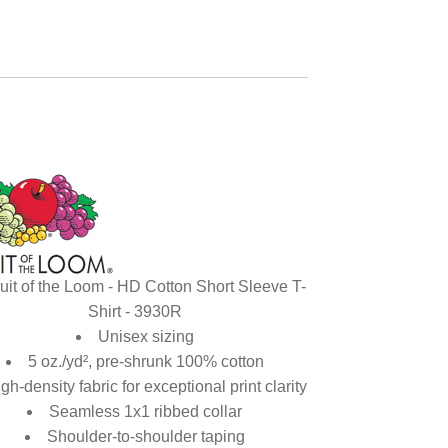
uit of the Loom - HD Cotton Short Sleeve T-
Shirt - 3930R
Unisex sizing
5 oz./yd², pre-shrunk 100% cotton
gh-density fabric for exceptional print clarity
Seamless 1x1 ribbed collar
Shoulder-to-shoulder taping