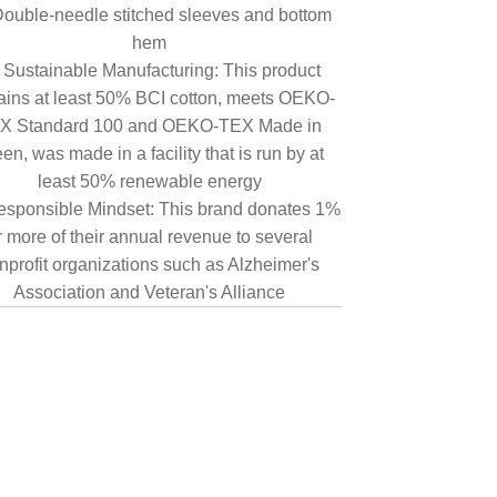
ouble-needle stitched sleeves and bottom
hem
Sustainable Manufacturing: This product
ains at least 50% BCI cotton, meets OEKO-
X Standard 100 and OEKO-TEX Made in
en, was made in a facility that is run by at
least 50% renewable energy
sponsible Mindset: This brand donates 1%
r more of their annual revenue to several
nprofit organizations such as Alzheimer's
Association and Veteran's Alliance