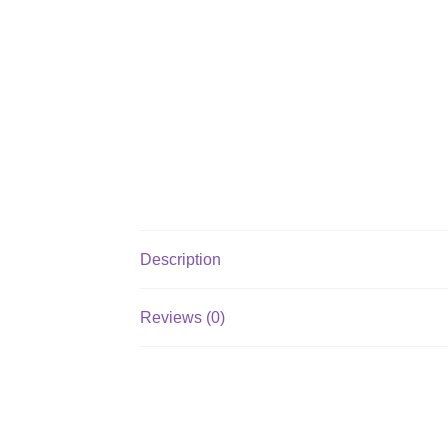
Description
Reviews (0)