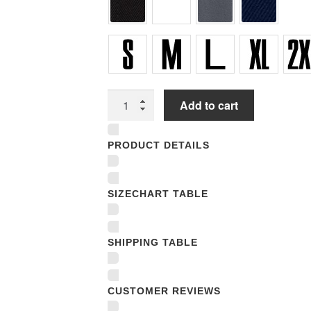
Unisex
Add to cart
T-
shirts
PRODUCT DETAILS
quantity
SIZECHART TABLE
SHIPPING TABLE
CUSTOMER REVIEWS