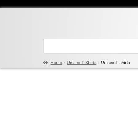
Home
Unisex T-Shirts
Unisex T-shirts