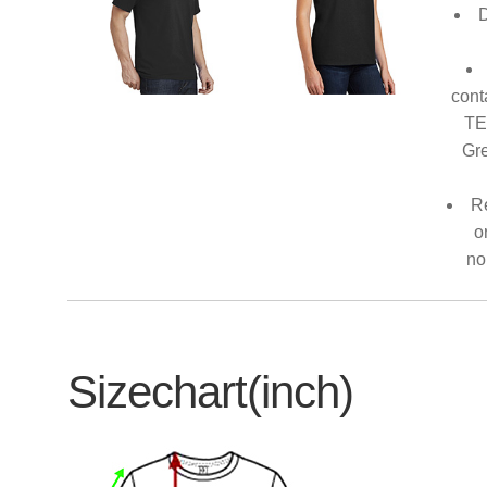
D
cont
TE
Gre
Re
o
no
Sizechart(inch)