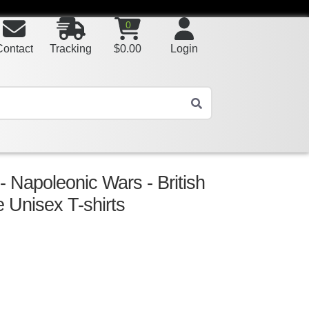
0
Contact
Tracking
$
0.00
Login
 - Napoleonic Wars - British
e Unisex T-shirts