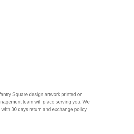
nfantry Square design artwork printed on
anagement team will place serving you. We
s with 30 days return and exchange policy.