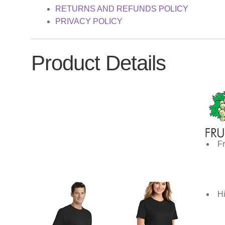
RETURNS AND REFUNDS POLICY
PRIVACY POLICY
Product Details
Fr
Hi