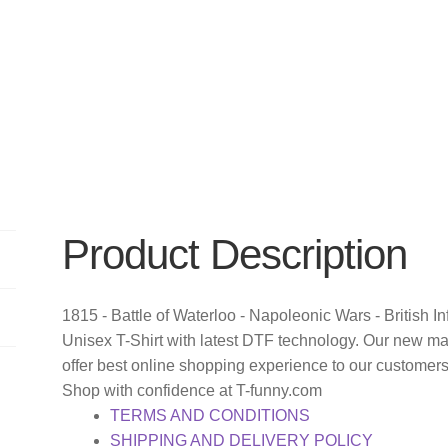
Product Description
1815 - Battle of Waterloo - Napoleonic Wars - British I
Unisex T-Shirt with latest DTF technology. Our new m
offer best online shopping experience to our customer
Shop with confidence at T-funny.com
TERMS AND CONDITIONS
SHIPPING AND DELIVERY POLICY