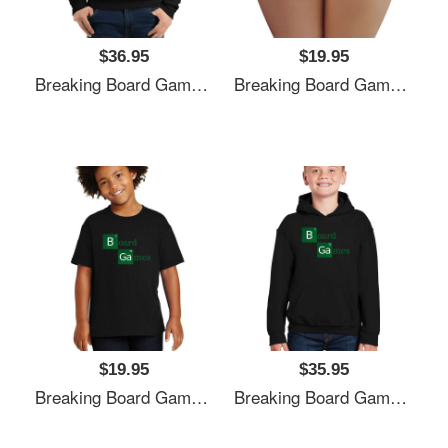
$36.95
$19.95
Breaking Board Games Bad Unisex T-Shirts
Breaking Board Games Bad Unisex T-Shirts
$19.95
$35.95
Breaking Board Games Bad Unisex T-Shirts
Breaking Board Games Bad Unisex T-Shirts