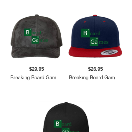
$29.95
$26.95
Breaking Board Games Bad Unisex T-Shirts
Breaking Board Games Bad Unisex T-Shirts