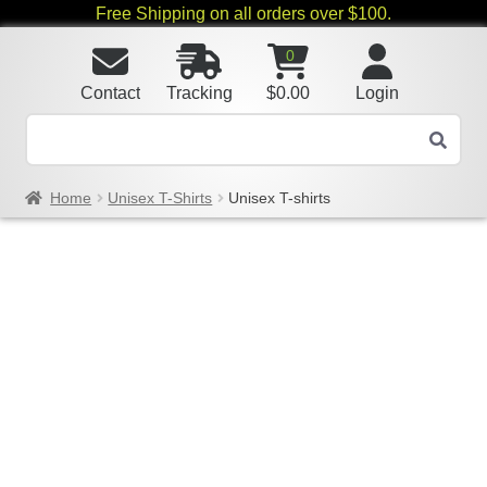
Free Shipping on all orders over $100.
0
Contact
Tracking
$
0.00
Login
Home
Unisex T-Shirts
Unisex T-shirts