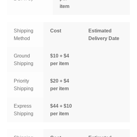
item
Shipping
Cost
Estimated
Method
Delivery Date
Ground
$10 + $4
Shipping
per item
Priority
$20 + $4
Shipping
per item
Express
$44 + $10
Shipping
per item