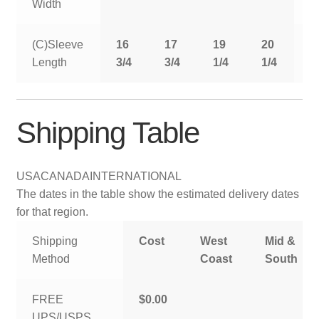
Width
(C)Sleeve
16
17
19
20
2
Length
3/4
3/4
1/4
1/4
1
Shipping Table
USA
CANADA
INTERNATIONAL
The dates in the table show the estimated delivery dates
for that region.
Shipping
Cost
West
Mid &
Method
Coast
South
FREE
$0.00
UPS/USPS