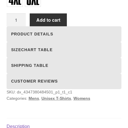
Unisex
Add to cart
T-
shirts
PRODUCT DETAILS
quantity
SIZECHART TABLE
SHIPPING TABLE
CUSTOMER REVIEWS
SKU:
dx_4347380484501_p1_t1_c1
Categories:
Mens
,
Unisex T-Shirts
,
Womens
Description