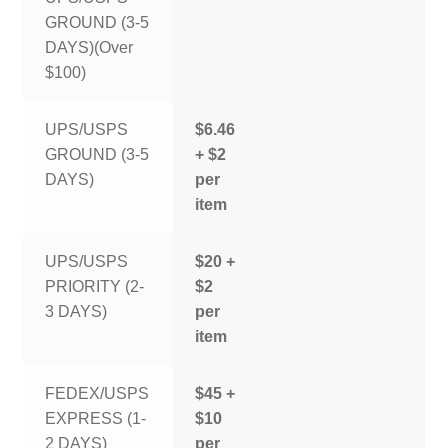
GROUND (3-5
DAYS)(Over
$100)
UPS/USPS
$6.46
GROUND (3-5
+ $2
DAYS)
per
item
UPS/USPS
$20 +
PRIORITY (2-
$2
3 DAYS)
per
item
FEDEX/USPS
$45 +
EXPRESS (1-
$10
2 DAYS)
per