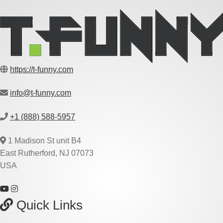
https://t-funny.com
info@t-funny.com
+1 (888) 588-5957
1 Madison St unit B4
East Rutherford, NJ 07073
USA
Quick Links