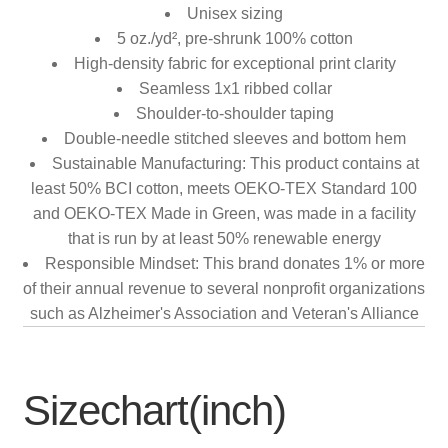
Unisex sizing
5 oz./yd², pre-shrunk 100% cotton
High-density fabric for exceptional print clarity
Seamless 1x1 ribbed collar
Shoulder-to-shoulder taping
Double-needle stitched sleeves and bottom hem
Sustainable Manufacturing: This product contains at
least 50% BCI cotton, meets OEKO-TEX Standard 100
and OEKO-TEX Made in Green, was made in a facility
that is run by at least 50% renewable energy
Responsible Mindset: This brand donates 1% or more
of their annual revenue to several nonprofit organizations
such as Alzheimer's Association and Veteran's Alliance
Sizechart(inch)