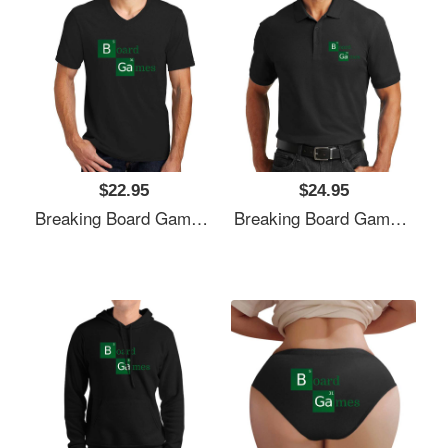
$22.95
$24.95
Breaking Board Games Bad Unisex T-Shirts
Breaking Board Games Bad Unisex T-Shirts