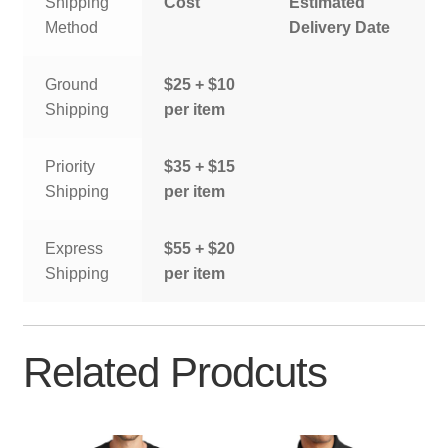
Shipping
Cost
Estimated
Method
Delivery Date
Ground
$25 + $10
Shipping
per item
Priority
$35 + $15
Shipping
per item
Express
$55 + $20
Shipping
per item
Related Prodcuts