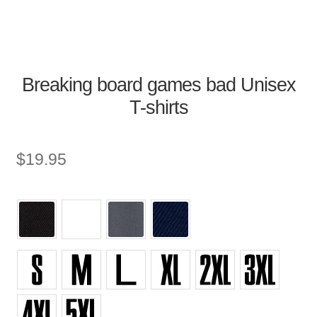
Breaking board games bad Unisex
T-shirts
$
19.95