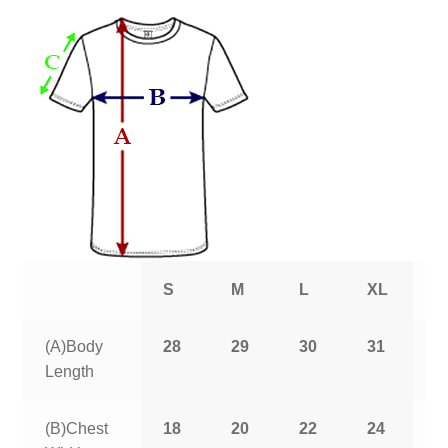
S
M
L
XL
2
(A)Body
28
29
30
31
3
Length
(B)Chest
18
20
22
24
2