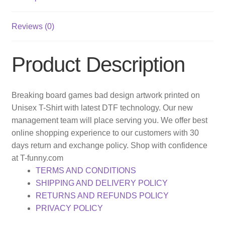
Reviews (0)
Product Description
Breaking board games bad design artwork printed on
Unisex T-Shirt with latest DTF technology. Our new
management team will place serving you. We offer best
online shopping experience to our customers with 30
days return and exchange policy. Shop with confidence
at T-funny.com
TERMS AND CONDITIONS
SHIPPING AND DELIVERY POLICY
RETURNS AND REFUNDS POLICY
PRIVACY POLICY