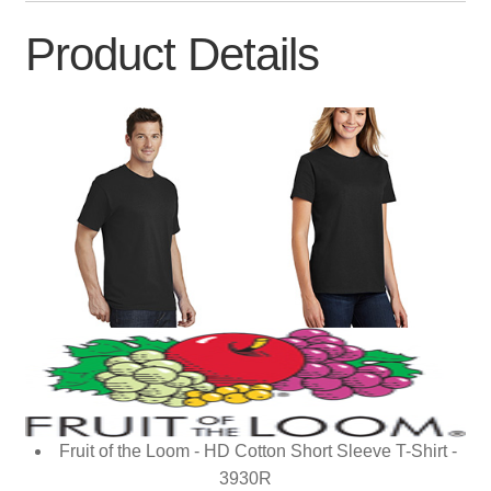
Product Details
Fruit of the Loom - HD Cotton Short Sleeve T-Shirt -
3930R