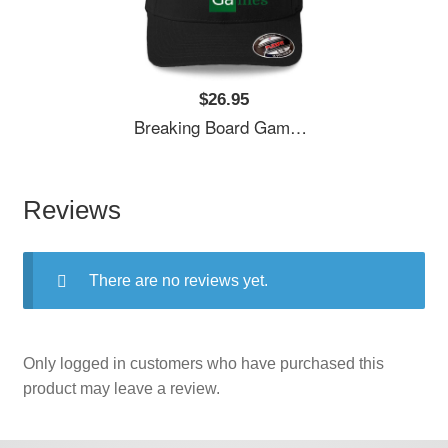
$26.95
Breaking Board Games Bad Unisex T-Shirts
Reviews
There are no reviews yet.
Only logged in customers who have purchased this
product may leave a review.