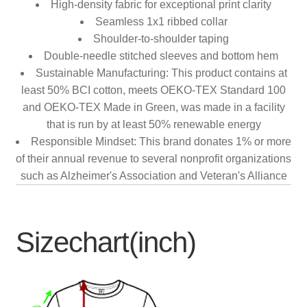
High-density fabric for exceptional print clarity
Seamless 1x1 ribbed collar
Shoulder-to-shoulder taping
Double-needle stitched sleeves and bottom hem
Sustainable Manufacturing: This product contains at
least 50% BCI cotton, meets OEKO-TEX Standard 100
and OEKO-TEX Made in Green, was made in a facility
that is run by at least 50% renewable energy
Responsible Mindset: This brand donates 1% or more
of their annual revenue to several nonprofit organizations
such as Alzheimer's Association and Veteran's Alliance
Sizechart(inch)