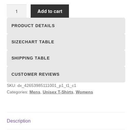
Unisex
Add to cart
T-
shirts
PRODUCT DETAILS
quantity
SIZECHART TABLE
SHIPPING TABLE
CUSTOMER REVIEWS
SKU:
dx_42653985111001_p1_t1_c1
Categories:
Mens
,
Unisex T-Shirts
,
Womens
Description