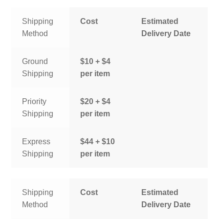
Shipping
Cost
Estimated
Method
Delivery Date
Ground
$10 + $4
Shipping
per item
Priority
$20 + $4
Shipping
per item
Express
$44 + $10
Shipping
per item
Shipping
Cost
Estimated
Method
Delivery Date