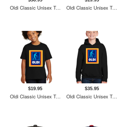
Oldi Classic Unisex T-Shirts
Oldi Classic Unisex T-Shirts
$19.95
$35.95
Oldi Classic Unisex T-Shirts
Oldi Classic Unisex T-Shirts