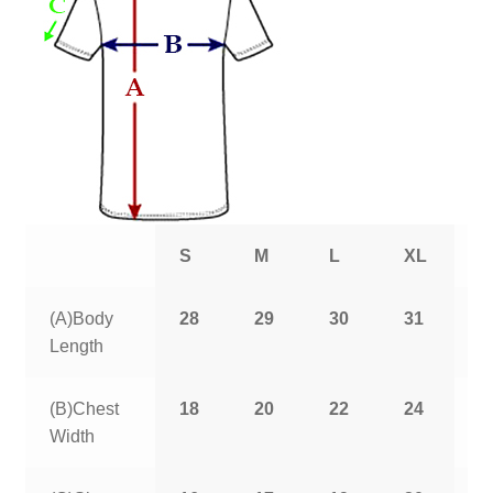
S
M
L
XL
2
(A)Body
28
29
30
31
3
Length
(B)Chest
18
20
22
24
2
Width