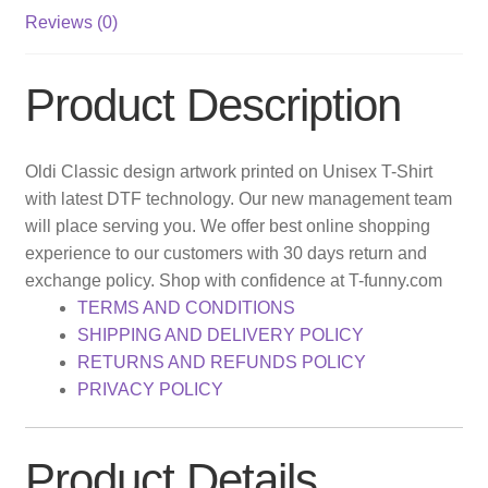
Reviews (0)
Product Description
Oldi Classic design artwork printed on Unisex T-Shirt
with latest DTF technology. Our new management team
will place serving you. We offer best online shopping
experience to our customers with 30 days return and
exchange policy. Shop with confidence at T-funny.com
TERMS AND CONDITIONS
SHIPPING AND DELIVERY POLICY
RETURNS AND REFUNDS POLICY
PRIVACY POLICY
Product Details