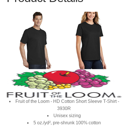
Fruit of the Loom - HD Cotton Short Sleeve T-Shirt -
3930R
Unisex sizing
5 oz./yd², pre-shrunk 100% cotton