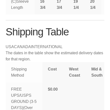
(C)Sleeve
16
17
19
20
2
Length
3/4
3/4
1/4
1/4
1
Shipping Table
USA
CANADA
INTERNATIONAL
The dates in the table show the estimated delivery dates
for that region.
Shipping
Cost
West
Mid &
Method
Coast
South
FREE
$0.00
UPS/USPS
GROUND (3-5
DAYS)(Over