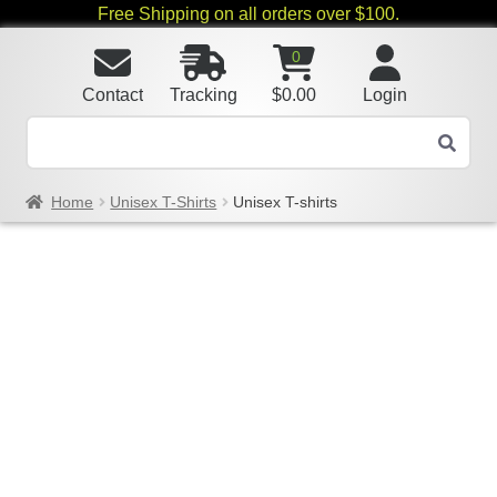
Free Shipping on all orders over $100.
0
Contact
Tracking
$
0.00
Login
Home
Unisex T-Shirts
Unisex T-shirts