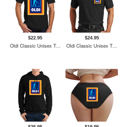
$22.95
$24.95
Oldi Classic Unisex T-Shirts
Oldi Classic Unisex T-Shirts
$36.95
$19.95