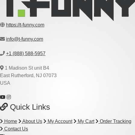
https://t-funny.com
info@t-funny.com
+1 (888) 588-5957
1 Madison St unit B4
East Rutherford, NJ 07073
USA
Quick Links
Home
About Us
My Account
My Cart
Order Tracking
Contact Us