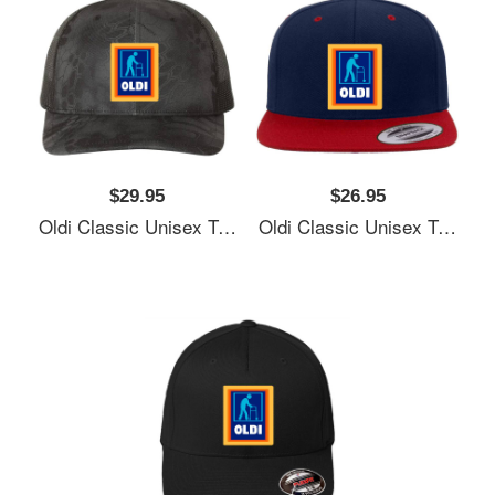
$29.95
$26.95
Oldi Classic Unisex T-Shirts
Oldi Classic Unisex T-Shirts