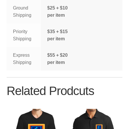
Ground
$25 + $10
Shipping
per item
Priority
$35 + $15
Shipping
per item
Express
$55 + $20
Shipping
per item
Related Prodcuts