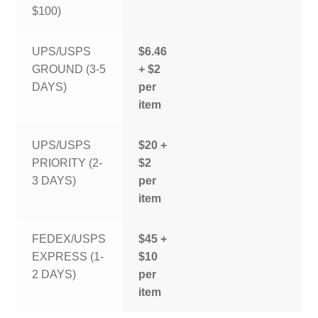
$100)
UPS/USPS
$6.46
GROUND (3-5
+ $2
DAYS)
per
item
UPS/USPS
$20 +
PRIORITY (2-
$2
3 DAYS)
per
item
FEDEX/USPS
$45 +
EXPRESS (1-
$10
2 DAYS)
per
item