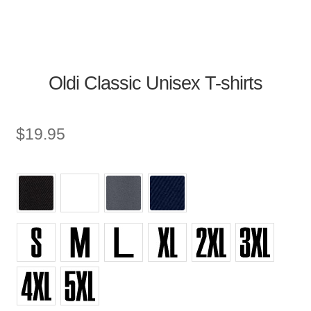
Oldi Classic Unisex T-shirts
$
19.95