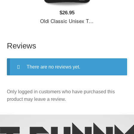
$26.95
Oldi Classic Unisex T-Shirts
Reviews
There are no reviews yet.
Only logged in customers who have purchased this
product may leave a review.