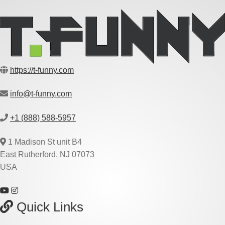
https://t-funny.com
info@t-funny.com
+1 (888) 588-5957
1 Madison St unit B4
East Rutherford, NJ 07073
USA
Quick Links