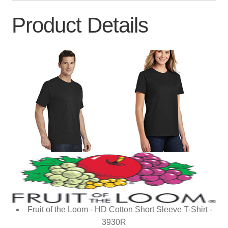
Product Details
Fruit of the Loom - HD Cotton Short Sleeve T-Shirt -
3930R