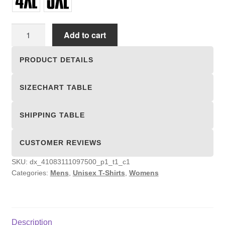
Unisex
Add to cart
T-
shirts
PRODUCT DETAILS
quantity
SIZECHART TABLE
SHIPPING TABLE
CUSTOMER REVIEWS
SKU:
dx_41083111097500_p1_t1_c1
Categories:
Mens
,
Unisex T-Shirts
,
Womens
Description