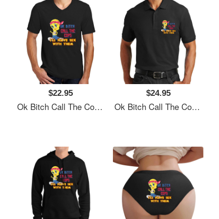
$22.95
$24.95
Ok Bitch Call The Cops I’ll Have Sex With Them Unisex T-Shirts
Ok Bitch Call The Cops I’ll Have Sex With Them Unisex T-Shirts