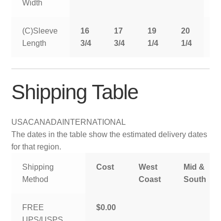
Width
(C)Sleeve
16
17
19
20
2
Length
3/4
3/4
1/4
1/4
1
Shipping Table
USA
CANADA
INTERNATIONAL
The dates in the table show the estimated delivery dates
for that region.
Shipping
Cost
West
Mid &
Method
Coast
South
FREE
$0.00
UPS/USPS