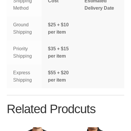
Shipping
Cost
Estimated
Method
Delivery Date
Ground
$25 + $10
Shipping
per item
Priority
$35 + $15
Shipping
per item
Express
$55 + $20
Shipping
per item
Related Prodcuts