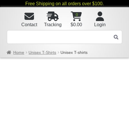
Free Shipping on all orders over $100.
0
Contact
Tracking
$
0.00
Login
Home
Unisex T-Shirts
Unisex T-shirts