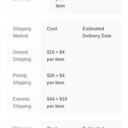
item
Shipping
Cost
Estimated
Method
Delivery Date
Ground
$10 + $4
Shipping
per item
Priority
$20 + $4
Shipping
per item
Express
$44 + $10
Shipping
per item