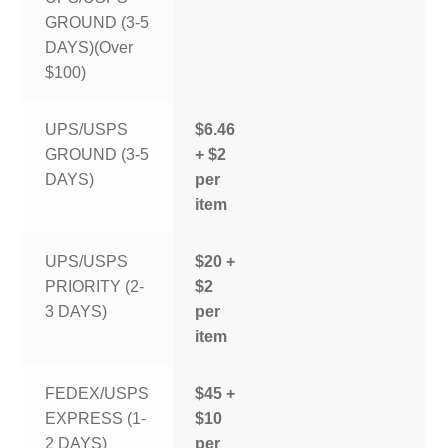
GROUND (3-5
DAYS)(Over
$100)
UPS/USPS
$6.46
GROUND (3-5
+ $2
DAYS)
per
item
UPS/USPS
$20 +
PRIORITY (2-
$2
3 DAYS)
per
item
FEDEX/USPS
$45 +
EXPRESS (1-
$10
2 DAYS)
per