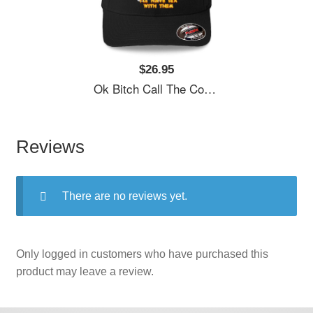
$26.95
Ok Bitch Call The Cops I’ll Have Sex With Them Unisex T-Shirts
Reviews
There are no reviews yet.
Only logged in customers who have purchased this
product may leave a review.