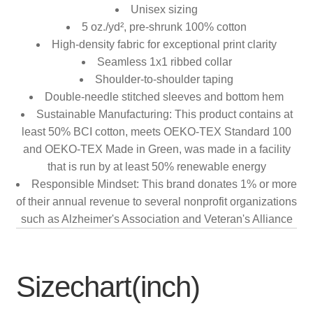
Unisex sizing
5 oz./yd², pre-shrunk 100% cotton
High-density fabric for exceptional print clarity
Seamless 1x1 ribbed collar
Shoulder-to-shoulder taping
Double-needle stitched sleeves and bottom hem
Sustainable Manufacturing: This product contains at
least 50% BCI cotton, meets OEKO-TEX Standard 100
and OEKO-TEX Made in Green, was made in a facility
that is run by at least 50% renewable energy
Responsible Mindset: This brand donates 1% or more
of their annual revenue to several nonprofit organizations
such as Alzheimer's Association and Veteran's Alliance
Sizechart(inch)