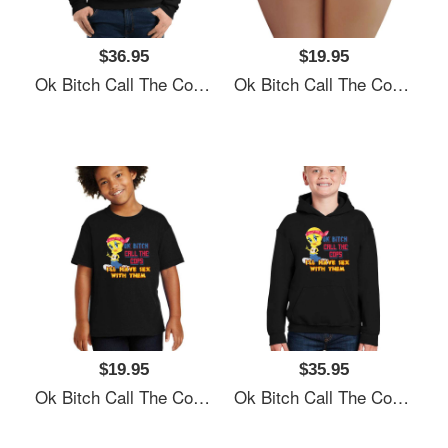
$36.95
$19.95
Ok Bitch Call The Cops I’ll Have Sex With Them Unisex T-Shirts
Ok Bitch Call The Cops I’ll Have Sex With Them Unisex T-Shirts
$19.95
$35.95
Ok Bitch Call The Cops I’ll Have Sex With Them Unisex T-Shirts
Ok Bitch Call The Cops I’ll Have Sex With Them Unisex T-Shirts