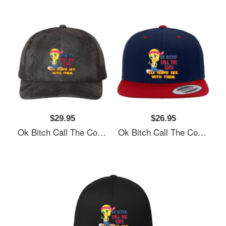
$29.95
$26.95
Ok Bitch Call The Cops I’ll Have Sex With Them Unisex T-Shirts
Ok Bitch Call The Cops I’ll Have Sex With Them Unisex T-Shirts