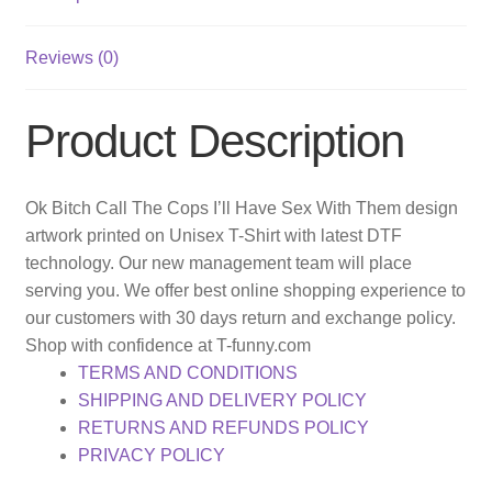
Reviews (0)
Product Description
Ok Bitch Call The Cops I’ll Have Sex With Them design
artwork printed on Unisex T-Shirt with latest DTF
technology. Our new management team will place
serving you. We offer best online shopping experience to
our customers with 30 days return and exchange policy.
Shop with confidence at T-funny.com
TERMS AND CONDITIONS
SHIPPING AND DELIVERY POLICY
RETURNS AND REFUNDS POLICY
PRIVACY POLICY