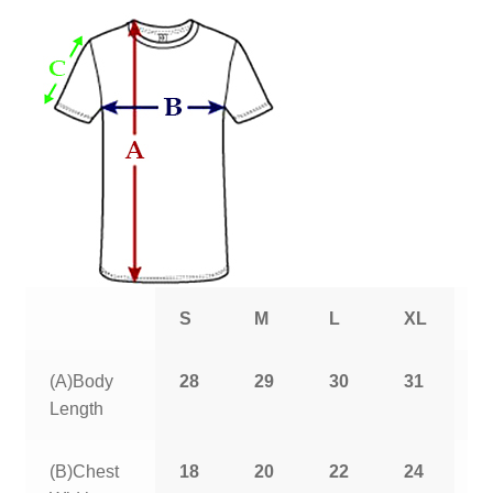
S
M
L
XL
2
(A)Body
28
29
30
31
3
Length
(B)Chest
18
20
22
24
2