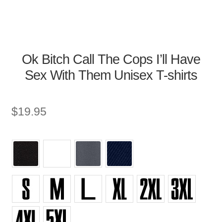
Ok Bitch Call The Cops I’ll Have
Sex With Them Unisex T-shirts
$
19.95