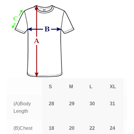
S
M
L
XL
2
(A)Body
28
29
30
31
3
Length
(B)Chest
18
20
22
24
2