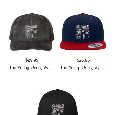
$29.95
$26.95
The Young Ones, Vyvyan Bastard, Comedy Unisex T-Shirts
The Young Ones, Vyvyan Bastard, Comedy Unisex T-Shirts