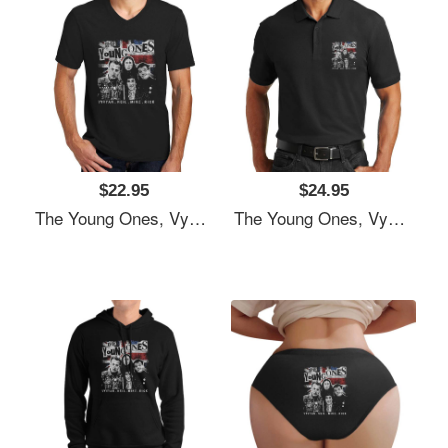
$22.95
$24.95
The Young Ones, Vyvyan Bastard, Comedy Unisex T-Shirts
The Young Ones, Vyvyan Bastard, Comedy Unisex T-Shirts