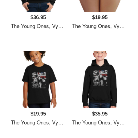
$36.95
$19.95
The Young Ones, Vyvyan Bastard, Comedy Unisex T-Shirts
The Young Ones, Vyvyan Bastard, Comedy Unisex T-Shirts
$19.95
$35.95
The Young Ones, Vyvyan Bastard, Comedy Unisex T-Shirts
The Young Ones, Vyvyan Bastard, Comedy Unisex T-Shirts