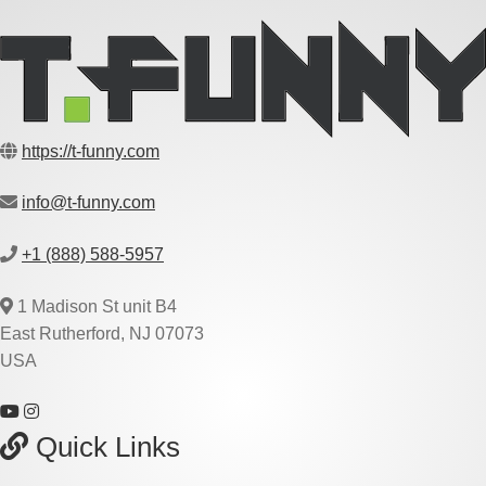
https://t-funny.com
info@t-funny.com
+1 (888) 588-5957
1 Madison St unit B4
East Rutherford, NJ 07073
USA
Quick Links