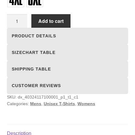
Unisex
Add to cart
T-
shirts
PRODUCT DETAILS
quantity
SIZECHART TABLE
SHIPPING TABLE
CUSTOMER REVIEWS
SKU:
dx_40324117100001_p1_t1_c1
Categories:
Mens
,
Unisex T-Shirts
,
Womens
Description