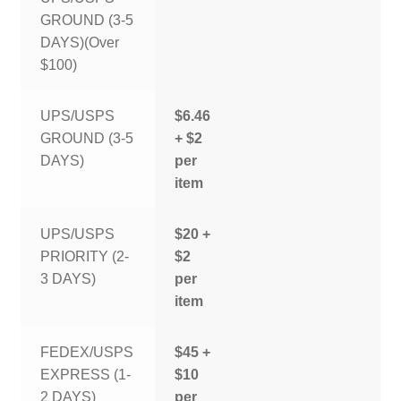
GROUND (3-5
DAYS)(Over
$100)
UPS/USPS
$6.46
GROUND (3-5
+ $2
DAYS)
per
item
UPS/USPS
$20 +
PRIORITY (2-
$2
3 DAYS)
per
item
FEDEX/USPS
$45 +
EXPRESS (1-
$10
2 DAYS)
per