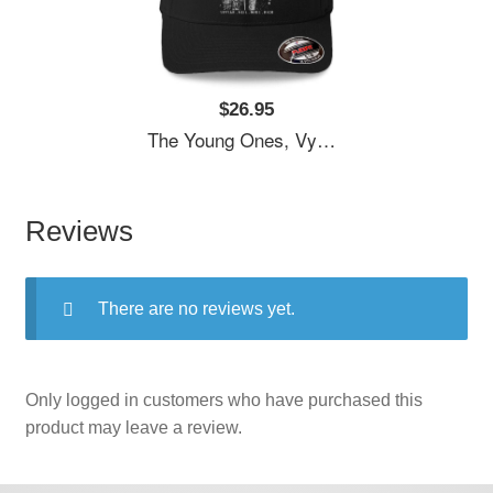
$26.95
The Young Ones, Vyvyan Bastard, Comedy Unisex T-Shirts
Reviews
There are no reviews yet.
Only logged in customers who have purchased this
product may leave a review.