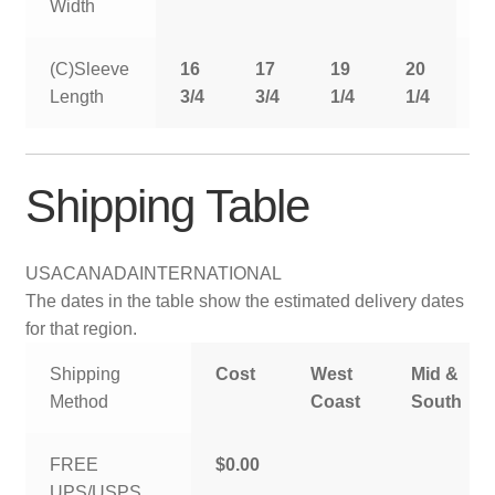
Width
(C)Sleeve
16
17
19
20
2
Length
3/4
3/4
1/4
1/4
1
Shipping Table
USA
CANADA
INTERNATIONAL
The dates in the table show the estimated delivery dates
for that region.
Shipping
Cost
West
Mid &
Method
Coast
South
FREE
$0.00
UPS/USPS