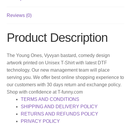
Reviews (0)
Product Description
The Young Ones, Vyvyan bastard, comedy design
artwork printed on Unisex T-Shirt with latest DTF
technology. Our new management team will place
serving you. We offer best online shopping experience to
our customers with 30 days return and exchange policy.
Shop with confidence at T-funny.com
TERMS AND CONDITIONS
SHIPPING AND DELIVERY POLICY
RETURNS AND REFUNDS POLICY
PRIVACY POLICY