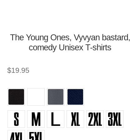
The Young Ones, Vyvyan bastard,
comedy Unisex T-shirts
$
19.95