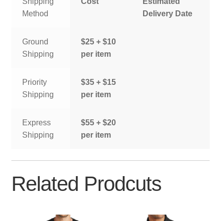
Shipping
Cost
Estimated
Method
Delivery Date
Ground
$25 + $10
Shipping
per item
Priority
$35 + $15
Shipping
per item
Express
$55 + $20
Shipping
per item
Related Prodcuts