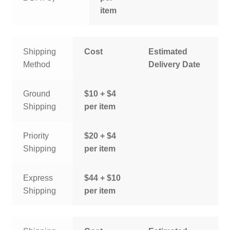
item
Shipping
Cost
Estimated
Method
Delivery Date
Ground
$10 + $4
Shipping
per item
Priority
$20 + $4
Shipping
per item
Express
$44 + $10
Shipping
per item