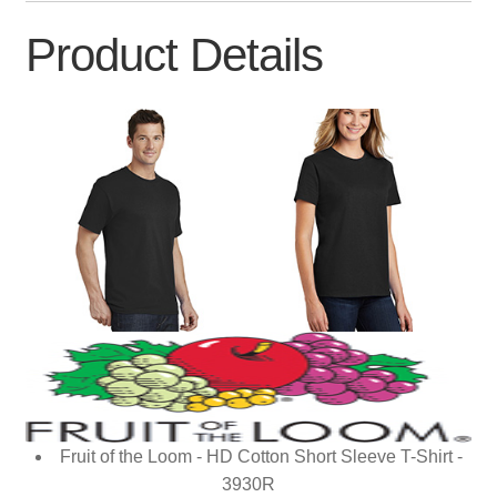
Product Details
Fruit of the Loom - HD Cotton Short Sleeve T-Shirt -
3930R