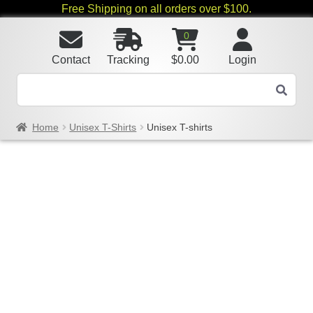
Free Shipping on all orders over $100.
0
Contact
Tracking
$
0.00
Login
Home
Unisex T-Shirts
Unisex T-shirts