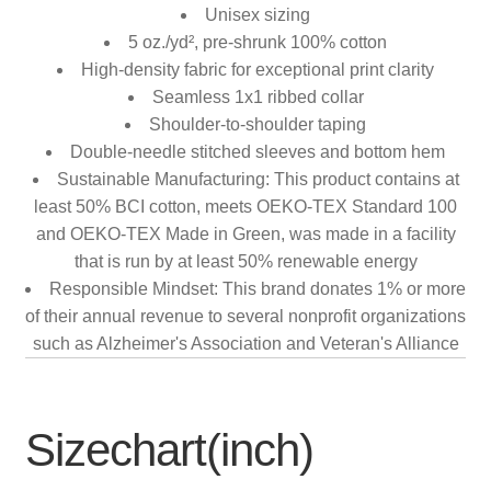
Unisex sizing
5 oz./yd², pre-shrunk 100% cotton
High-density fabric for exceptional print clarity
Seamless 1x1 ribbed collar
Shoulder-to-shoulder taping
Double-needle stitched sleeves and bottom hem
Sustainable Manufacturing: This product contains at
least 50% BCI cotton, meets OEKO-TEX Standard 100
and OEKO-TEX Made in Green, was made in a facility
that is run by at least 50% renewable energy
Responsible Mindset: This brand donates 1% or more
of their annual revenue to several nonprofit organizations
such as Alzheimer's Association and Veteran's Alliance
Sizechart(inch)