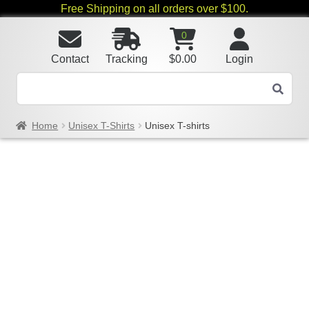
Free Shipping on all orders over $100.
0
Contact
Tracking
$
0.00
Login
Home
Unisex T-Shirts
Unisex T-shirts