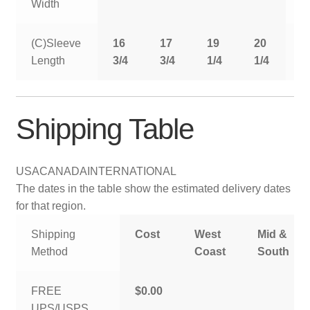
Width
(C)Sleeve
16
17
19
20
2
Length
3/4
3/4
1/4
1/4
1
Shipping Table
USA
CANADA
INTERNATIONAL
The dates in the table show the estimated delivery dates
for that region.
Shipping
Cost
West
Mid &
Method
Coast
South
FREE
$0.00
UPS/USPS