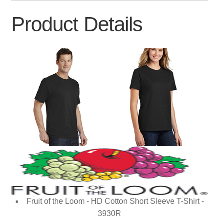
Product Details
Fruit of the Loom - HD Cotton Short Sleeve T-Shirt -
3930R