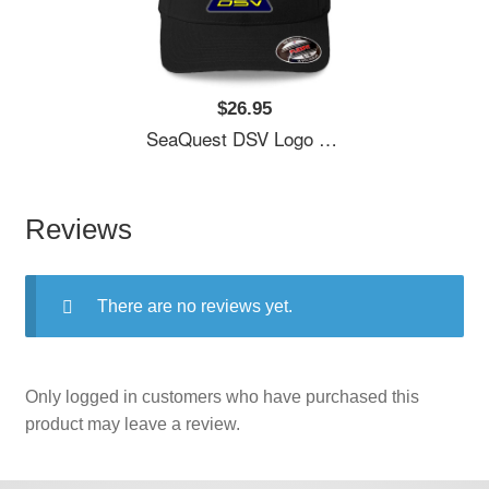
$26.95
SeaQuest DSV Logo Unisex T-Shirts
Reviews
There are no reviews yet.
Only logged in customers who have purchased this
product may leave a review.