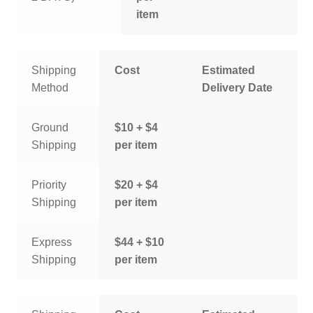
item
Shipping
Cost
Estimated
Method
Delivery Date
Ground
$10 + $4
Shipping
per item
Priority
$20 + $4
Shipping
per item
Express
$44 + $10
Shipping
per item