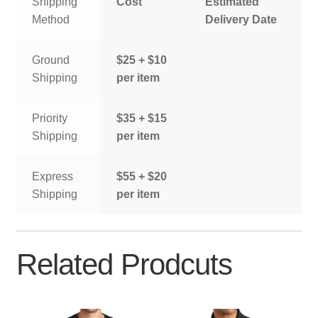
Shipping
Cost
Estimated
Method
Delivery Date
Ground
$25 + $10
Shipping
per item
Priority
$35 + $15
Shipping
per item
Express
$55 + $20
Shipping
per item
Related Prodcuts