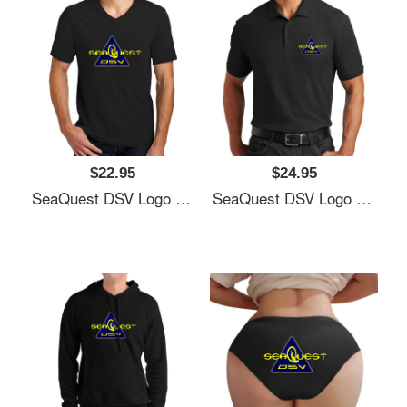
$22.95
$24.95
SeaQuest DSV Logo Unisex T-Shirts
SeaQuest DSV Logo Unisex T-Shirts