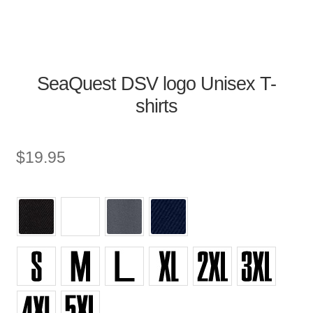
SeaQuest DSV logo Unisex T-
shirts
$
19.95