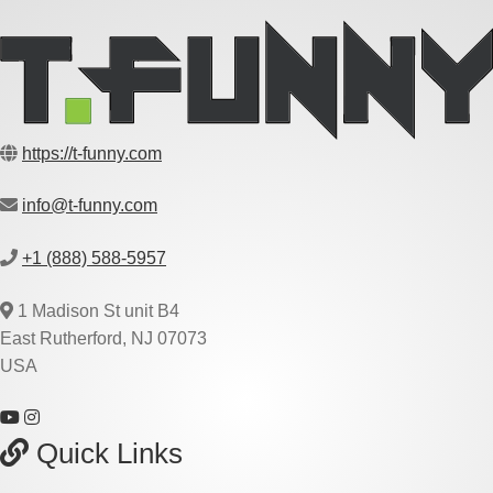
https://t-funny.com
info@t-funny.com
+1 (888) 588-5957
1 Madison St unit B4
East Rutherford, NJ 07073
USA
Quick Links