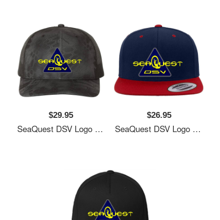
$29.95
$26.95
SeaQuest DSV Logo Unisex T-Shirts
SeaQuest DSV Logo Unisex T-Shirts