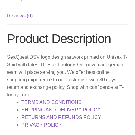
Reviews (0)
Product Description
SeaQuest DSV logo design artwork printed on Unisex T-
Shirt with latest DTF technology. Our new management
team will place serving you. We offer best online
shopping experience to our customers with 30 days
return and exchange policy. Shop with confidence at T-
funny.com
TERMS AND CONDITIONS
SHIPPING AND DELIVERY POLICY
RETURNS AND REFUNDS POLICY
PRIVACY POLICY