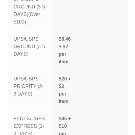
GROUND (3-5
DAYS)(Over
$100)
UPS/USPS
$6.46
GROUND (3-5
+ $2
DAYS)
per
item
UPS/USPS
$20 +
PRIORITY (2-
$2
3 DAYS)
per
item
FEDEX/USPS
$45 +
EXPRESS (1-
$10
2 DAYS)
per