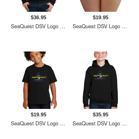
$36.95
$19.95
SeaQuest DSV Logo Unisex T-Shirts
SeaQuest DSV Logo Unisex T-Shirts
$19.95
$35.95
SeaQuest DSV Logo Unisex T-Shirts
SeaQuest DSV Logo Unisex T-Shirts