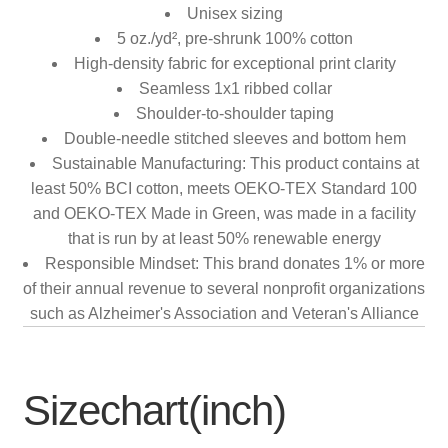
Unisex sizing
5 oz./yd², pre-shrunk 100% cotton
High-density fabric for exceptional print clarity
Seamless 1x1 ribbed collar
Shoulder-to-shoulder taping
Double-needle stitched sleeves and bottom hem
Sustainable Manufacturing: This product contains at
least 50% BCI cotton, meets OEKO-TEX Standard 100
and OEKO-TEX Made in Green, was made in a facility
that is run by at least 50% renewable energy
Responsible Mindset: This brand donates 1% or more
of their annual revenue to several nonprofit organizations
such as Alzheimer's Association and Veteran's Alliance
Sizechart(inch)