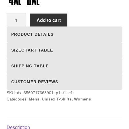
Unisex
Add to cart
T-
shirts
PRODUCT DETAILS
quantity
SIZECHART TABLE
SHIPPING TABLE
CUSTOMER REVIEWS
SKU:
dx_3560717663901_p1_t1_c1
Categories:
Mens
,
Unisex T-Shirts
,
Womens
Description