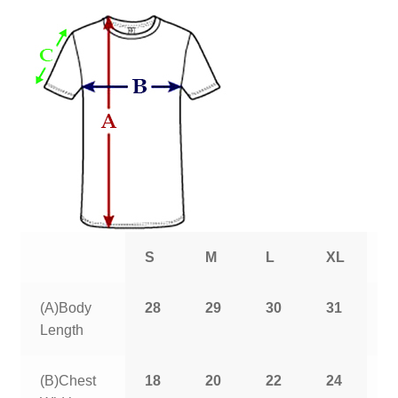
S
M
L
XL
2
(A)Body
28
29
30
31
3
Length
(B)Chest
18
20
22
24
2