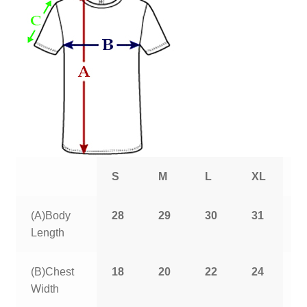
S
M
L
XL
2
(A)Body
28
29
30
31
3
Length
(B)Chest
18
20
22
24
2
Width