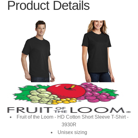
Product Details
Fruit of the Loom - HD Cotton Short Sleeve T-Shirt -
3930R
Unisex sizing