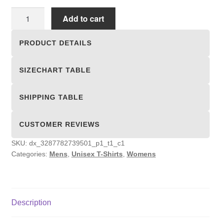
Unisex
Add to cart
T-
shirts
PRODUCT DETAILS
quantity
SIZECHART TABLE
SHIPPING TABLE
CUSTOMER REVIEWS
SKU:
dx_3287782739501_p1_t1_c1
Categories:
Mens
,
Unisex T-Shirts
,
Womens
Description