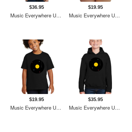
$36.95
$19.95
Music Everywhere Unisex T-Shirts
Music Everywhere Unisex T-Shirts
$19.95
$35.95
Music Everywhere Unisex T-Shirts
Music Everywhere Unisex T-Shirts