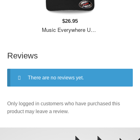
$26.95
Music Everywhere Unisex T-Shirts
Reviews
There are no reviews yet.
Only logged in customers who have purchased this
product may leave a review.