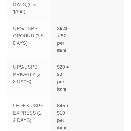
DAYS)(Over
$100)
UPS/USPS
$6.46
GROUND (3-5
+ $2
DAYS)
per
item
UPS/USPS
$20 +
PRIORITY (2-
$2
3 DAYS)
per
item
FEDEX/USPS
$45 +
EXPRESS (1-
$10
2 DAYS)
per
item