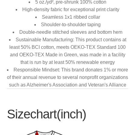
5 oz./yd², pre-shrunk 100% cotton
High-density fabric for exceptional print clarity
Seamless 1x1 ribbed collar
Shoulder-to-shoulder taping
Double-needle stitched sleeves and bottom hem
Sustainable Manufacturing: This product contains at
least 50% BCI cotton, meets OEKO-TEX Standard 100
and OEKO-TEX Made in Green, was made in a facility
that is run by at least 50% renewable energy
Responsible Mindset: This brand donates 1% or more
of their annual revenue to several nonprofit organizations
such as Alzheimer's Association and Veteran's Alliance
Sizechart(inch)