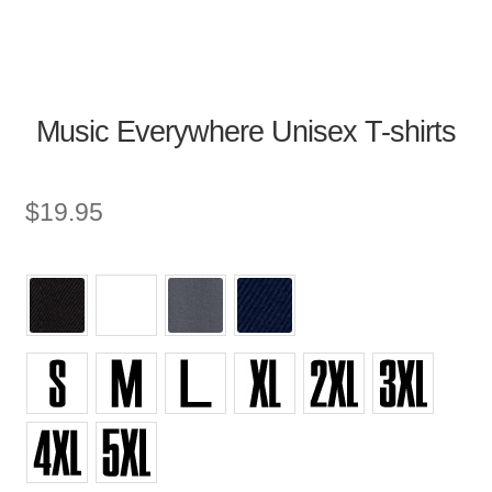
Music Everywhere Unisex T-shirts
$
19.95