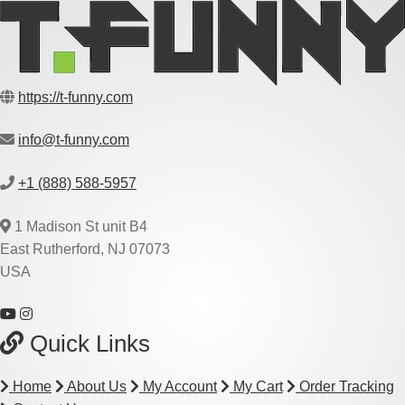
https://t-funny.com
info@t-funny.com
+1 (888) 588-5957
1 Madison St unit B4
East Rutherford, NJ 07073
USA
Quick Links
Home
About Us
My Account
My Cart
Order Tracking