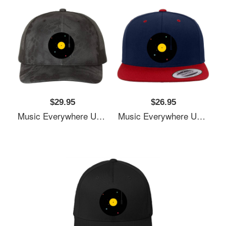
$29.95
$26.95
Music Everywhere Unisex T-Shirts
Music Everywhere Unisex T-Shirts