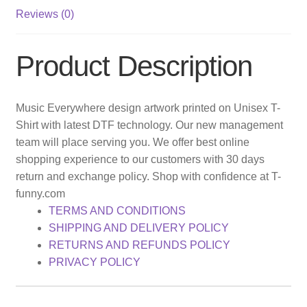
Reviews (0)
Product Description
Music Everywhere design artwork printed on Unisex T-
Shirt with latest DTF technology. Our new management
team will place serving you. We offer best online
shopping experience to our customers with 30 days
return and exchange policy. Shop with confidence at T-
funny.com
TERMS AND CONDITIONS
SHIPPING AND DELIVERY POLICY
RETURNS AND REFUNDS POLICY
PRIVACY POLICY