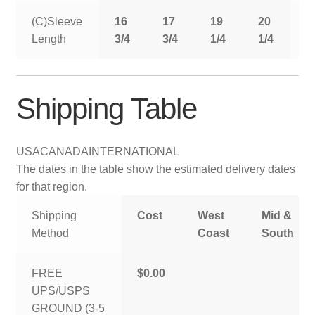
(C)Sleeve
16
17
19
20
2
Length
3/4
3/4
1/4
1/4
1
Shipping Table
USA
CANADA
INTERNATIONAL
The dates in the table show the estimated delivery dates
for that region.
Shipping
Cost
West
Mid &
Method
Coast
South
FREE
$0.00
UPS/USPS
GROUND (3-5