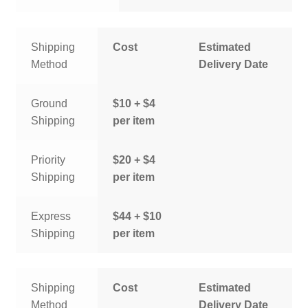
Shipping
Cost
Estimated
Method
Delivery Date
Ground
$10 + $4
Shipping
per item
Priority
$20 + $4
Shipping
per item
Express
$44 + $10
Shipping
per item
Shipping
Cost
Estimated
Method
Delivery Date