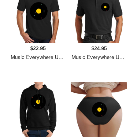
$22.95
$24.95
Music Everywhere Unisex T-Shirts
Music Everywhere Unisex T-Shirts