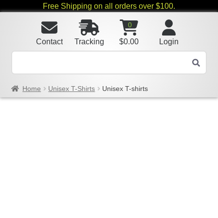
Free Shipping on all orders over $100.
0
Contact
Tracking
$
0.00
Login
Home
Unisex T-Shirts
Unisex T-shirts