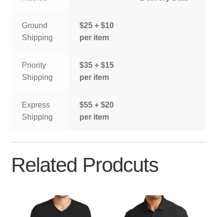
Ground
$25 + $10
Shipping
per item
Priority
$35 + $15
Shipping
per item
Express
$55 + $20
Shipping
per item
Related Prodcuts