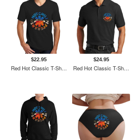
$22.95
$24.95
Red Hot Classic T-Shirt Unisex T-Shirts
Red Hot Classic T-Shirt Unisex T-Shirts