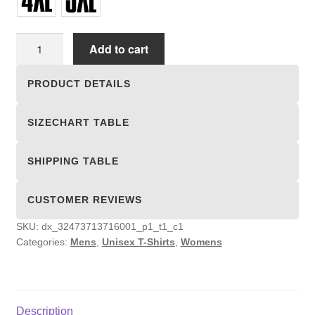
Unisex
Add to cart
T-
shirts
PRODUCT DETAILS
quantity
SIZECHART TABLE
SHIPPING TABLE
CUSTOMER REVIEWS
SKU:
dx_32473713716001_p1_t1_c1
Categories:
Mens
,
Unisex T-Shirts
,
Womens
Description