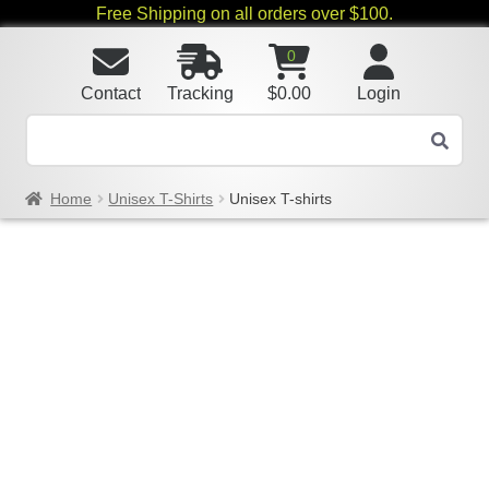
Free Shipping on all orders over $100.
0
Contact
Tracking
$
0.00
Login
Home
Unisex T-Shirts
Unisex T-shirts