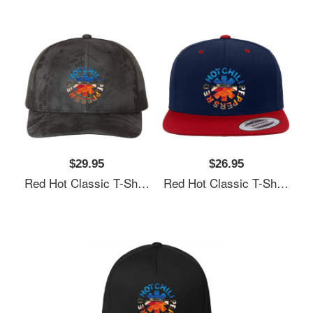
$29.95
$26.95
Red Hot Classic T-Shirt Unisex T-Shirts
Red Hot Classic T-Shirt Unisex T-Shirts