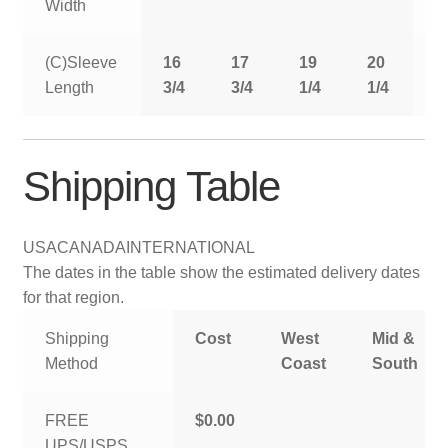
Width
(C)Sleeve
16
17
19
20
2
Length
3/4
3/4
1/4
1/4
1
Shipping Table
USA
CANADA
INTERNATIONAL
The dates in the table show the estimated delivery dates
for that region.
Shipping
Cost
West
Mid &
Method
Coast
South
FREE
$0.00
UPS/USPS