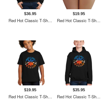
$36.95
$19.95
Red Hot Classic T-Shirt Unisex T-Shirts
Red Hot Classic T-Shirt Unisex T-Shirts
$19.95
$35.95
Red Hot Classic T-Shirt Unisex T-Shirts
Red Hot Classic T-Shirt Unisex T-Shirts