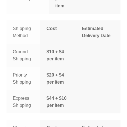
item
Shipping
Cost
Estimated
Method
Delivery Date
Ground
$10 + $4
Shipping
per item
Priority
$20 + $4
Shipping
per item
Express
$44 + $10
Shipping
per item