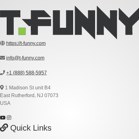
https://t-funny.com
info@t-funny.com
+1 (888) 588-5957
1 Madison St unit B4
East Rutherford, NJ 07073
USA
Quick Links