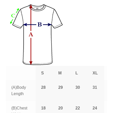
S
M
L
XL
2
(A)Body
28
29
30
31
3
Length
(B)Chest
18
20
22
24
2