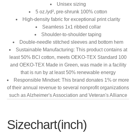
Unisex sizing
5 oz./yd², pre-shrunk 100% cotton
High-density fabric for exceptional print clarity
Seamless 1x1 ribbed collar
Shoulder-to-shoulder taping
Double-needle stitched sleeves and bottom hem
Sustainable Manufacturing: This product contains at
least 50% BCI cotton, meets OEKO-TEX Standard 100
and OEKO-TEX Made in Green, was made in a facility
that is run by at least 50% renewable energy
Responsible Mindset: This brand donates 1% or more
of their annual revenue to several nonprofit organizations
such as Alzheimer's Association and Veteran's Alliance
Sizechart(inch)