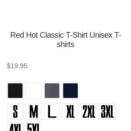
Red Hot Classic T-Shirt Unisex T-
shirts
$
19.95