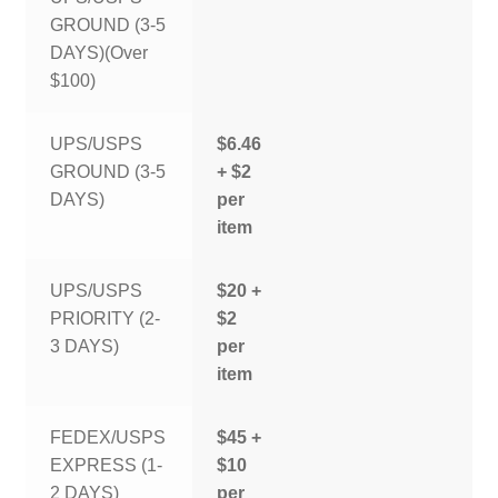
GROUND (3-5
DAYS)(Over
$100)
UPS/USPS
$6.46
GROUND (3-5
+ $2
DAYS)
per
item
UPS/USPS
$20 +
PRIORITY (2-
$2
3 DAYS)
per
item
FEDEX/USPS
$45 +
EXPRESS (1-
$10
2 DAYS)
per