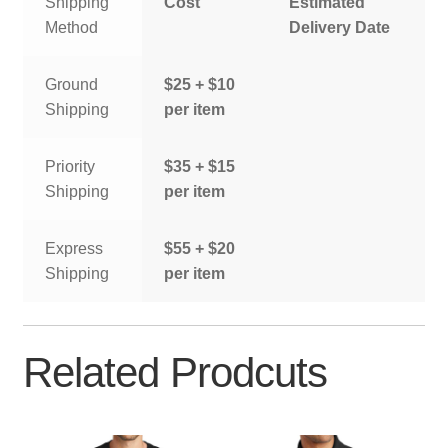
Shipping
Cost
Estimated
Method
Delivery Date
Ground
$25 + $10
Shipping
per item
Priority
$35 + $15
Shipping
per item
Express
$55 + $20
Shipping
per item
Related Prodcuts