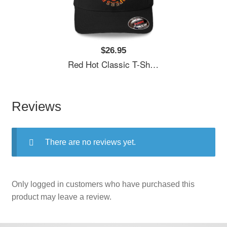
$26.95
Red Hot Classic T-Shirt Unisex T-Shirts
Reviews
There are no reviews yet.
Only logged in customers who have purchased this
product may leave a review.