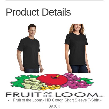
Product Details
Fruit of the Loom - HD Cotton Short Sleeve T-Shirt -
3930R