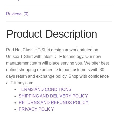
Reviews (0)
Product Description
Red Hot Classic T-Shirt design artwork printed on
Unisex T-Shirt with latest DTF technology. Our new
management team will place serving you. We offer best
online shopping experience to our customers with 30
days return and exchange policy. Shop with confidence
at T-funny.com
TERMS AND CONDITIONS
SHIPPING AND DELIVERY POLICY
RETURNS AND REFUNDS POLICY
PRIVACY POLICY