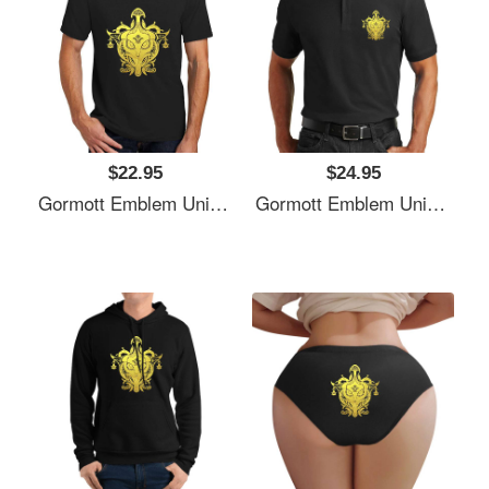
$22.95
$24.95
Gormott Emblem Unisex T-Shirts
Gormott Emblem Unisex T-Shirts