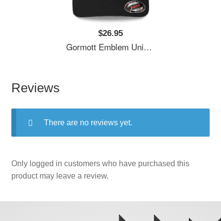
$26.95
Gormott Emblem Unisex T-Shirts
Reviews
There are no reviews yet.
Only logged in customers who have purchased this
product may leave a review.