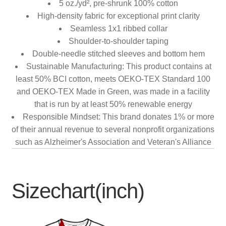
5 oz./yd², pre-shrunk 100% cotton
High-density fabric for exceptional print clarity
Seamless 1x1 ribbed collar
Shoulder-to-shoulder taping
Double-needle stitched sleeves and bottom hem
Sustainable Manufacturing: This product contains at
least 50% BCI cotton, meets OEKO-TEX Standard 100
and OEKO-TEX Made in Green, was made in a facility
that is run by at least 50% renewable energy
Responsible Mindset: This brand donates 1% or more
of their annual revenue to several nonprofit organizations
such as Alzheimer's Association and Veteran's Alliance
Sizechart(inch)