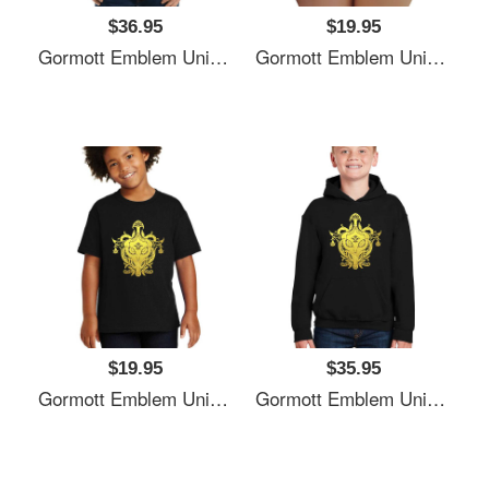
$36.95
$19.95
Gormott Emblem Unisex T-Shirts
Gormott Emblem Unisex T-Shirts
$19.95
$35.95
Gormott Emblem Unisex T-Shirts
Gormott Emblem Unisex T-Shirts