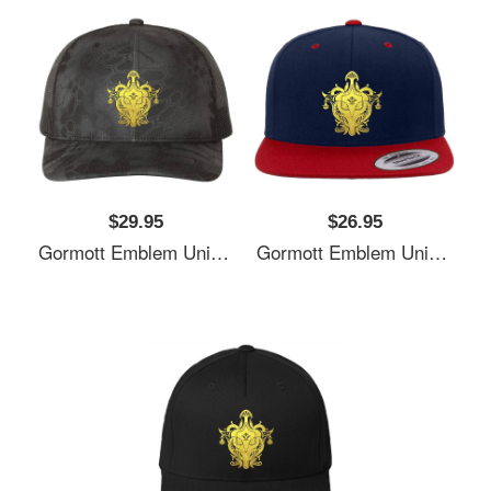
$29.95
$26.95
Gormott Emblem Unisex T-Shirts
Gormott Emblem Unisex T-Shirts