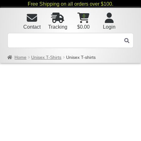
Free Shipping on all orders over $100.
0
Contact
Tracking
$
0.00
Login
Home
Unisex T-Shirts
Unisex T-shirts