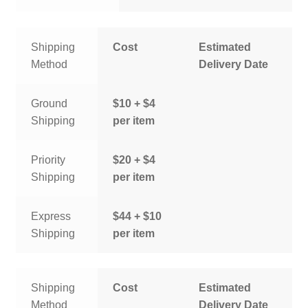
Shipping
Cost
Estimated
Method
Delivery Date
Ground
$10 + $4
Shipping
per item
Priority
$20 + $4
Shipping
per item
Express
$44 + $10
Shipping
per item
Shipping
Cost
Estimated
Method
Delivery Date