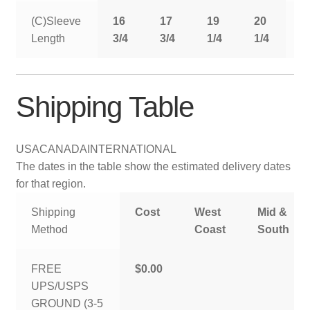
(C)Sleeve
16
17
19
20
2
Length
3/4
3/4
1/4
1/4
1
Shipping Table
USA
CANADA
INTERNATIONAL
The dates in the table show the estimated delivery dates
for that region.
Shipping
Cost
West
Mid &
Method
Coast
South
FREE
$0.00
UPS/USPS
GROUND (3-5