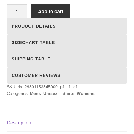
Unisex
Add to cart
T-
shirts
PRODUCT DETAILS
quantity
SIZECHART TABLE
SHIPPING TABLE
CUSTOMER REVIEWS
SKU:
dx_29801153345000_p1_t1_c1
Categories:
Mens
,
Unisex T-Shirts
,
Womens
Description