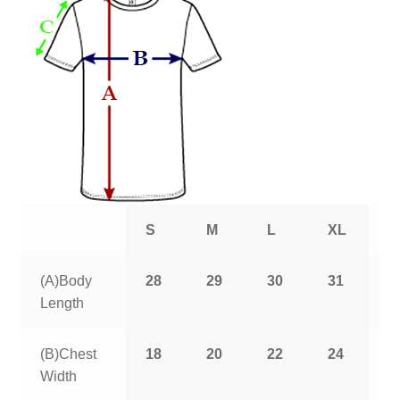
S
M
L
XL
2
(A)Body
28
29
30
31
3
Length
(B)Chest
18
20
22
24
2
Width