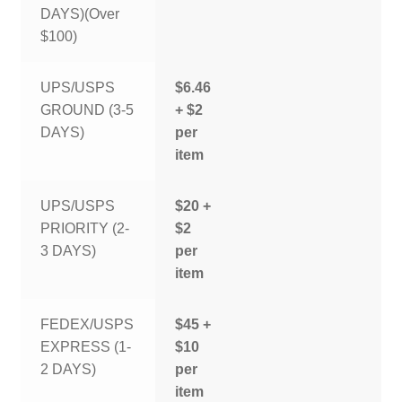
DAYS)(Over
$100)
UPS/USPS
$6.46
GROUND (3-5
+ $2
DAYS)
per
item
UPS/USPS
$20 +
PRIORITY (2-
$2
3 DAYS)
per
item
FEDEX/USPS
$45 +
EXPRESS (1-
$10
2 DAYS)
per
item