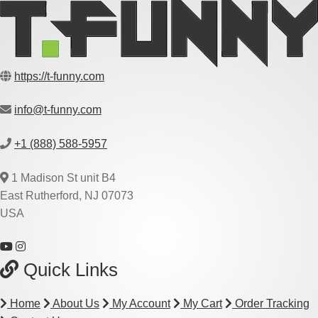
https://t-funny.com
info@t-funny.com
+1 (888) 588-5957
1 Madison St unit B4
East Rutherford, NJ 07073
USA
Quick Links
Home
About Us
My Account
My Cart
Order Tracking