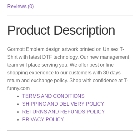
Reviews (0)
Product Description
Gormott Emblem design artwork printed on Unisex T-
Shirt with latest DTF technology. Our new management
team will place serving you. We offer best online
shopping experience to our customers with 30 days
return and exchange policy. Shop with confidence at T-
funny.com
TERMS AND CONDITIONS
SHIPPING AND DELIVERY POLICY
RETURNS AND REFUNDS POLICY
PRIVACY POLICY