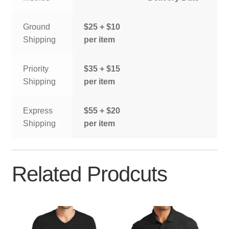
Ground
$25 + $10
Shipping
per item
Priority
$35 + $15
Shipping
per item
Express
$55 + $20
Shipping
per item
Related Prodcuts