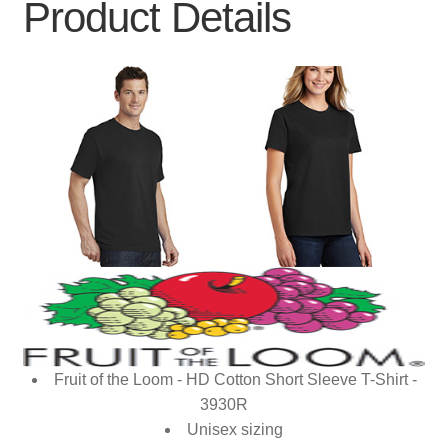
Product Details
Fruit of the Loom - HD Cotton Short Sleeve T-Shirt -
3930R
Unisex sizing