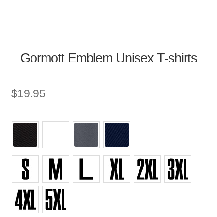
Gormott Emblem Unisex T-shirts
$
19.95