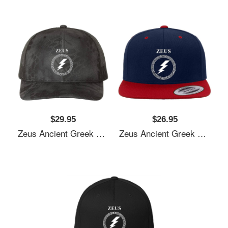
$29.95
$26.95
Zeus Ancient Greek God Unisex T-Shirts
Zeus Ancient Greek God Unisex T-Shirts