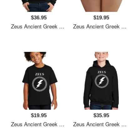
$36.95
$19.95
Zeus Ancient Greek God Unisex T-Shirts
Zeus Ancient Greek God Unisex T-Shirts
$19.95
$35.95
Zeus Ancient Greek God Unisex T-Shirts
Zeus Ancient Greek God Unisex T-Shirts