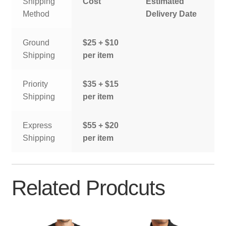
Shipping
Cost
Estimated
Method
Delivery Date
Ground
$25 + $10
Shipping
per item
Priority
$35 + $15
Shipping
per item
Express
$55 + $20
Shipping
per item
Related Prodcuts