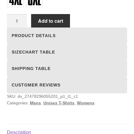
Unisex
Add to cart
T-
shirts
PRODUCT DETAILS
quantity
SIZECHART TABLE
SHIPPING TABLE
CUSTOMER REVIEWS
SKU:
dx_27478296055201_p1_t1_c1
Categories:
Mens
,
Unisex T-Shirts
,
Womens
Description