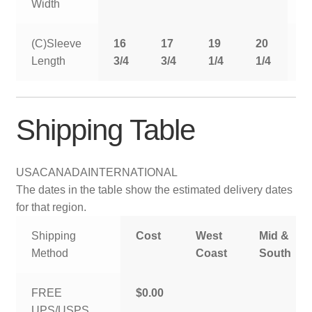
Width
(C)Sleeve
16
17
19
20
2
Length
3/4
3/4
1/4
1/4
1
Shipping Table
USA
CANADA
INTERNATIONAL
The dates in the table show the estimated delivery dates
for that region.
Shipping
Cost
West
Mid &
Method
Coast
South
FREE
$0.00
UPS/USPS