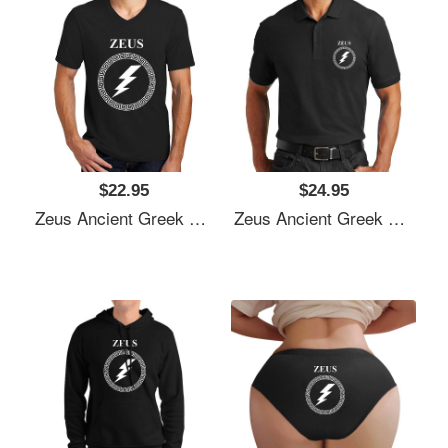
$22.95
$24.95
Zeus Ancient Greek God Unisex T-Shirts
Zeus Ancient Greek God Unisex T-Shirts