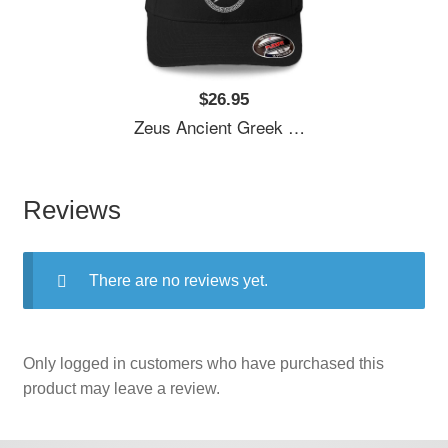
$26.95
Zeus Ancient Greek God Unisex T-Shirts
Reviews
There are no reviews yet.
Only logged in customers who have purchased this
product may leave a review.