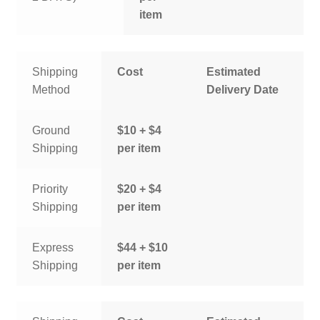
item
Shipping
Cost
Estimated
Method
Delivery Date
Ground
$10 + $4
Shipping
per item
Priority
$20 + $4
Shipping
per item
Express
$44 + $10
Shipping
per item