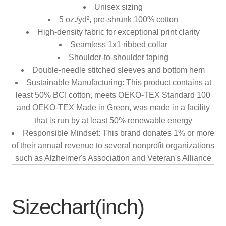
Unisex sizing
5 oz./yd², pre-shrunk 100% cotton
High-density fabric for exceptional print clarity
Seamless 1x1 ribbed collar
Shoulder-to-shoulder taping
Double-needle stitched sleeves and bottom hem
Sustainable Manufacturing: This product contains at
least 50% BCI cotton, meets OEKO-TEX Standard 100
and OEKO-TEX Made in Green, was made in a facility
that is run by at least 50% renewable energy
Responsible Mindset: This brand donates 1% or more
of their annual revenue to several nonprofit organizations
such as Alzheimer's Association and Veteran's Alliance
Sizechart(inch)