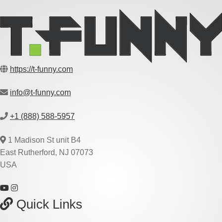
https://t-funny.com
info@t-funny.com
+1 (888) 588-5957
1 Madison St unit B4
East Rutherford, NJ 07073
USA
Quick Links