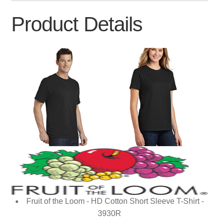
Product Details
Fruit of the Loom - HD Cotton Short Sleeve T-Shirt -
3930R