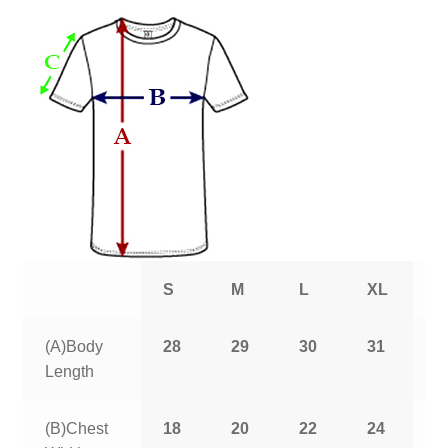
S
M
L
XL
2
(A)Body
28
29
30
31
3
Length
(B)Chest
18
20
22
24
2