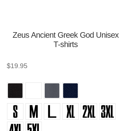
Zeus Ancient Greek God Unisex
T-shirts
$
19.95