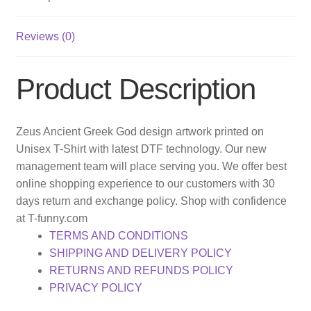
Reviews (0)
Product Description
Zeus Ancient Greek God design artwork printed on
Unisex T-Shirt with latest DTF technology. Our new
management team will place serving you. We offer best
online shopping experience to our customers with 30
days return and exchange policy. Shop with confidence
at T-funny.com
TERMS AND CONDITIONS
SHIPPING AND DELIVERY POLICY
RETURNS AND REFUNDS POLICY
PRIVACY POLICY