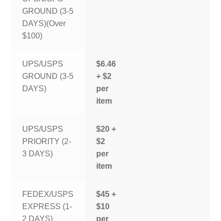
GROUND (3-5
DAYS)(Over
$100)
UPS/USPS
$6.46
GROUND (3-5
+ $2
DAYS)
per
item
UPS/USPS
$20 +
PRIORITY (2-
$2
3 DAYS)
per
item
FEDEX/USPS
$45 +
EXPRESS (1-
$10
2 DAYS)
per