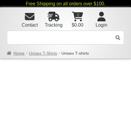
Free Shipping on all orders over $100.
0
Contact
Tracking
$
0.00
Login
Home
Unisex T-Shirts
Unisex T-shirts