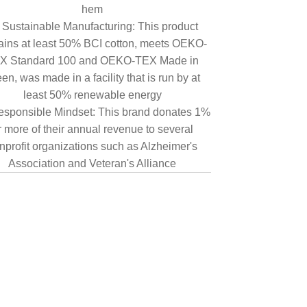
hem
Sustainable Manufacturing: This product
ains at least 50% BCI cotton, meets OEKO-
X Standard 100 and OEKO-TEX Made in
en, was made in a facility that is run by at
least 50% renewable energy
sponsible Mindset: This brand donates 1%
r more of their annual revenue to several
nprofit organizations such as Alzheimer's
Association and Veteran's Alliance