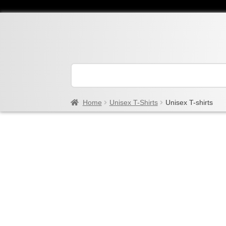
Home
Unisex T-Shirts
Unisex T-shirts