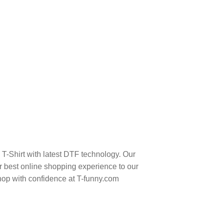
-Shirt with latest DTF technology. Our
 best online shopping experience to our
hop with confidence at T-funny.com