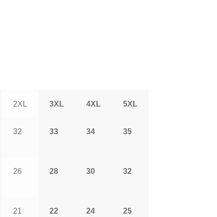
2XL
3XL
4XL
5XL
32
33
34
35
26
28
30
32
21
22
24
25