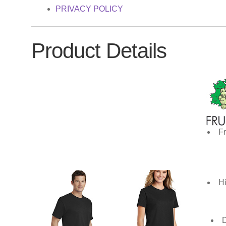
PRIVACY POLICY
Product Details
Fr
Hi
D