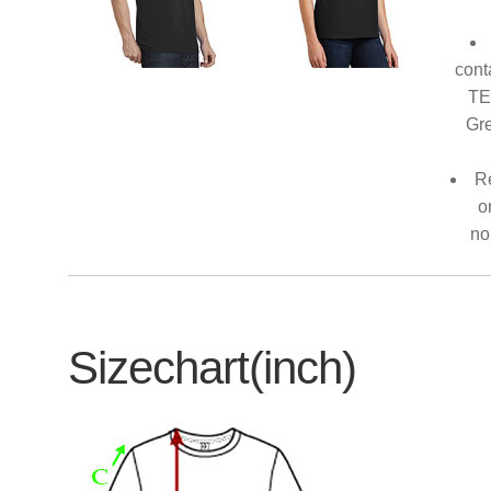
cont
TE
Gre
Re
o
no
Sizechart(inch)