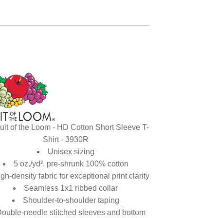
uit of the Loom - HD Cotton Short Sleeve T-
Shirt - 3930R
Unisex sizing
5 oz./yd², pre-shrunk 100% cotton
gh-density fabric for exceptional print clarity
Seamless 1x1 ribbed collar
Shoulder-to-shoulder taping
ouble-needle stitched sleeves and bottom