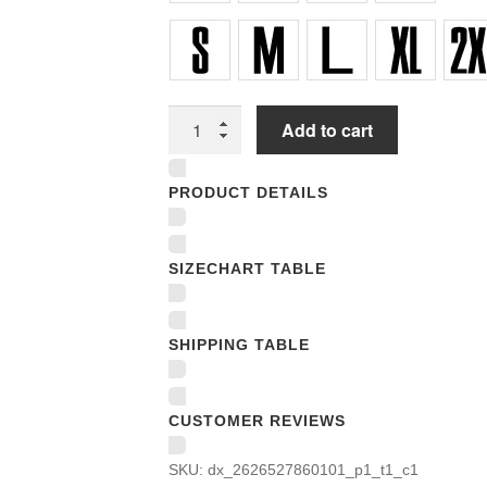
Unisex
Add to cart
T-
shirts
PRODUCT DETAILS
quantity
SIZECHART TABLE
SHIPPING TABLE
CUSTOMER REVIEWS
SKU:
dx_2626527860101_p1_t1_c1