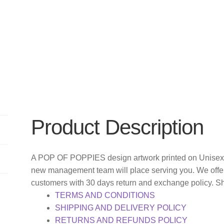
Product Description
A POP OF POPPIES design artwork printed on Unisex T
new management team will place serving you. We offer
customers with 30 days return and exchange policy. S
TERMS AND CONDITIONS
SHIPPING AND DELIVERY POLICY
RETURNS AND REFUNDS POLICY