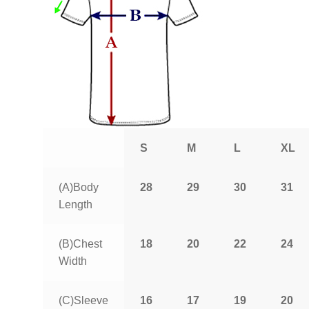
S
M
L
XL
(A)Body
28
29
30
31
Length
(B)Chest
18
20
22
24
Width
(C)Sleeve
16
17
19
20