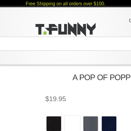
Free Shipping on all orders over $100.
A POP OF POPPIE
$
19.95