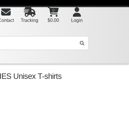
0
Contact
Tracking
$
0.00
Login
S Unisex T-shirts