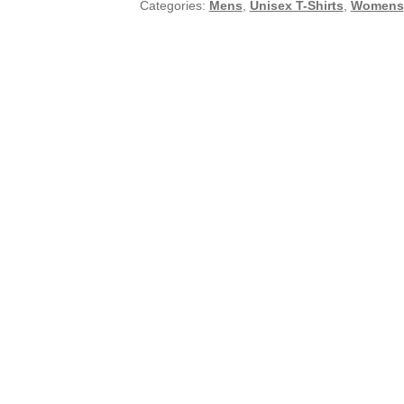
Categories:
Mens
,
Unisex T-Shirts
,
Womens