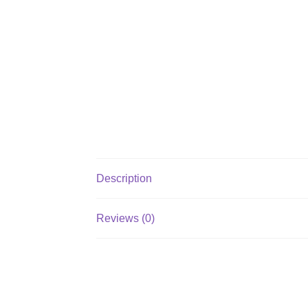
Description
Reviews (0)