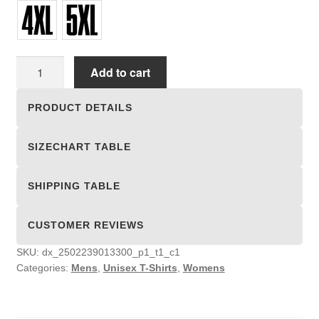
Unisex
Add to cart
T-
shirts
PRODUCT DETAILS
quantity
SIZECHART TABLE
SHIPPING TABLE
CUSTOMER REVIEWS
SKU:
dx_2502239013300_p1_t1_c1
Categories:
Mens
,
Unisex T-Shirts
,
Womens