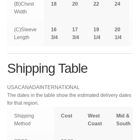
(B)Chest
18
20
22
24
2
Width
(C)Sleeve
16
17
19
20
2
Length
3/4
3/4
1/4
1/4
1
Shipping Table
USA
CANADA
INTERNATIONAL
The dates in the table show the estimated delivery dates
for that region.
Shipping
Cost
West
Mid &
Method
Coast
South