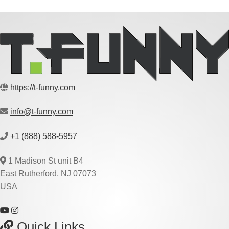
https://t-funny.com
info@t-funny.com
+1 (888) 588-5957
1 Madison St unit B4
East Rutherford, NJ 07073
USA
Quick Links