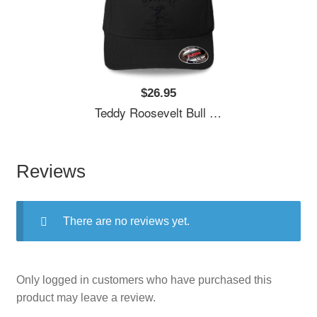
$26.95
Teddy Roosevelt Bull Moose Party 1912 Presidential Campaign Unisex T-Shirts
Reviews
There are no reviews yet.
Only logged in customers who have purchased this
product may leave a review.