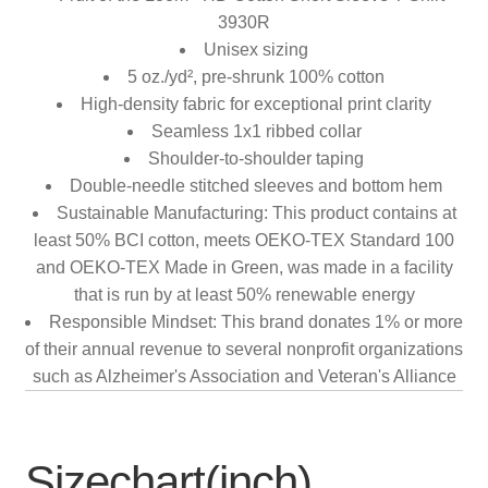
3930R
Unisex sizing
5 oz./yd², pre-shrunk 100% cotton
High-density fabric for exceptional print clarity
Seamless 1x1 ribbed collar
Shoulder-to-shoulder taping
Double-needle stitched sleeves and bottom hem
Sustainable Manufacturing: This product contains at
least 50% BCI cotton, meets OEKO-TEX Standard 100
and OEKO-TEX Made in Green, was made in a facility
that is run by at least 50% renewable energy
Responsible Mindset: This brand donates 1% or more
of their annual revenue to several nonprofit organizations
such as Alzheimer's Association and Veteran's Alliance
Sizechart(inch)