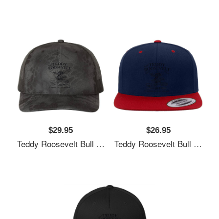
$29.95
$26.95
Teddy Roosevelt Bull Moose Party 1912 Presidential Campaign Unisex T-Shirts
Teddy Roosevelt Bull Moose Party 1912 Presidential Campaign Unisex T-Shirts