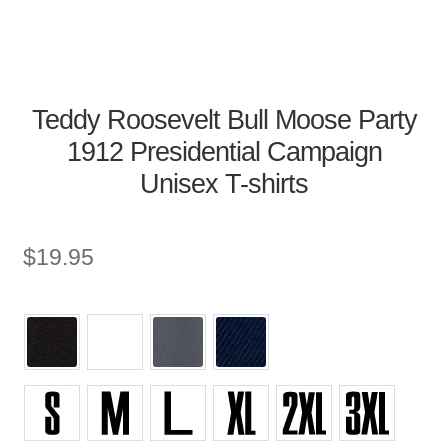
Teddy Roosevelt Bull Moose Party
1912 Presidential Campaign
Unisex T-shirts
$
19.95