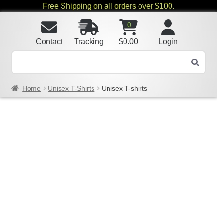
Free Shipping on all orders over $100.
0
Contact
Tracking
$
0.00
Login
Home
Unisex T-Shirts
Unisex T-shirts