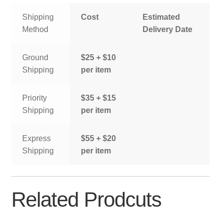
Shipping
Cost
Estimated
Method
Delivery Date
Ground
$25 + $10
Shipping
per item
Priority
$35 + $15
Shipping
per item
Express
$55 + $20
Shipping
per item
Related Prodcuts