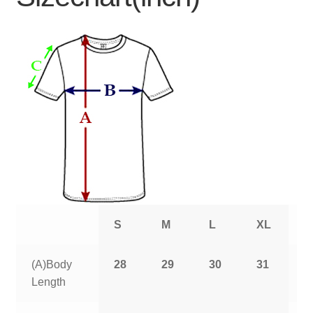
S
M
L
XL
2
(A)Body
28
29
30
31
3
Length