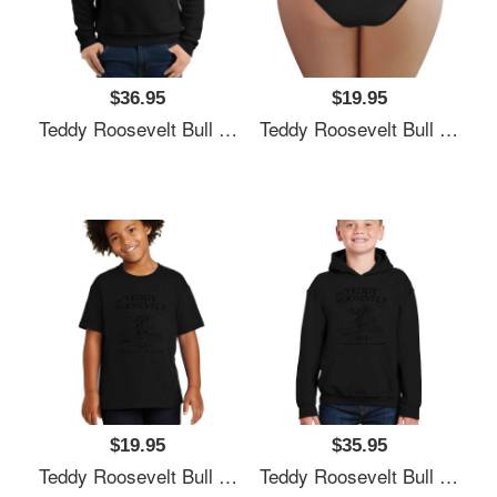
$36.95
$19.95
Teddy Roosevelt Bull Moose Party 1912 Presidential Campaign Unisex T-Shirts
Teddy Roosevelt Bull Moose Party 1912 Presidential Campaign Unisex T-Shirts
$19.95
$35.95
Teddy Roosevelt Bull Moose Party 1912 Presidential Campaign Unisex T-Shirts
Teddy Roosevelt Bull Moose Party 1912 Presidential Campaign Unisex T-Shirts