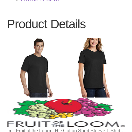
Product Details
Fruit of the Loom - HD Cotton Short Sleeve T-Shirt -