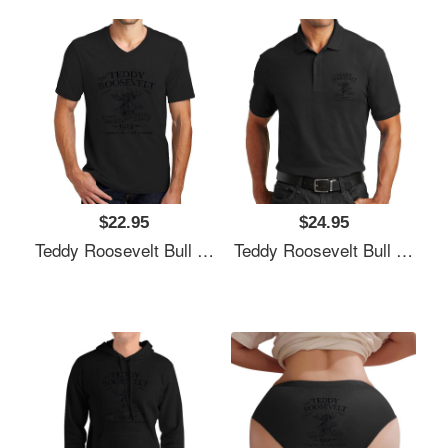
$22.95
$24.95
Teddy Roosevelt Bull Moose Party 1912 Presidential Campaign Unisex T-Shirts
Teddy Roosevelt Bull Moose Party 1912 Presidential Campaign Unisex T-Shirts