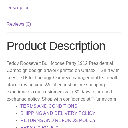
Description
Reviews (0)
Product Description
Teddy Roosevelt Bull Moose Party 1912 Presidential
Campaign design artwork printed on Unisex T-Shirt with
latest DTF technology. Our new management team will
place serving you. We offer best online shopping
experience to our customers with 30 days return and
exchange policy. Shop with confidence at T-funny.com
TERMS AND CONDITIONS
SHIPPING AND DELIVERY POLICY
RETURNS AND REFUNDS POLICY
PRIVACY POLICY