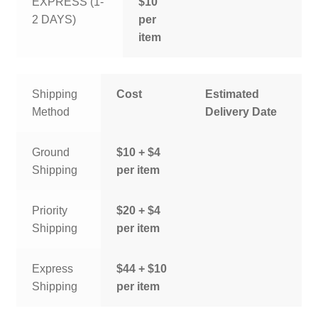
EXPRESS (1-
$10
2 DAYS)
per
item
Shipping
Cost
Estimated
Method
Delivery Date
Ground
$10 + $4
Shipping
per item
Priority
$20 + $4
Shipping
per item
Express
$44 + $10
Shipping
per item