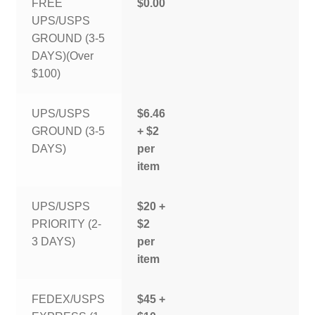
FREE
$0.00
UPS/USPS
GROUND (3-5
DAYS)(Over
$100)
UPS/USPS
$6.46
GROUND (3-5
+ $2
DAYS)
per
item
UPS/USPS
$20 +
PRIORITY (2-
$2
3 DAYS)
per
item
FEDEX/USPS
$45 +