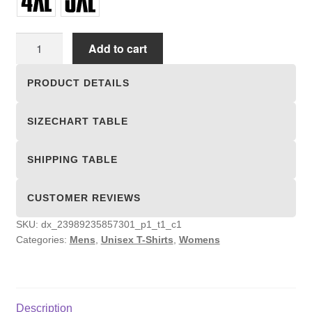
Unisex
Add to cart
T-
shirts
PRODUCT DETAILS
quantity
SIZECHART TABLE
SHIPPING TABLE
CUSTOMER REVIEWS
SKU:
dx_23989235857301_p1_t1_c1
Categories:
Mens
,
Unisex T-Shirts
,
Womens
Description