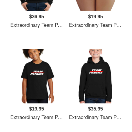
$36.95
$19.95
Extraordinary Team Penske Nascar Unisex T-Shirts
Extraordinary Team Penske Nascar Unisex T-Shirts
$19.95
$35.95
Extraordinary Team Penske Nascar Unisex T-Shirts
Extraordinary Team Penske Nascar Unisex T-Shirts