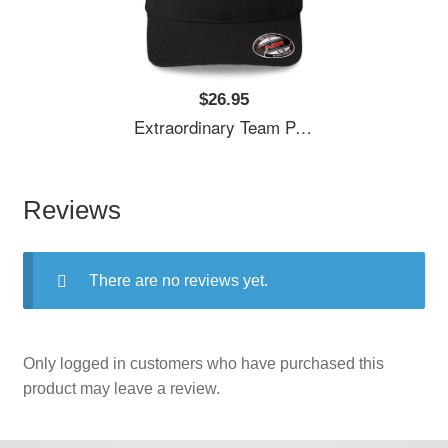
$26.95
Extraordinary Team Penske Nascar Unisex T-Shirts
Reviews
There are no reviews yet.
Only logged in customers who have purchased this
product may leave a review.