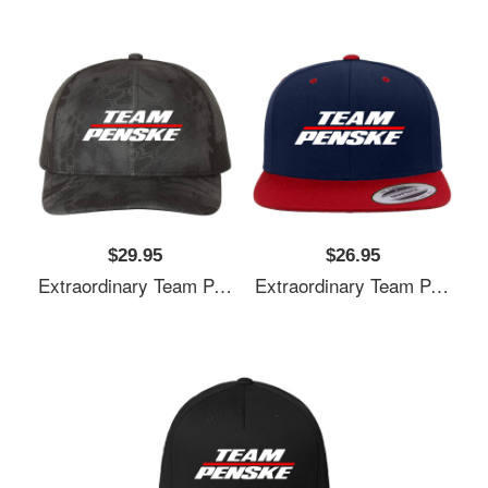
$29.95
$26.95
Extraordinary Team Penske Nascar Unisex T-Shirts
Extraordinary Team Penske Nascar Unisex T-Shirts