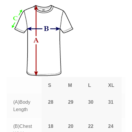
S
M
L
XL
2
(A)Body
28
29
30
31
3
Length
(B)Chest
18
20
22
24
2