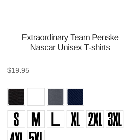
Extraordinary Team Penske
Nascar Unisex T-shirts
$
19.95