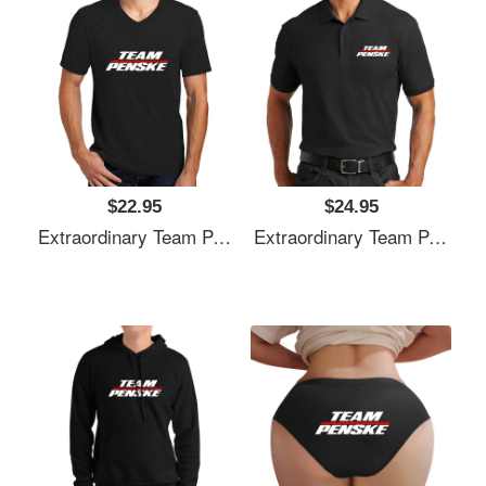
$22.95
$24.95
Extraordinary Team Penske Nascar Unisex T-Shirts
Extraordinary Team Penske Nascar Unisex T-Shirts