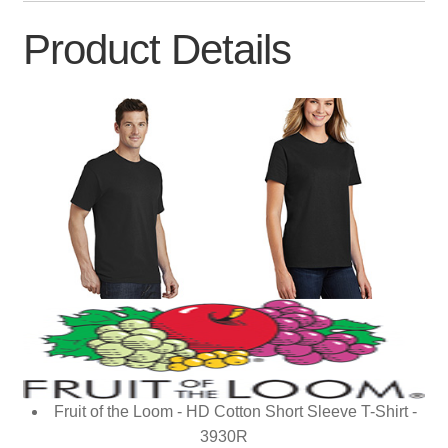
Product Details
Fruit of the Loom - HD Cotton Short Sleeve T-Shirt -
3930R