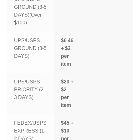
GROUND (3-5
DAYS)(Over
$100)
UPS/USPS
$6.46
GROUND (3-5
+ $2
DAYS)
per
item
UPS/USPS
$20 +
PRIORITY (2-
$2
3 DAYS)
per
item
FEDEX/USPS
$45 +
EXPRESS (1-
$10
2 DAYS)
per