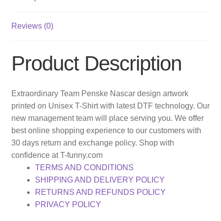
Reviews (0)
Product Description
Extraordinary Team Penske Nascar design artwork
printed on Unisex T-Shirt with latest DTF technology. Our
new management team will place serving you. We offer
best online shopping experience to our customers with
30 days return and exchange policy. Shop with
confidence at T-funny.com
TERMS AND CONDITIONS
SHIPPING AND DELIVERY POLICY
RETURNS AND REFUNDS POLICY
PRIVACY POLICY