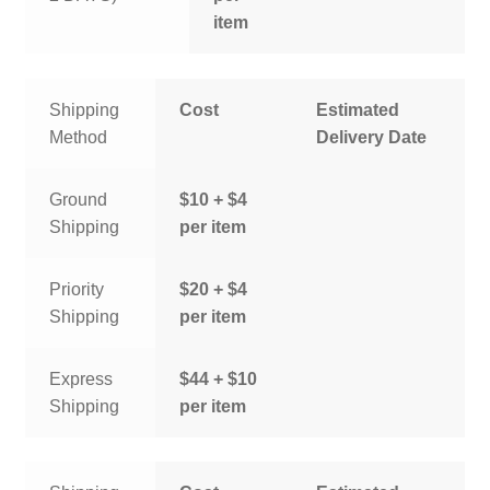
item
Shipping
Cost
Estimated
Method
Delivery Date
Ground
$10 + $4
Shipping
per item
Priority
$20 + $4
Shipping
per item
Express
$44 + $10
Shipping
per item