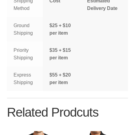
Shipping
Cost
Estimated
Method
Delivery Date
Ground
$25 + $10
Shipping
per item
Priority
$35 + $15
Shipping
per item
Express
$55 + $20
Shipping
per item
Related Prodcuts