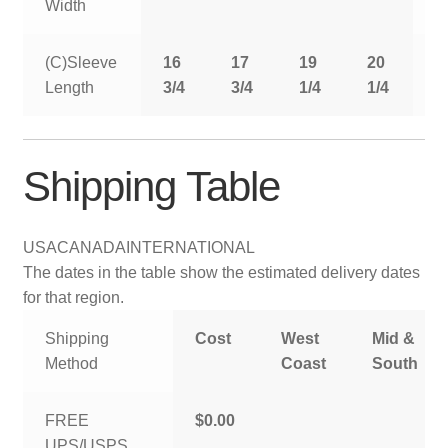
Width
(C)Sleeve
16
17
19
20
2
Length
3/4
3/4
1/4
1/4
1
Shipping Table
USA
CANADA
INTERNATIONAL
The dates in the table show the estimated delivery dates
for that region.
Shipping
Cost
West
Mid &
Method
Coast
South
FREE
$0.00
UPS/USPS