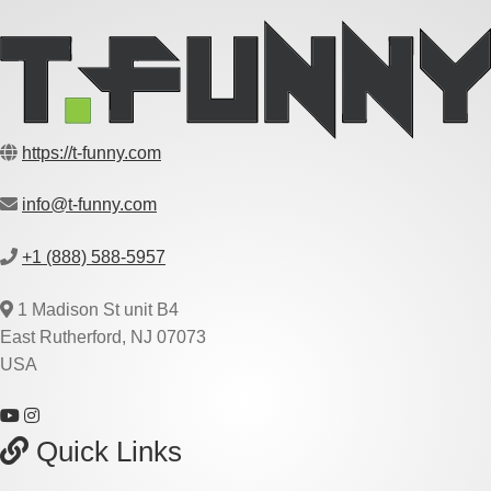
https://t-funny.com
info@t-funny.com
+1 (888) 588-5957
1 Madison St unit B4
East Rutherford, NJ 07073
USA
Quick Links