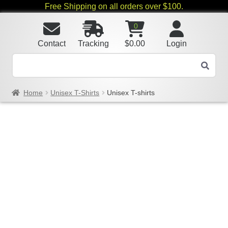
Free Shipping on all orders over $100.
0
Contact
Tracking
$
0.00
Login
Home
Unisex T-Shirts
Unisex T-shirts