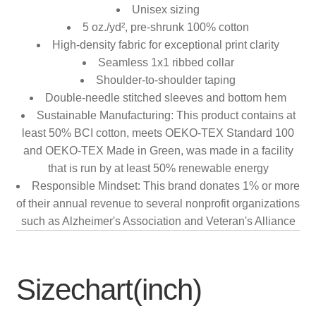
Unisex sizing
5 oz./yd², pre-shrunk 100% cotton
High-density fabric for exceptional print clarity
Seamless 1x1 ribbed collar
Shoulder-to-shoulder taping
Double-needle stitched sleeves and bottom hem
Sustainable Manufacturing: This product contains at
least 50% BCI cotton, meets OEKO-TEX Standard 100
and OEKO-TEX Made in Green, was made in a facility
that is run by at least 50% renewable energy
Responsible Mindset: This brand donates 1% or more
of their annual revenue to several nonprofit organizations
such as Alzheimer's Association and Veteran's Alliance
Sizechart(inch)