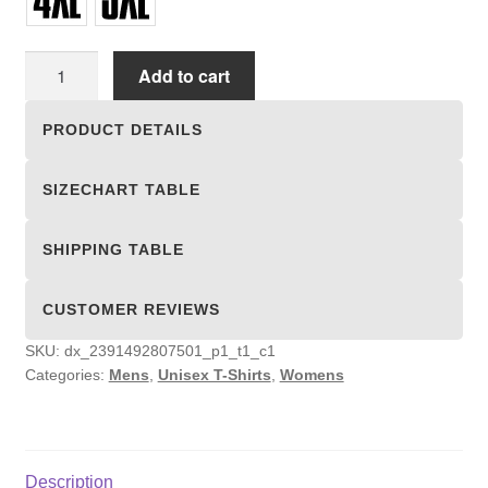
Unisex
Add to cart
T-
shirts
PRODUCT DETAILS
quantity
SIZECHART TABLE
SHIPPING TABLE
CUSTOMER REVIEWS
SKU:
dx_2391492807501_p1_t1_c1
Categories:
Mens
,
Unisex T-Shirts
,
Womens
Description