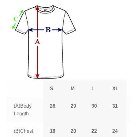
S
M
L
XL
2
(A)Body
28
29
30
31
3
Length
(B)Chest
18
20
22
24
2