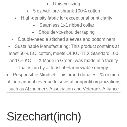
Unisex sizing
5 oz./yd², pre-shrunk 100% cotton
High-density fabric for exceptional print clarity
Seamless 1x1 ribbed collar
Shoulder-to-shoulder taping
Double-needle stitched sleeves and bottom hem
Sustainable Manufacturing: This product contains at
least 50% BCI cotton, meets OEKO-TEX Standard 100
and OEKO-TEX Made in Green, was made in a facility
that is run by at least 50% renewable energy
Responsible Mindset: This brand donates 1% or more
of their annual revenue to several nonprofit organizations
such as Alzheimer's Association and Veteran's Alliance
Sizechart(inch)