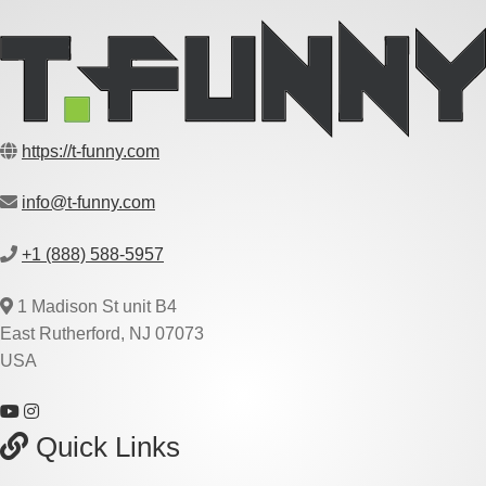
https://t-funny.com
info@t-funny.com
+1 (888) 588-5957
1 Madison St unit B4
East Rutherford, NJ 07073
USA
Quick Links