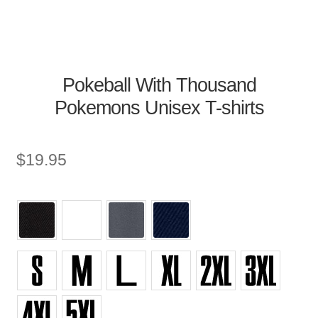
Pokeball With Thousand
Pokemons Unisex T-shirts
$
19.95