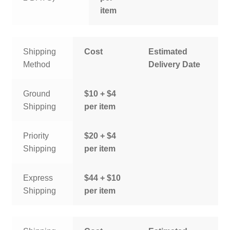
item
Shipping
Cost
Estimated
Method
Delivery Date
Ground
$10 + $4
Shipping
per item
Priority
$20 + $4
Shipping
per item
Express
$44 + $10
Shipping
per item