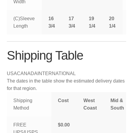
Width
(C)Sleeve
16
17
19
20
2
Length
3/4
3/4
1/4
1/4
1
Shipping Table
USA
CANADA
INTERNATIONAL
The dates in the table show the estimated delivery dates
for that region.
Shipping
Cost
West
Mid &
Method
Coast
South
FREE
$0.00
UPS/USPS