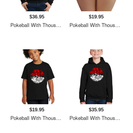
$36.95
$19.95
Pokeball With Thousand Pokemons Unisex T-Shirts
Pokeball With Thousand Pokemons Unisex T-Shirts
$19.95
$35.95
Pokeball With Thousand Pokemons Unisex T-Shirts
Pokeball With Thousand Pokemons Unisex T-Shirts