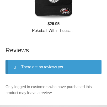
$26.95
Pokeball With Thousand Pokemons Unisex T-Shirts
Reviews
There are no reviews yet.
Only logged in customers who have purchased this
product may leave a review.