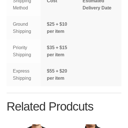
Shipping
Cost
Estimated
Method
Delivery Date
Ground
$25 + $10
Shipping
per item
Priority
$35 + $15
Shipping
per item
Express
$55 + $20
Shipping
per item
Related Prodcuts