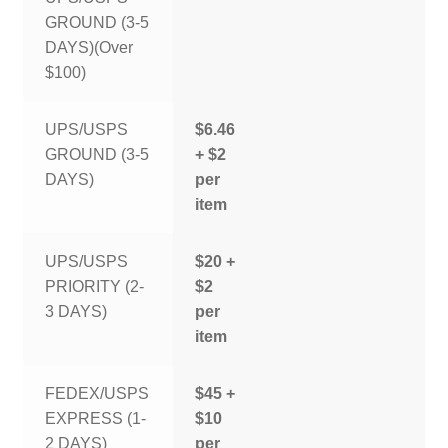
GROUND (3-5
DAYS)(Over
$100)
UPS/USPS
$6.46
GROUND (3-5
+ $2
DAYS)
per
item
UPS/USPS
$20 +
PRIORITY (2-
$2
3 DAYS)
per
item
FEDEX/USPS
$45 +
EXPRESS (1-
$10
2 DAYS)
per