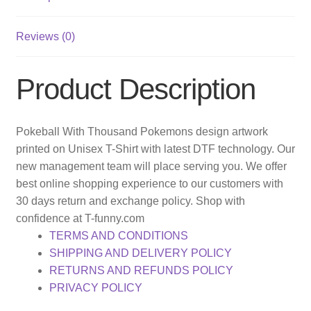
Reviews (0)
Product Description
Pokeball With Thousand Pokemons design artwork
printed on Unisex T-Shirt with latest DTF technology. Our
new management team will place serving you. We offer
best online shopping experience to our customers with
30 days return and exchange policy. Shop with
confidence at T-funny.com
TERMS AND CONDITIONS
SHIPPING AND DELIVERY POLICY
RETURNS AND REFUNDS POLICY
PRIVACY POLICY