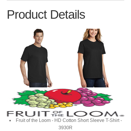
Product Details
Fruit of the Loom - HD Cotton Short Sleeve T-Shirt -
3930R