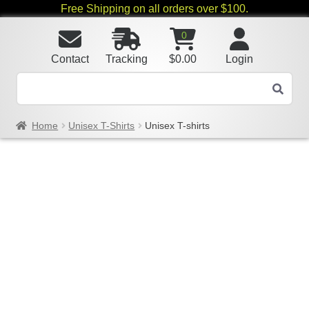
Free Shipping on all orders over $100.
0
Contact
Tracking
$
0.00
Login
Home
Unisex T-Shirts
Unisex T-shirts