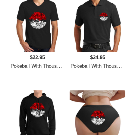
$22.95
$24.95
Pokeball With Thousand Pokemons Unisex T-Shirts
Pokeball With Thousand Pokemons Unisex T-Shirts