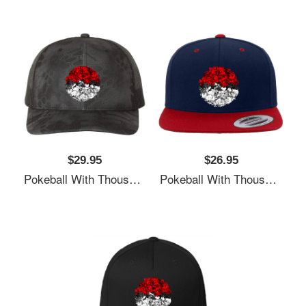
$29.95
$26.95
Pokeball With Thousand Pokemons Unisex T-Shirts
Pokeball With Thousand Pokemons Unisex T-Shirts