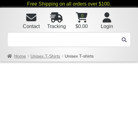
Free Shipping on all orders over $100.
0
Contact
Tracking
$
0.00
Login
Home
Unisex T-Shirts
Unisex T-shirts