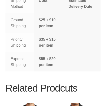
Shipping
Cost
Estimated
Method
Delivery Date
Ground
$25 + $10
Shipping
per item
Priority
$35 + $15
Shipping
per item
Express
$55 + $20
Shipping
per item
Related Prodcuts