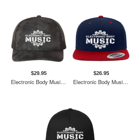
$29.95
$26.95
Electronic Body Music EBM Gear Logo Unisex T-Shirts
Electronic Body Music EBM Gear Logo Unisex T-Shirts