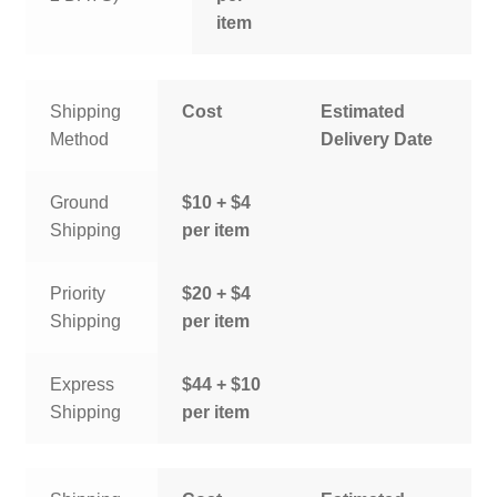
item
Shipping
Cost
Estimated
Method
Delivery Date
Ground
$10 + $4
Shipping
per item
Priority
$20 + $4
Shipping
per item
Express
$44 + $10
Shipping
per item