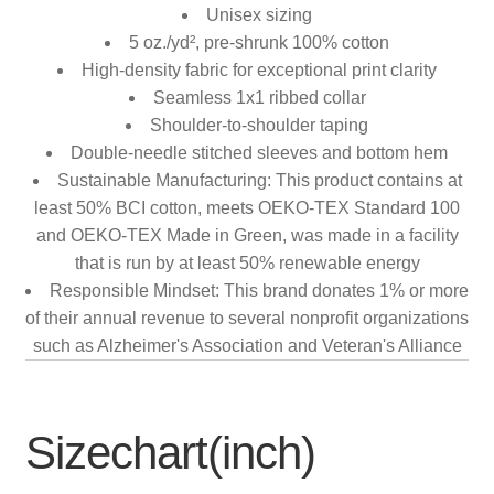
Unisex sizing
5 oz./yd², pre-shrunk 100% cotton
High-density fabric for exceptional print clarity
Seamless 1x1 ribbed collar
Shoulder-to-shoulder taping
Double-needle stitched sleeves and bottom hem
Sustainable Manufacturing: This product contains at
least 50% BCI cotton, meets OEKO-TEX Standard 100
and OEKO-TEX Made in Green, was made in a facility
that is run by at least 50% renewable energy
Responsible Mindset: This brand donates 1% or more
of their annual revenue to several nonprofit organizations
such as Alzheimer's Association and Veteran's Alliance
Sizechart(inch)