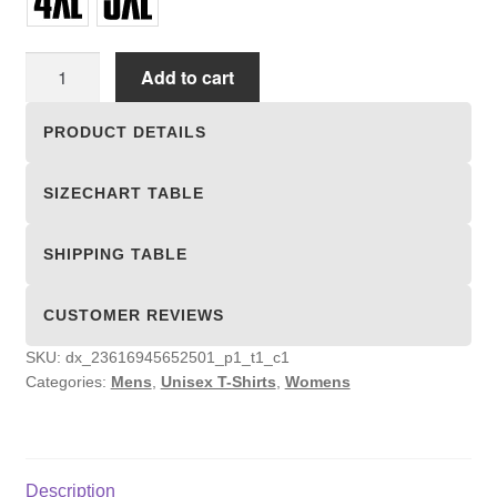
Unisex
Add to cart
T-
shirts
PRODUCT DETAILS
quantity
SIZECHART TABLE
SHIPPING TABLE
CUSTOMER REVIEWS
SKU:
dx_23616945652501_p1_t1_c1
Categories:
Mens
,
Unisex T-Shirts
,
Womens
Description