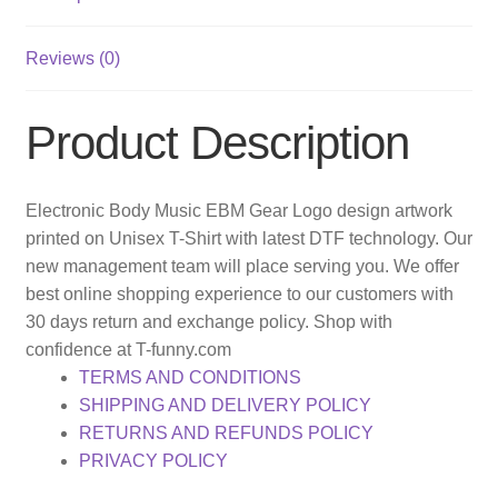
Reviews (0)
Product Description
Electronic Body Music EBM Gear Logo design artwork
printed on Unisex T-Shirt with latest DTF technology. Our
new management team will place serving you. We offer
best online shopping experience to our customers with
30 days return and exchange policy. Shop with
confidence at T-funny.com
TERMS AND CONDITIONS
SHIPPING AND DELIVERY POLICY
RETURNS AND REFUNDS POLICY
PRIVACY POLICY