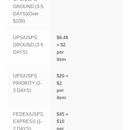
GROUND (3-5
DAYS)(Over
$100)
UPS/USPS
$6.46
GROUND (3-5
+ $2
DAYS)
per
item
UPS/USPS
$20 +
PRIORITY (2-
$2
3 DAYS)
per
item
FEDEX/USPS
$45 +
EXPRESS (1-
$10
2 DAYS)
per