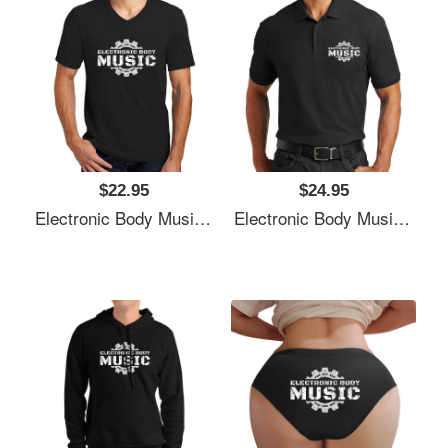
$22.95
$24.95
Electronic Body Music EBM Gear Logo Unisex T-Shirts
Electronic Body Music EBM Gear Logo Unisex T-Shirts