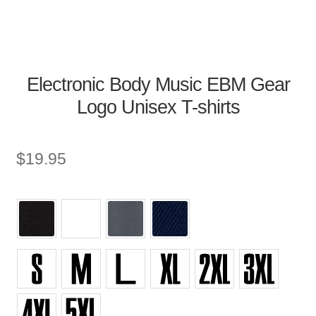
Electronic Body Music EBM Gear
Logo Unisex T-shirts
$
19.95