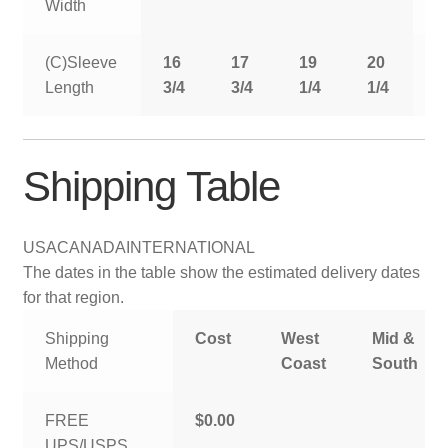
Width
(C)Sleeve
16
17
19
20
2
Length
3/4
3/4
1/4
1/4
1
Shipping Table
USA
CANADA
INTERNATIONAL
The dates in the table show the estimated delivery dates
for that region.
Shipping
Cost
West
Mid &
Method
Coast
South
FREE
$0.00
UPS/USPS