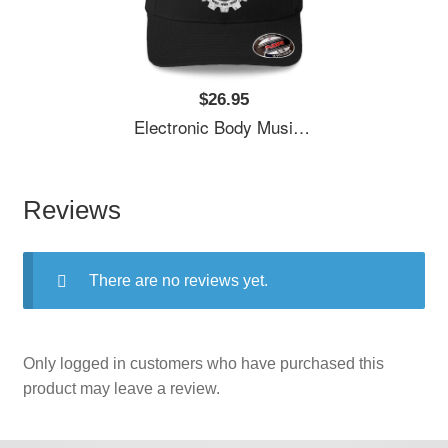
$26.95
Electronic Body Music EBM Gear Logo Unisex T-Shirts
Reviews
There are no reviews yet.
Only logged in customers who have purchased this
product may leave a review.