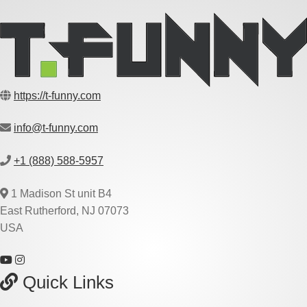
https://t-funny.com
info@t-funny.com
+1 (888) 588-5957
1 Madison St unit B4
East Rutherford, NJ 07073
USA
Quick Links