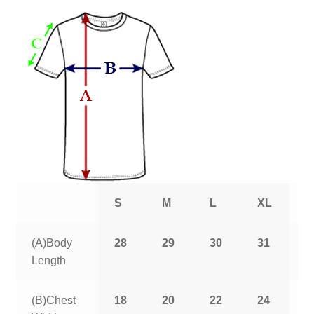
S
M
L
XL
2
(A)Body
28
29
30
31
3
Length
(B)Chest
18
20
22
24
2