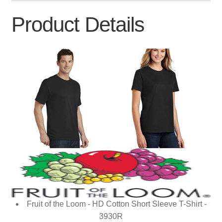
Product Details
Fruit of the Loom - HD Cotton Short Sleeve T-Shirt -
3930R