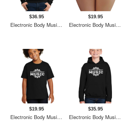
$36.95
$19.95
Electronic Body Music EBM Gear Logo Unisex T-Shirts
Electronic Body Music EBM Gear Logo Unisex T-Shirts
$19.95
$35.95
Electronic Body Music EBM Gear Logo Unisex T-Shirts
Electronic Body Music EBM Gear Logo Unisex T-Shirts