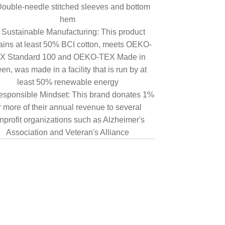
ouble-needle stitched sleeves and bottom
hem
Sustainable Manufacturing: This product
ains at least 50% BCI cotton, meets OEKO-
X Standard 100 and OEKO-TEX Made in
en, was made in a facility that is run by at
least 50% renewable energy
sponsible Mindset: This brand donates 1%
r more of their annual revenue to several
nprofit organizations such as Alzheimer's
Association and Veteran's Alliance