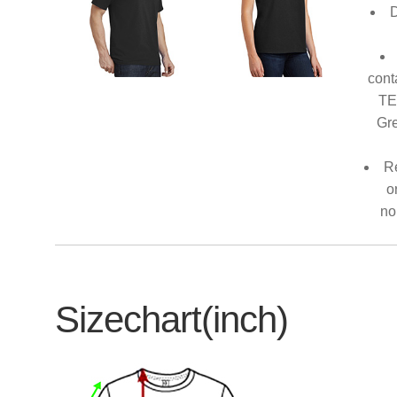
D
cont
TE
Gre
Re
o
no
Sizechart(inch)