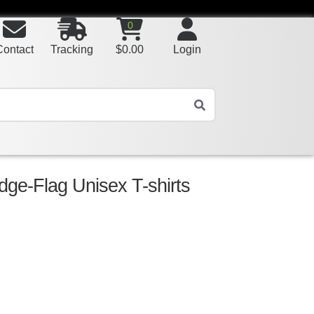
0
Contact
Tracking
$
0.00
Login
ge-Flag Unisex T-shirts