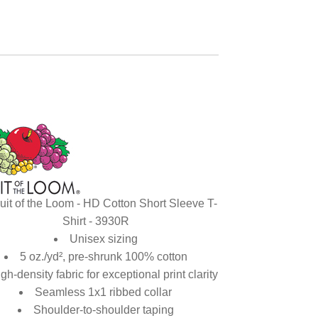
uit of the Loom - HD Cotton Short Sleeve T-
Shirt - 3930R
Unisex sizing
5 oz./yd², pre-shrunk 100% cotton
gh-density fabric for exceptional print clarity
Seamless 1x1 ribbed collar
Shoulder-to-shoulder taping