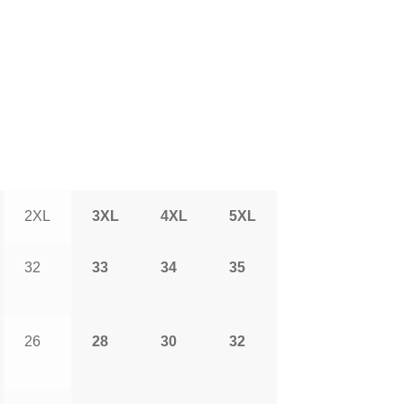
2XL
3XL
4XL
5XL
32
33
34
35
26
28
30
32