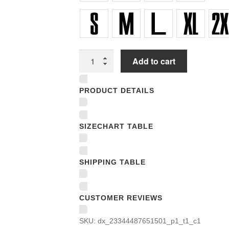
Unisex
Add to cart
T-
shirts
PRODUCT DETAILS
quantity
SIZECHART TABLE
SHIPPING TABLE
CUSTOMER REVIEWS
SKU:
dx_23344487651501_p1_t1_c1