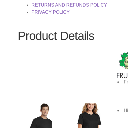
RETURNS AND REFUNDS POLICY
PRIVACY POLICY
Product Details
Fr
Hi