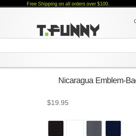
Free Shipping on all orders over $100.
Nicaragua Emblem-Bad
$
19.95