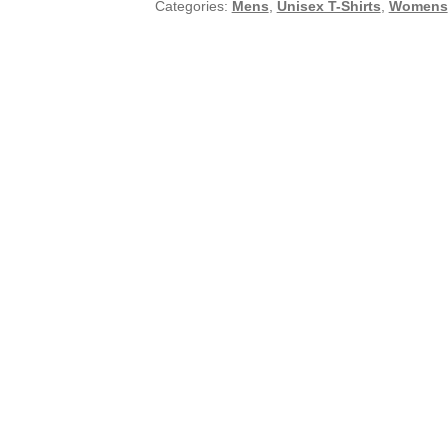
Categories:
Mens
,
Unisex T-Shirts
,
Womens