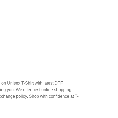
on Unisex T-Shirt with latest DTF
ng you. We offer best online shopping
xchange policy. Shop with confidence at T-