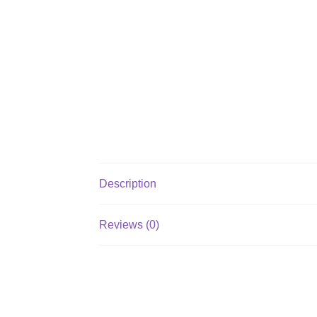
Description
Reviews (0)