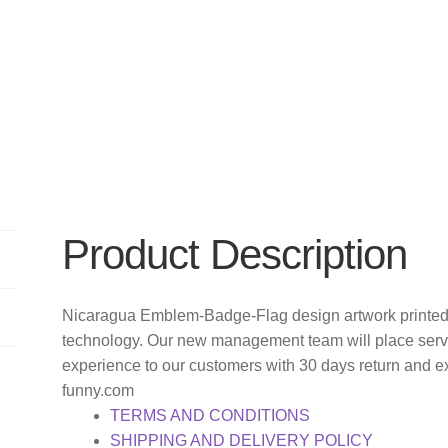
Product Description
Nicaragua Emblem-Badge-Flag design artwork printed 
technology. Our new management team will place servi
experience to our customers with 30 days return and e
funny.com
TERMS AND CONDITIONS
SHIPPING AND DELIVERY POLICY