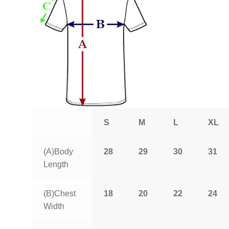
S
M
L
XL
(A)Body
28
29
30
31
Length
(B)Chest
18
20
22
24
Width