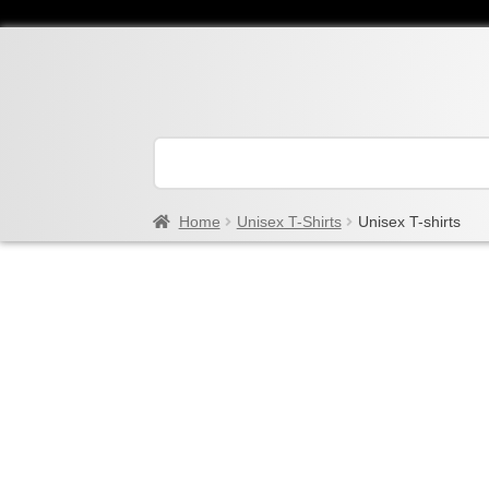
Home
Unisex T-Shirts
Unisex T-shirts