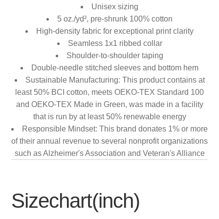
Unisex sizing
5 oz./yd², pre-shrunk 100% cotton
High-density fabric for exceptional print clarity
Seamless 1x1 ribbed collar
Shoulder-to-shoulder taping
Double-needle stitched sleeves and bottom hem
Sustainable Manufacturing: This product contains at
least 50% BCI cotton, meets OEKO-TEX Standard 100
and OEKO-TEX Made in Green, was made in a facility
that is run by at least 50% renewable energy
Responsible Mindset: This brand donates 1% or more
of their annual revenue to several nonprofit organizations
such as Alzheimer's Association and Veteran's Alliance
Sizechart(inch)