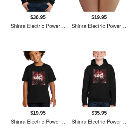
$36.95
$19.95
Shinra Electric Power Company Unisex T-Shirts
Shinra Electric Power Company Unisex T-Shirts
$19.95
$35.95
Shinra Electric Power Company Unisex T-Shirts
Shinra Electric Power Company Unisex T-Shirts