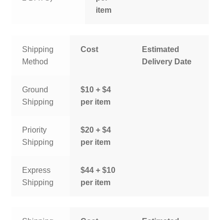
item
Shipping
Cost
Estimated
Method
Delivery Date
Ground
$10 + $4
Shipping
per item
Priority
$20 + $4
Shipping
per item
Express
$44 + $10
Shipping
per item