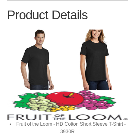
Product Details
Fruit of the Loom - HD Cotton Short Sleeve T-Shirt -
3930R