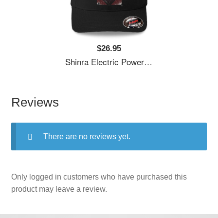
$26.95
Shinra Electric Power Company Unisex T-Shirts
Reviews
There are no reviews yet.
Only logged in customers who have purchased this
product may leave a review.