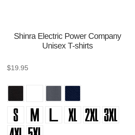
Shinra Electric Power Company
Unisex T-shirts
$
19.95