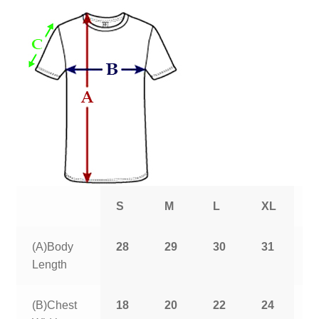
S
M
L
XL
2
(A)Body
28
29
30
31
3
Length
(B)Chest
18
20
22
24
2