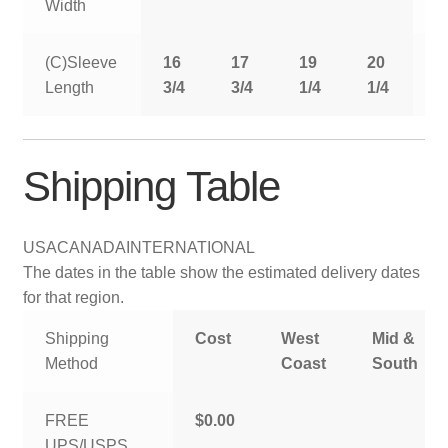
Width
(C)Sleeve
16
17
19
20
2
Length
3/4
3/4
1/4
1/4
1
Shipping Table
USA
CANADA
INTERNATIONAL
The dates in the table show the estimated delivery dates
for that region.
Shipping
Cost
West
Mid &
Method
Coast
South
FREE
$0.00
UPS/USPS