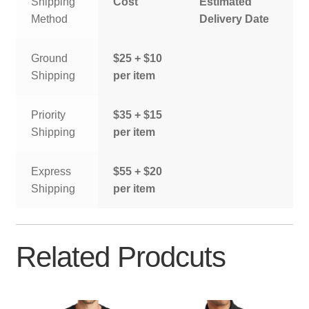
Shipping
Cost
Estimated
Method
Delivery Date
Ground
$25 + $10
Shipping
per item
Priority
$35 + $15
Shipping
per item
Express
$55 + $20
Shipping
per item
Related Prodcuts