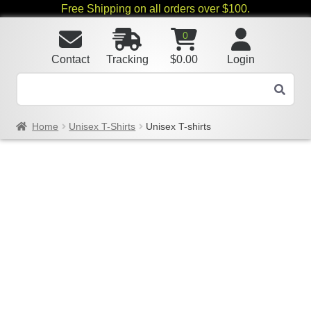
Free Shipping on all orders over $100.
0
Contact
Tracking
$
0.00
Login
Home
Unisex T-Shirts
Unisex T-shirts