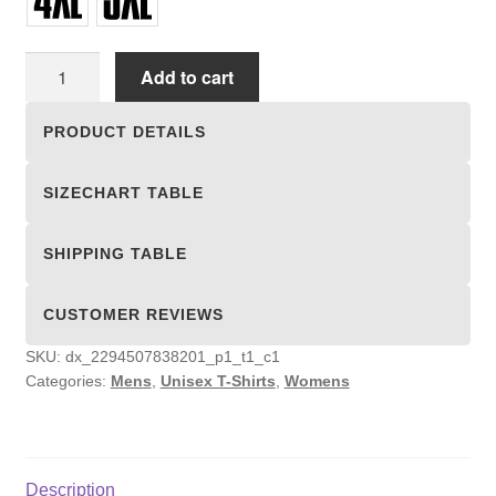
Unisex
Add to cart
T-
shirts
PRODUCT DETAILS
quantity
SIZECHART TABLE
SHIPPING TABLE
CUSTOMER REVIEWS
SKU:
dx_2294507838201_p1_t1_c1
Categories:
Mens
,
Unisex T-Shirts
,
Womens
Description