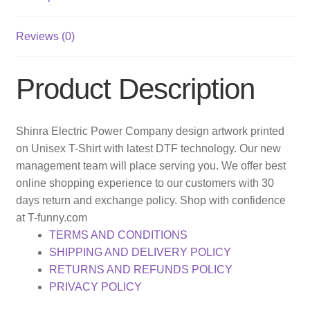
Reviews (0)
Product Description
Shinra Electric Power Company design artwork printed
on Unisex T-Shirt with latest DTF technology. Our new
management team will place serving you. We offer best
online shopping experience to our customers with 30
days return and exchange policy. Shop with confidence
at T-funny.com
TERMS AND CONDITIONS
SHIPPING AND DELIVERY POLICY
RETURNS AND REFUNDS POLICY
PRIVACY POLICY