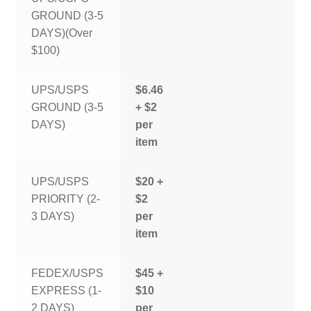
GROUND (3-5
DAYS)(Over
$100)
UPS/USPS
$6.46
GROUND (3-5
+ $2
DAYS)
per
item
UPS/USPS
$20 +
PRIORITY (2-
$2
3 DAYS)
per
item
FEDEX/USPS
$45 +
EXPRESS (1-
$10
2 DAYS)
per