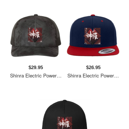
$29.95
$26.95
Shinra Electric Power Company Unisex T-Shirts
Shinra Electric Power Company Unisex T-Shirts