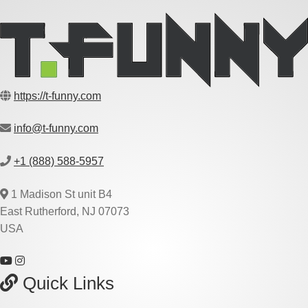
https://t-funny.com
info@t-funny.com
+1 (888) 588-5957
1 Madison St unit B4
East Rutherford, NJ 07073
USA
Quick Links