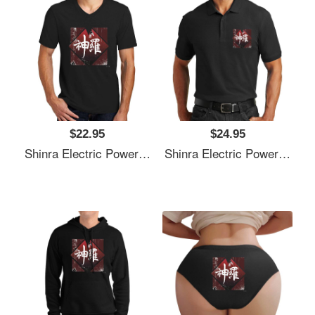
$22.95
$24.95
Shinra Electric Power Company Unisex T-Shirts
Shinra Electric Power Company Unisex T-Shirts