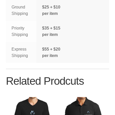
Ground
$25 + $10
Shipping
per item
Priority
$35 + $15
Shipping
per item
Express
$55 + $20
Shipping
per item
Related Prodcuts