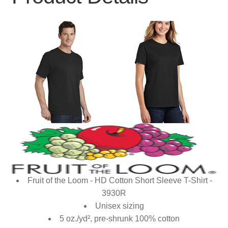
Fruit of the Loom - HD Cotton Short Sleeve T-Shirt -
3930R
Unisex sizing
5 oz./yd², pre-shrunk 100% cotton