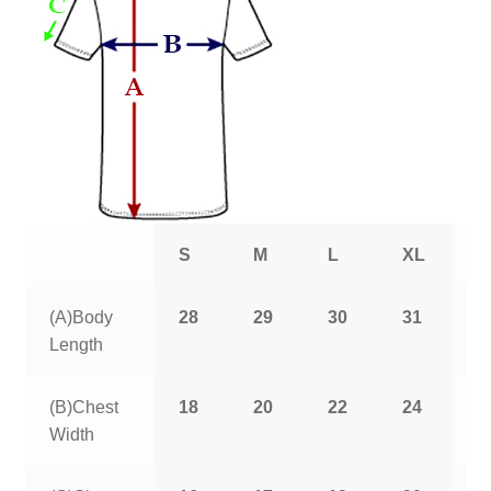
S
M
L
XL
2
(A)Body
28
29
30
31
3
Length
(B)Chest
18
20
22
24
2
Width