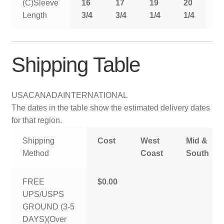
(C)Sleeve
16
17
19
20
2
Length
3/4
3/4
1/4
1/4
1
Shipping Table
USA
CANADA
INTERNATIONAL
The dates in the table show the estimated delivery dates
for that region.
Shipping
Cost
West
Mid &
Method
Coast
South
FREE
$0.00
UPS/USPS
GROUND (3-5
DAYS)(Over