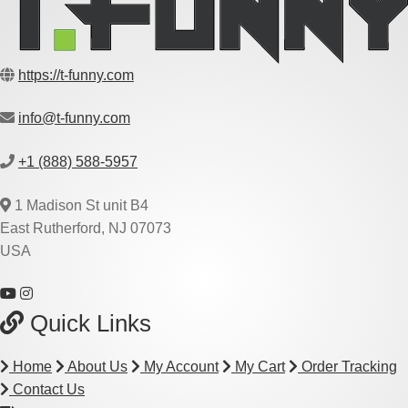
https://t-funny.com
info@t-funny.com
+1 (888) 588-5957
1 Madison St unit B4
East Rutherford, NJ 07073
USA
Quick Links
Home
About Us
My Account
My Cart
Order Tracking
Contact Us