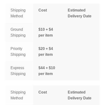
Shipping
Cost
Estimated
Method
Delivery Date
Ground
$10 + $4
Shipping
per item
Priority
$20 + $4
Shipping
per item
Express
$44 + $10
Shipping
per item
Shipping
Cost
Estimated
Method
Delivery Date