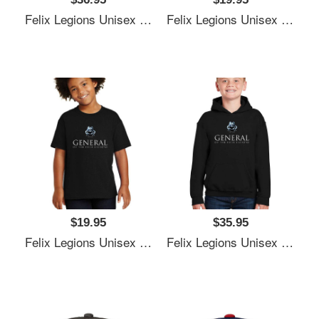
Felix Legions Unisex T-Shirts
Felix Legions Unisex T-Shirts
$19.95
$35.95
Felix Legions Unisex T-Shirts
Felix Legions Unisex T-Shirts