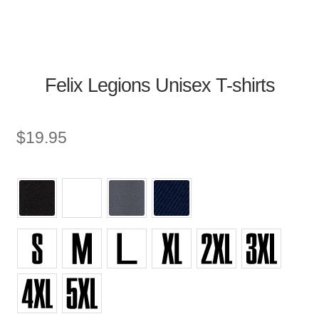
Felix Legions Unisex T-shirts
$
19.95