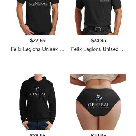
$22.95
$24.95
Felix Legions Unisex T-Shirts
Felix Legions Unisex T-Shirts
$36.95
$19.95