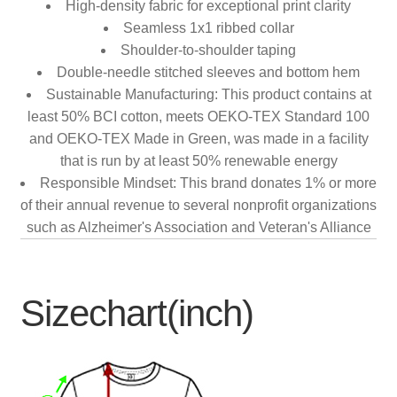
High-density fabric for exceptional print clarity
Seamless 1x1 ribbed collar
Shoulder-to-shoulder taping
Double-needle stitched sleeves and bottom hem
Sustainable Manufacturing: This product contains at
least 50% BCI cotton, meets OEKO-TEX Standard 100
and OEKO-TEX Made in Green, was made in a facility
that is run by at least 50% renewable energy
Responsible Mindset: This brand donates 1% or more
of their annual revenue to several nonprofit organizations
such as Alzheimer's Association and Veteran's Alliance
Sizechart(inch)