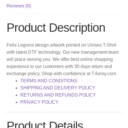
Reviews (0)
Product Description
Felix Legions design artwork printed on Unisex T-Shirt
with latest DTF technology. Our new management team
will place serving you. We offer best online shopping
experience to our customers with 30 days return and
exchange policy. Shop with confidence at T-funny.com
TERMS AND CONDITIONS
SHIPPING AND DELIVERY POLICY
RETURNS AND REFUNDS POLICY
PRIVACY POLICY
Product Details