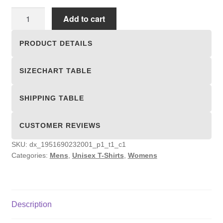
Unisex
Add to cart
T-
shirts
PRODUCT DETAILS
quantity
SIZECHART TABLE
SHIPPING TABLE
CUSTOMER REVIEWS
SKU:
dx_1951690232001_p1_t1_c1
Categories:
Mens
,
Unisex T-Shirts
,
Womens
Description