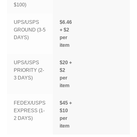
$100)
UPS/USPS
$6.46
GROUND (3-5
+ $2
DAYS)
per
item
UPS/USPS
$20 +
PRIORITY (2-
$2
3 DAYS)
per
item
FEDEX/USPS
$45 +
EXPRESS (1-
$10
2 DAYS)
per
item