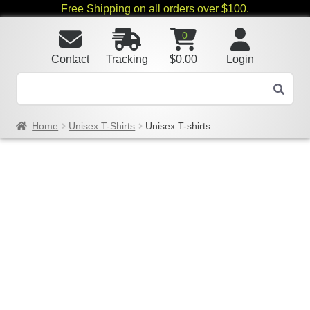
Free Shipping on all orders over $100.
0
Contact
Tracking
$
0.00
Login
Home
Unisex T-Shirts
Unisex T-shirts