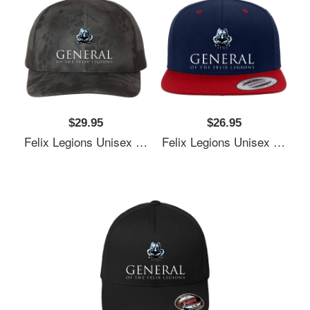
$29.95
$26.95
Felix Legions Unisex T-Shirts
Felix Legions Unisex T-Shirts