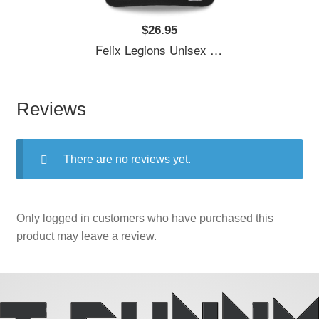
$26.95
Felix Legions Unisex T-Shirts
Reviews
There are no reviews yet.
Only logged in customers who have purchased this
product may leave a review.